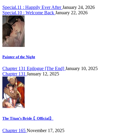
Special.11 : Happily Ever After
January 24, 2026
Special.10 : Welcome Back
January 22, 2026
Painter of the Night
Chapter 131 Epilogue [The End]
January 10, 2025
Chapter 131
January 12, 2025
The Titan’s Bride 〘Official〙
Chapter 165
November 17, 2025