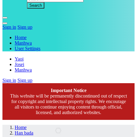
Sign in
Sign up
Home
Manhwa
User Settings
Yaoi
Josei
Manhwa
Sign in
Sign up
Important Notice
This website will be permanently discontinued out of respect
for copyright and intellectual property rights. We encourage
all visitors to continue enjoying content through official,
licensed, and authorized websites.
Home
Han bada