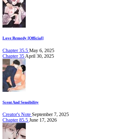
Love Remedy [Official]
Chapter 35.5
May 6, 2025
Chapter 35
April 30, 2025
Scent And Sensibility
Creator's Note
September 7, 2025
Chapter 85.5
June 17, 2026