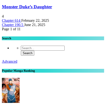
Monster Duke’s Daughter
4
Chapter 614
February 22, 2025
Chapter 190.5
June 21, 2025
Page 1 of 1
1
Search
Advanced
Popular Manga Ranking