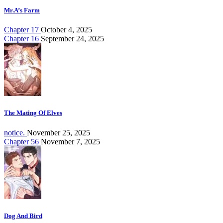
Mr.A’s Farm
Chapter 17
October 4, 2025
Chapter 16
September 24, 2025
The Mating Of Elves
notice.
November 25, 2025
Chapter 56
November 7, 2025
Dog And Bird