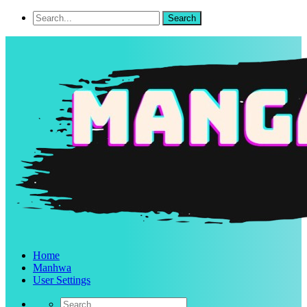
Home
Manhwa
User Settings