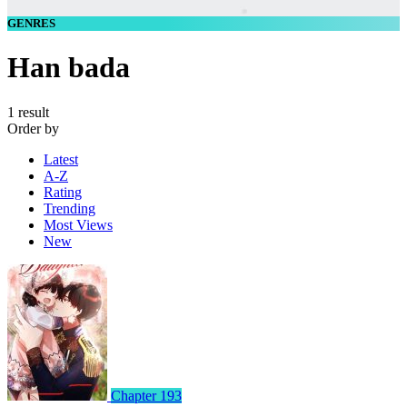
GENRES
Han bada
1 result
Order by
Latest
A-Z
Rating
Trending
Most Views
New
Chapter 193