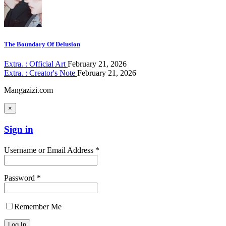
The Boundary Of Delusion
Extra. : Official Art
February 21, 2026
Extra. : Creator's Note
February 21, 2026
Mangazizi.com
×
Sign in
Username or Email Address *
Password *
Remember Me