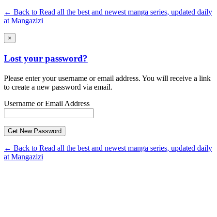
← Back to Read all the best and newest manga series, updated daily
at Mangazizi
×
Lost your password?
Please enter your username or email address. You will receive a link
to create a new password via email.
Username or Email Address
← Back to Read all the best and newest manga series, updated daily
at Mangazizi