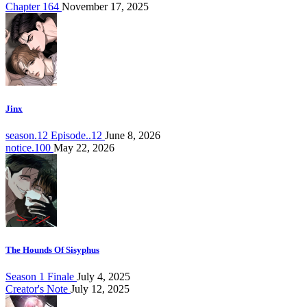
Chapter 164
November 17, 2025
Jinx
season.12 Episode..12
June 8, 2026
notice.100
May 22, 2026
The Hounds Of Sisyphus
Season 1 Finale
July 4, 2025
Creator's Note
July 12, 2025