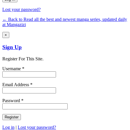
Lost your password?
← Back to Read all the best and newest manga series, updated daily
at Mangazizi
×
Sign Up
Register For This Site.
Username *
Email Address *
Password *
Log in
|
Lost your password?