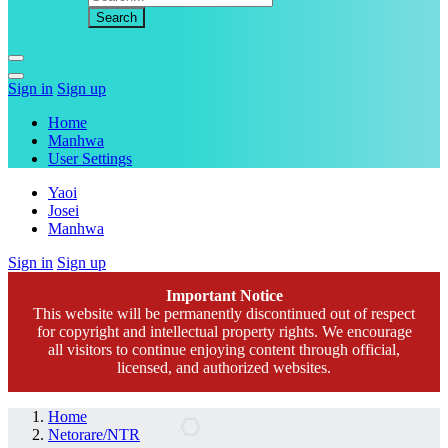
Sign in
Sign up
Home
Manhwa
User Settings
Yaoi
Josei
Manhwa
Sign in
Sign up
Important Notice
This website will be permanently discontinued out of respect
for copyright and intellectual property rights. We encourage
all visitors to continue enjoying content through official,
licensed, and authorized websites.
Home
Netorare/NTR