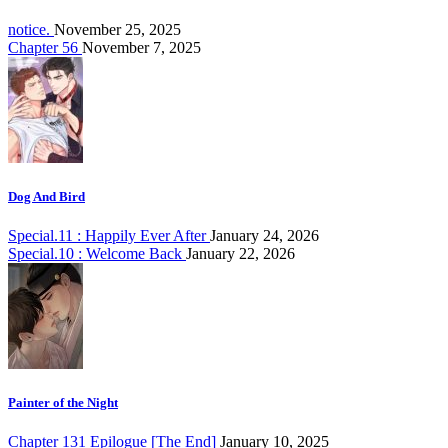
notice.
November 25, 2025
Chapter 56
November 7, 2025
Dog And Bird
Special.11 : Happily Ever After
January 24, 2026
Special.10 : Welcome Back
January 22, 2026
Painter of the Night
Chapter 131 Epilogue [The End]
January 10, 2025