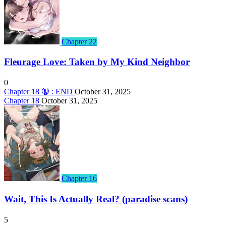
Chapter 22
Fleurage Love: Taken by My Kind Neighbor
0
Chapter 18 🔞 : END
October 31, 2025
Chapter 18
October 31, 2025
Chapter 16
Wait, This Is Actually Real? (paradise scans)
5