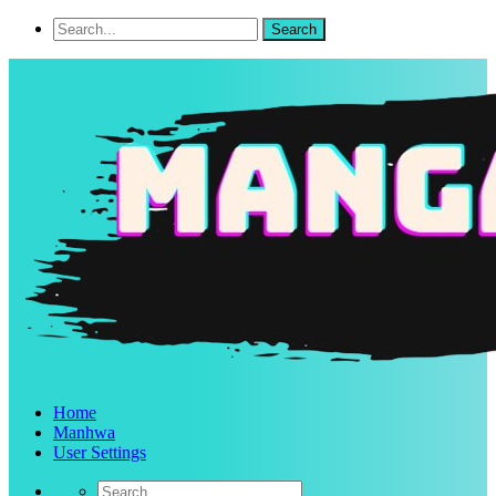
Home
Manhwa
User Settings