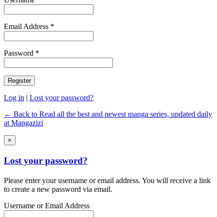
Email Address *
Password *
Log in
|
Lost your password?
← Back to Read all the best and newest manga series, updated daily
at Mangazizi
×
Lost your password?
Please enter your username or email address. You will receive a link
to create a new password via email.
Username or Email Address