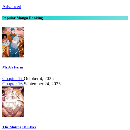
Advanced
Popular Manga Ranking
Mr.A’s Farm
Chapter 17
October 4, 2025
Chapter 16
September 24, 2025
The Mating Of Elves