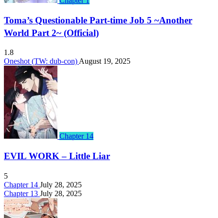
Chapter 1
Toma’s Questionable Part-time Job 5 ~Another
World Part 2~ (Official)
1.8
Oneshot (TW: dub-con)
August 19, 2025
Chapter 14
EVIL WORK – Little Liar
5
Chapter 14
July 28, 2025
Chapter 13
July 28, 2025