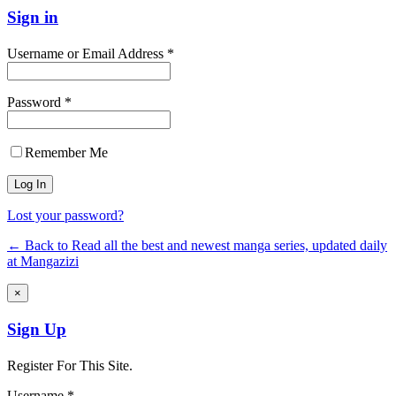
Sign in
Username or Email Address *
Password *
Remember Me
Lost your password?
← Back to Read all the best and newest manga series, updated daily
at Mangazizi
×
Sign Up
Register For This Site.
Username *