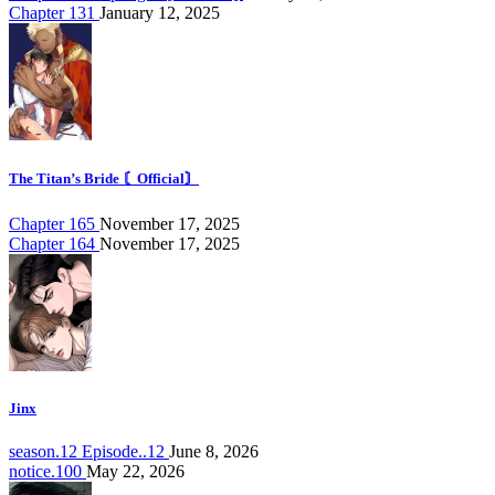
Chapter 131
January 12, 2025
The Titan’s Bride 〘Official〙
Chapter 165
November 17, 2025
Chapter 164
November 17, 2025
Jinx
season.12 Episode..12
June 8, 2026
notice.100
May 22, 2026