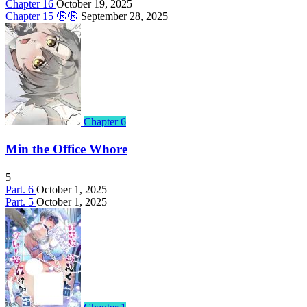
Chapter 16
October 19, 2025
Chapter 15 🔞🔞
September 28, 2025
Chapter 6
Min the Office Whore
5
Part. 6
October 1, 2025
Part. 5
October 1, 2025