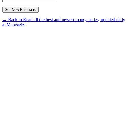
← Back to Read all the best and newest manga series, updated daily
at Mangazizi