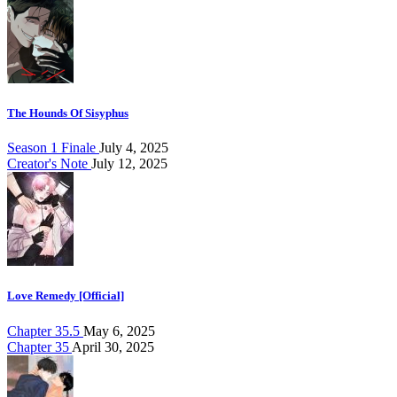
The Hounds Of Sisyphus
Season 1 Finale
July 4, 2025
Creator's Note
July 12, 2025
Love Remedy [Official]
Chapter 35.5
May 6, 2025
Chapter 35
April 30, 2025