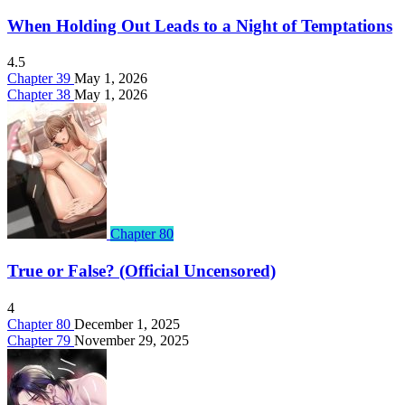
When Holding Out Leads to a Night of Temptations
4.5
Chapter 39
May 1, 2026
Chapter 38
May 1, 2026
Chapter 80
True or False? (Official Uncensored)
4
Chapter 80
December 1, 2025
Chapter 79
November 29, 2025