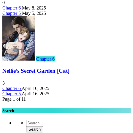
0
Chapter 6
May 8, 2025
Chapter 5
May 5, 2025
Chapter 6
Nellie’s Secret Garden [Cat]
3
Chapter 6
April 16, 2025
Chapter 5
April 16, 2025
Page 1 of 1
1
Search