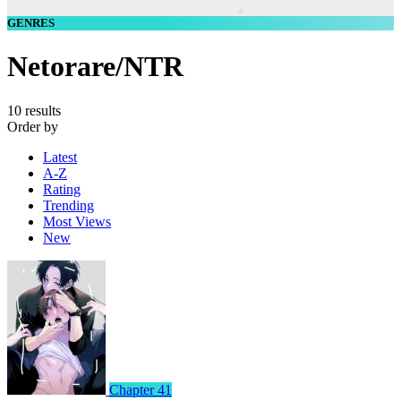
GENRES
Netorare/NTR
10 results
Order by
Latest
A-Z
Rating
Trending
Most Views
New
Chapter 41