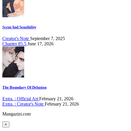
Scent And Sensibility
Creator's Note
September 7, 2025
Chapter 85.5
June 17, 2026
The Boundary Of Delusion
Extra. : Official Art
February 21, 2026
Extra. : Creator's Note
February 21, 2026
Mangazizi.com
×