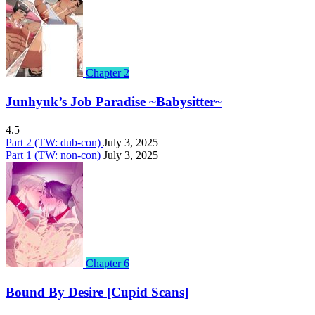
Chapter 2
Junhyuk’s Job Paradise ~Babysitter~
4.5
Part 2 (TW: dub-con)
July 3, 2025
Part 1 (TW: non-con)
July 3, 2025
Chapter 6
Bound By Desire [Cupid Scans]