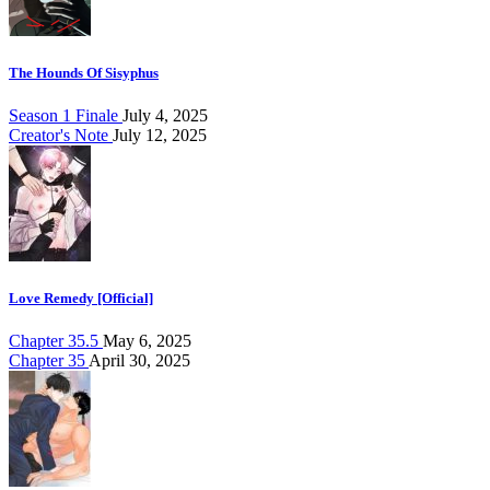
The Hounds Of Sisyphus
Season 1 Finale
July 4, 2025
Creator's Note
July 12, 2025
Love Remedy [Official]
Chapter 35.5
May 6, 2025
Chapter 35
April 30, 2025