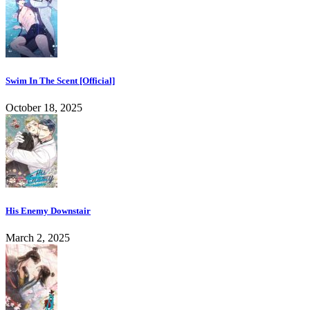
Swim In The Scent [Official]
October 18, 2025
His Enemy Downstair
March 2, 2025