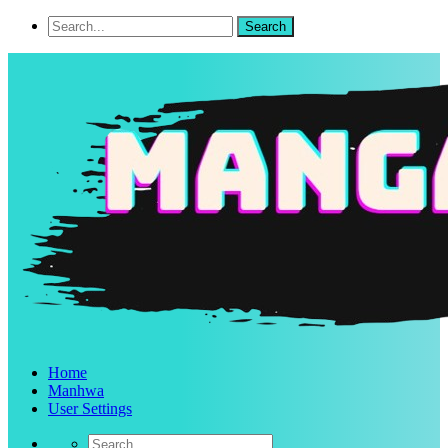
Home
Manhwa
User Settings