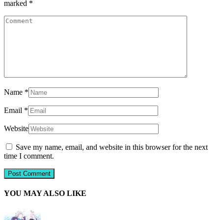
marked
*
Name
*
Email
*
Website
Save my name, email, and website in this browser for the next
time I comment.
YOU MAY ALSO LIKE