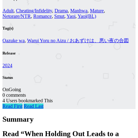
Adult
,
Cheating/Infidelity
,
Drama
,
Manhwa
,
Mature
,
Netorare/NTR
,
Romance
,
Smut
,
Yaoi
,
Yaoi(BL)
Tag(s)
Oazuke wa
,
Warui Yoru no Aizu / おあずけは、悪い夜の合図
Release
2024
Status
OnGoing
0 comments
4 Users bookmarked This
Read First
Read Last
Summary
Read “When Holding Out Leads to a