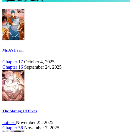
Mr.A’s Farm
Chapter 17
October 4, 2025
Chapter 16
September 24, 2025
The Mating Of Elves
notice.
November 25, 2025
Chapter 56
November 7, 2025