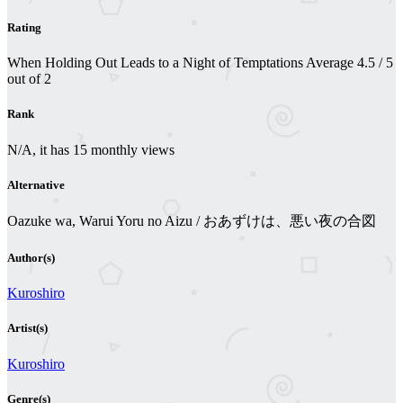
Rating
When Holding Out Leads to a Night of Temptations
Average
4.5
/
5
out of
2
Rank
N/A, it has 15 monthly views
Alternative
Oazuke wa, Warui Yoru no Aizu / おあずけは、悪い夜の合図
Author(s)
Kuroshiro
Artist(s)
Kuroshiro
Genre(s)