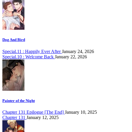
Dog And Bird
Special.11 : Happily Ever After
January 24, 2026
Special.10 : Welcome Back
January 22, 2026
Painter of the Night
Chapter 131 Epilogue [The End]
January 10, 2025
Chapter 131
January 12, 2025