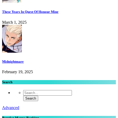
These Years In Quest Of Honour Mine
March 1, 2025
Midnightmare
February 19, 2025
Search
Advanced
Popular Manga Ranking