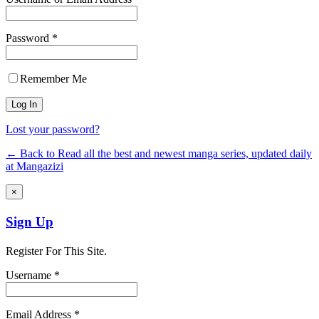
Password *
Remember Me
Lost your password?
← Back to Read all the best and newest manga series, updated daily
at Mangazizi
×
Sign Up
Register For This Site.
Username *
Email Address *