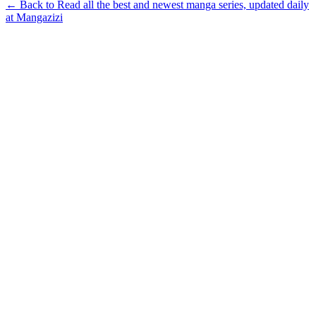
← Back to Read all the best and newest manga series, updated daily
at Mangazizi