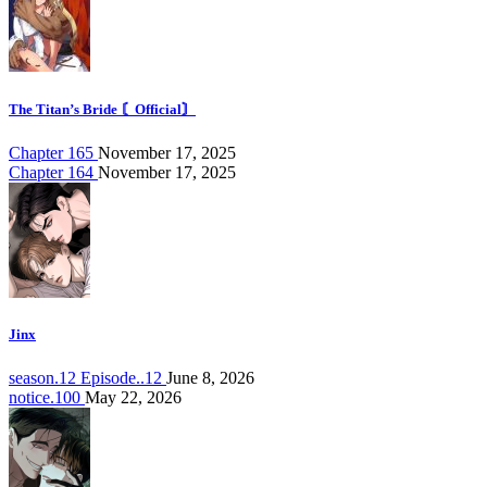
The Titan’s Bride 〘Official〙
Chapter 165
November 17, 2025
Chapter 164
November 17, 2025
Jinx
season.12 Episode..12
June 8, 2026
notice.100
May 22, 2026