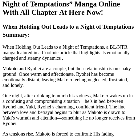
Night of Temptations” Manga Online
With All Chapter At Here Now!
When Holding Out Leads to a Night of Temptations
Summary:
When Holding Out Leads to a Night of Temptations, a BL/NTR
manga featured in a Coolmic article that highlights its emotionally
charged and steamy dynamics .
Makoto and Ryohei are a couple, but their relationship is on shaky
ground. Once warm and affectionate, Ryohei has become
emotionally distant, leaving Makoto feeling neglected, frustrated,
and lonely.
One night, after drinking to numb his sadness, Makoto wakes up in
a confusing and compromising situation—he’s in bed between
Ryohei and Yuki, Ryohei’s charming, confident friend. The line
between love and betrayal begins to blur as Makoto is drawn to
Yuki’s warmth and attention—something he no longer receives from
Ryohei.
As tensions rise, Makoto is forced to confront: His fading