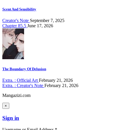
Scent And Sensibility
Creator's Note
September 7, 2025
Chapter 85.5
June 17, 2026
The Boundary Of Delusion
Extra. : Official Art
February 21, 2026
Extra. : Creator's Note
February 21, 2026
Mangazizi.com
×
Sign in
Username or Email Address *