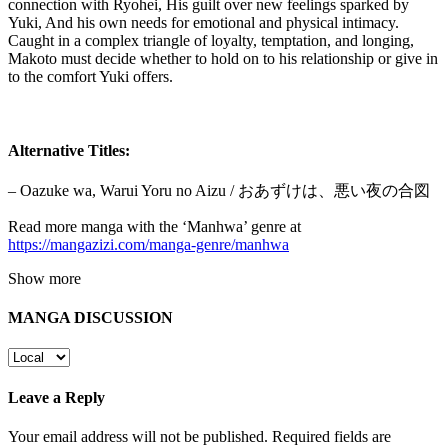
connection with Ryohei, His guilt over new feelings sparked by
Yuki, And his own needs for emotional and physical intimacy.
Caught in a complex triangle of loyalty, temptation, and longing,
Makoto must decide whether to hold on to his relationship or give in
to the comfort Yuki offers.
Alternative Titles:
– Oazuke wa, Warui Yoru no Aizu / おあずけは、悪い夜の合図
Read more manga with the ‘Manhwa’ genre at
https://mangazizi.com/manga-genre/manhwa
Show more
MANGA DISCUSSION
Leave a Reply
Your email address will not be published.
Required fields are