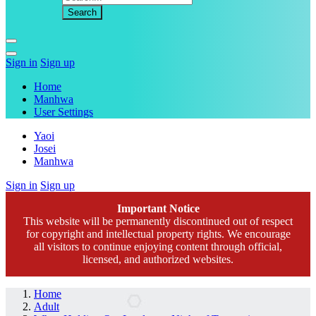
Sign in
Sign up
Home
Manhwa
User Settings
Yaoi
Josei
Manhwa
Sign in
Sign up
Important Notice
This website will be permanently discontinued out of respect
for copyright and intellectual property rights. We encourage
all visitors to continue enjoying content through official,
licensed, and authorized websites.
Home
Adult