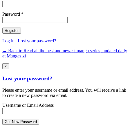
Password *
Log in
|
Lost your password?
← Back to Read all the best and newest manga series, updated daily
at Mangazizi
×
Lost your password?
Please enter your username or email address. You will receive a link
to create a new password via email.
Username or Email Address