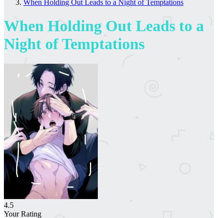
When Holding Out Leads to a Night of Temptations
When Holding Out Leads to a
Night of Temptations
4.5
Your Rating