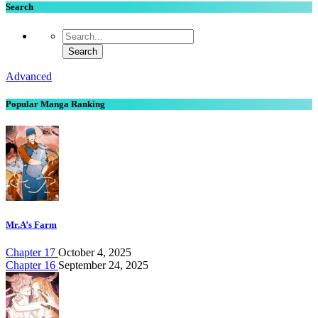
Search
Advanced
Popular Manga Ranking
Mr.A’s Farm
Chapter 17
October 4, 2025
Chapter 16
September 24, 2025