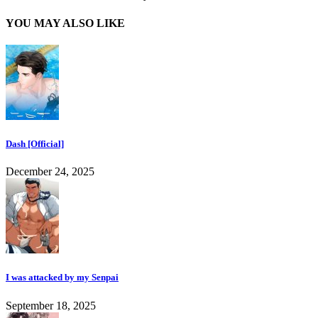
YOU MAY ALSO LIKE
Dash [Official]
December 24, 2025
I was attacked by my Senpai
September 18, 2025