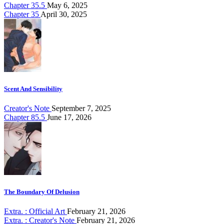
Chapter 35.5
May 6, 2025
Chapter 35
April 30, 2025
Scent And Sensibility
Creator's Note
September 7, 2025
Chapter 85.5
June 17, 2026
The Boundary Of Delusion
Extra. : Official Art
February 21, 2026
Extra. : Creator's Note
February 21, 2026