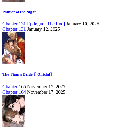
Painter of the Night
Chapter 131 Epilogue [The End]
January 10, 2025
Chapter 131
January 12, 2025
The Titan’s Bride 〘Official〙
Chapter 165
November 17, 2025
Chapter 164
November 17, 2025