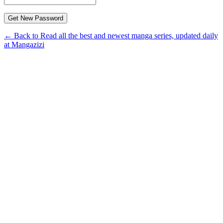
← Back to Read all the best and newest manga series, updated daily
at Mangazizi