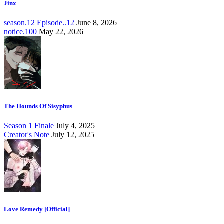
Jinx
season.12 Episode..12
June 8, 2026
notice.100
May 22, 2026
The Hounds Of Sisyphus
Season 1 Finale
July 4, 2025
Creator's Note
July 12, 2025
Love Remedy [Official]