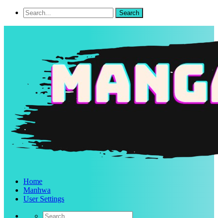
Home
Manhwa
User Settings