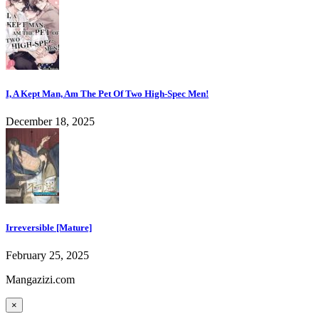
I, A Kept Man, Am The Pet Of Two High-Spec Men!
December 18, 2025
Irreversible [Mature]
February 25, 2025
Mangazizi.com
×