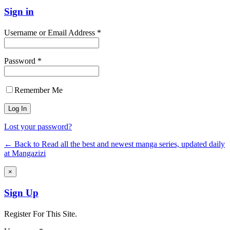
Sign in
Username or Email Address *
Password *
Remember Me
Lost your password?
← Back to Read all the best and newest manga series, updated daily
at Mangazizi
×
Sign Up
Register For This Site.