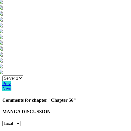
Prev
Next
Comments for chapter "Chapter 56"
MANGA DISCUSSION