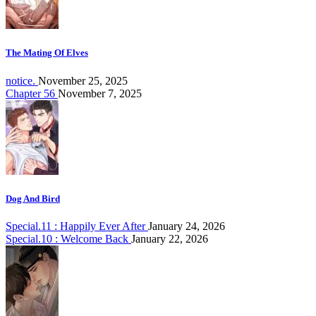
The Mating Of Elves
notice.
November 25, 2025
Chapter 56
November 7, 2025
Dog And Bird
Special.11 : Happily Ever After
January 24, 2026
Special.10 : Welcome Back
January 22, 2026