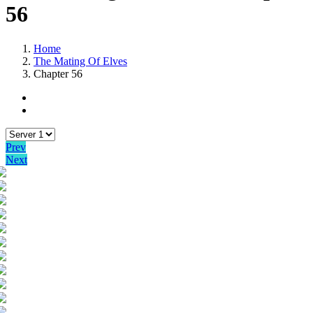
56
Home
The Mating Of Elves
Chapter 56
Prev
Next