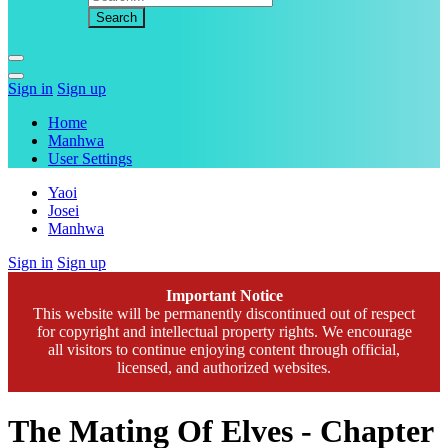
Sign in
Sign up
Home
Manhwa
User Settings
Yaoi
Josei
Manhwa
Sign in
Sign up
Important Notice
This website will be permanently discontinued out of respect
for copyright and intellectual property rights. We encourage
all visitors to continue enjoying content through official,
licensed, and authorized websites.
The Mating Of Elves - Chapter