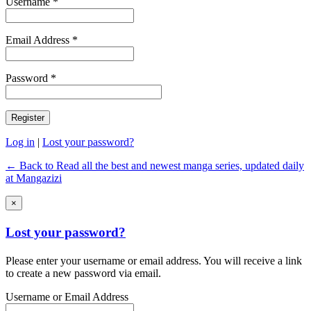
Username *
Email Address *
Password *
Log in
|
Lost your password?
← Back to Read all the best and newest manga series, updated daily
at Mangazizi
×
Lost your password?
Please enter your username or email address. You will receive a link
to create a new password via email.
Username or Email Address