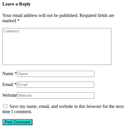
Leave a Reply
Your email address will not be published.
Required fields are
marked
*
Name
*
Email
*
Website
Save my name, email, and website in this browser for the next
time I comment.