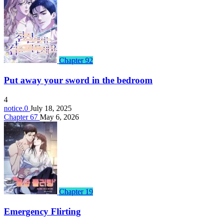
Chapter 92
Put away your sword in the bedroom
4
notice.0
July 18, 2025
Chapter 67
May 6, 2026
Chapter 19
Emergency Flirting