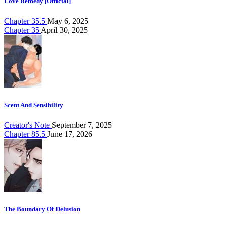
Love Remedy [Official]
Chapter 35.5
May 6, 2025
Chapter 35
April 30, 2025
Scent And Sensibility
Creator's Note
September 7, 2025
Chapter 85.5
June 17, 2026
The Boundary Of Delusion