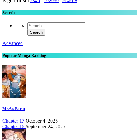
Page 1 of 30
1
2
3
4
5
...
10
20
30
...
»
Last »
Search
Advanced
Popular Manga Ranking
Mr.A’s Farm
Chapter 17
October 4, 2025
Chapter 16
September 24, 2025