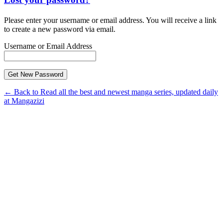
Please enter your username or email address. You will receive a link
to create a new password via email.
Username or Email Address
← Back to Read all the best and newest manga series, updated daily
at Mangazizi