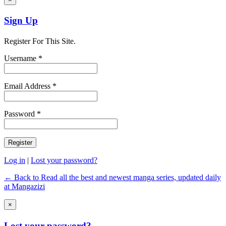
Sign Up
Register For This Site.
Username *
Email Address *
Password *
Log in
|
Lost your password?
← Back to Read all the best and newest manga series, updated daily
at Mangazizi
×
Lost your password?