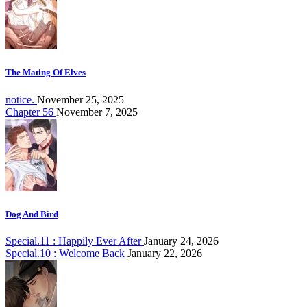
The Mating Of Elves
notice.
November 25, 2025
Chapter 56
November 7, 2025
Dog And Bird
Special.11 : Happily Ever After
January 24, 2026
Special.10 : Welcome Back
January 22, 2026