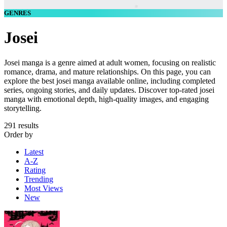
GENRES
Josei
Josei manga is a genre aimed at adult women, focusing on realistic
romance, drama, and mature relationships. On this page, you can
explore the best josei manga available online, including completed
series, ongoing stories, and daily updates. Discover top-rated josei
manga with emotional depth, high-quality images, and engaging
storytelling.
291 results
Order by
Latest
A-Z
Rating
Trending
Most Views
New