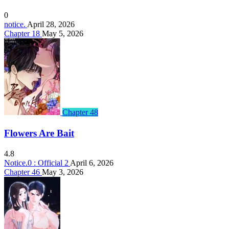
0
notice.
April 28, 2026
Chapter 18
May 5, 2026
Chapter 48
Flowers Are Bait
4.8
Notice.0 : Official 2
April 6, 2026
Chapter 46
May 3, 2026