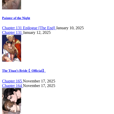
Painter of the Night
Chapter 131 Epilogue [The End]
January 10, 2025
Chapter 131
January 12, 2025
The Titan’s Bride 〘Official〙
Chapter 165
November 17, 2025
Chapter 164
November 17, 2025