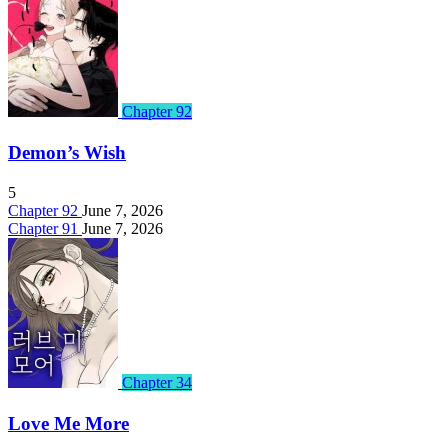
Chapter 92
Demon’s Wish
5
Chapter 92
June 7, 2026
Chapter 91
June 7, 2026
Chapter 34
Love Me More