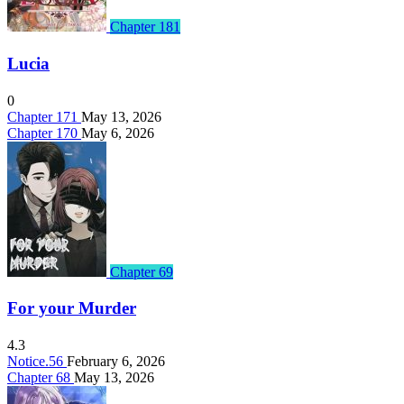
Chapter 181
Lucia
0
Chapter 171
May 13, 2026
Chapter 170
May 6, 2026
Chapter 69
For your Murder
4.3
Notice.56
February 6, 2026
Chapter 68
May 13, 2026