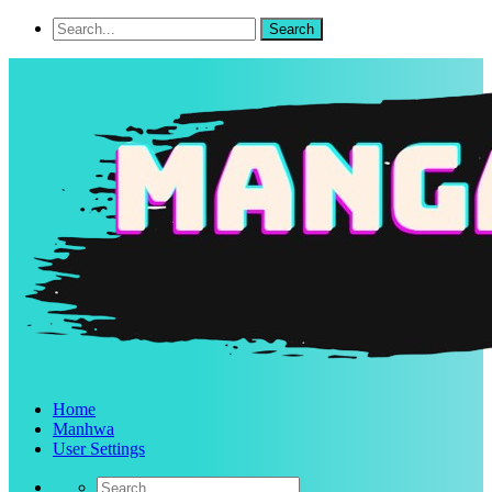
Home
Manhwa
User Settings