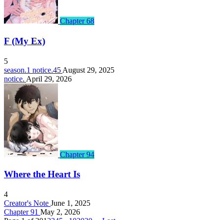
Chapter 68
F (My Ex)
5
season.1 notice.45
August 29, 2025
notice.
April 29, 2026
Chapter 94
Where the Heart Is
4
Creator's Note
June 1, 2025
Chapter 91
May 2, 2026