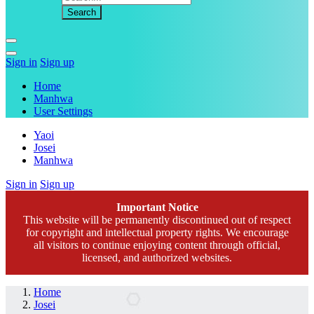
Sign in
Sign up
Home
Manhwa
User Settings
Yaoi
Josei
Manhwa
Sign in
Sign up
Important Notice
This website will be permanently discontinued out of respect
for copyright and intellectual property rights. We encourage
all visitors to continue enjoying content through official,
licensed, and authorized websites.
Home
Josei