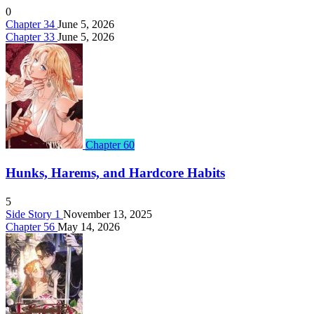
0
Chapter 34
June 5, 2026
Chapter 33
June 5, 2026
Chapter 60
Hunks, Harems, and Hardcore Habits
5
Side Story 1
November 13, 2025
Chapter 56
May 14, 2026