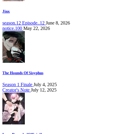
Jinx
season.12 Episode..12
June 8, 2026
notice.100
May 22, 2026
The Hounds Of Sisyphus
Season 1 Finale
July 4, 2025
Creator's Note
July 12, 2025