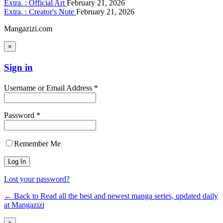
Extra. : Official Art
February 21, 2026
Extra. : Creator's Note
February 21, 2026
Mangazizi.com
×
Sign in
Username or Email Address *
Password *
Remember Me
Lost your password?
← Back to Read all the best and newest manga series, updated daily
at Mangazizi
×