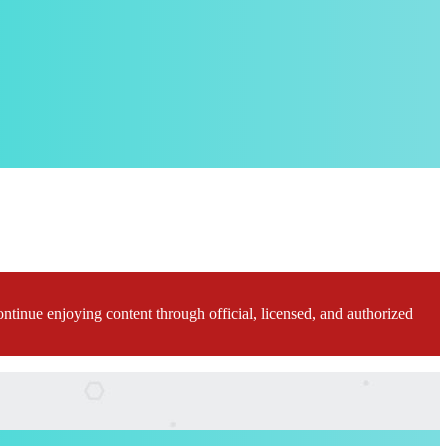
ontinue enjoying content through official, licensed, and authorized