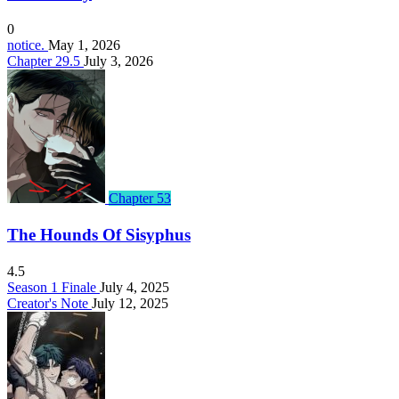
0
notice.
May 1, 2026
Chapter 29.5
July 3, 2026
Chapter 53
The Hounds Of Sisyphus
4.5
Season 1 Finale
July 4, 2025
Creator's Note
July 12, 2025