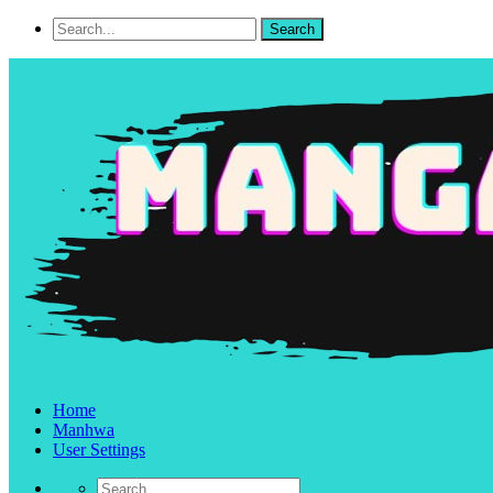
Home
Manhwa
User Settings