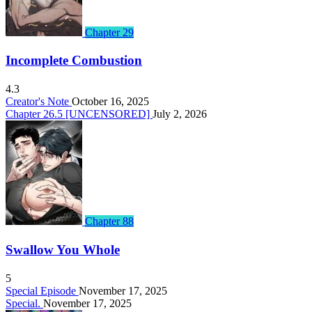
Chapter 29
Incomplete Combustion
4.3
Creator's Note
October 16, 2025
Chapter 26.5 [UNCENSORED]
July 2, 2026
Chapter 88
Swallow You Whole
5
Special Episode
November 17, 2025
Special.
November 17, 2025