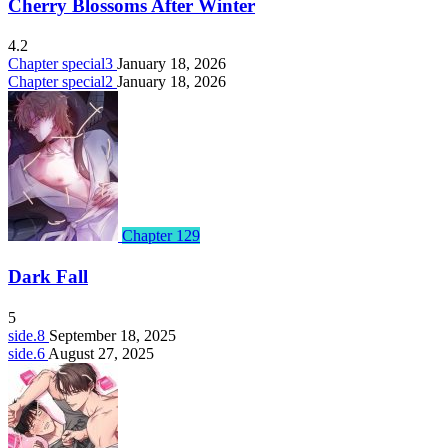
Cherry Blossoms After Winter
4.2
Chapter special3
January 18, 2026
Chapter special2
January 18, 2026
Chapter 129
Dark Fall
5
side.8
September 18, 2025
side.6
August 27, 2025