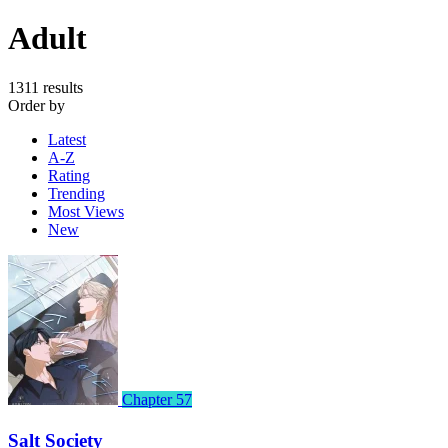
Adult
1311 results
Order by
Latest
A-Z
Rating
Trending
Most Views
New
Chapter 57
Salt Society