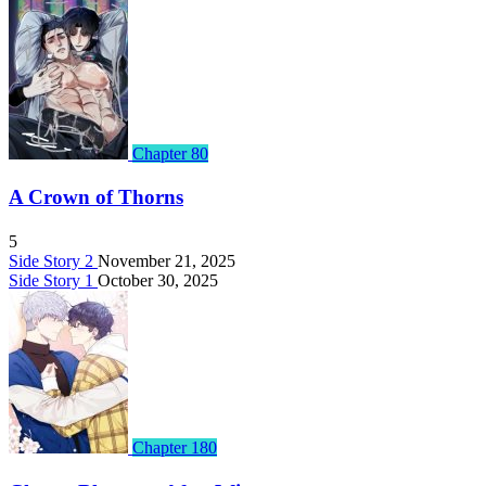
Chapter 80
A Crown of Thorns
5
Side Story 2
November 21, 2025
Side Story 1
October 30, 2025
Chapter 180