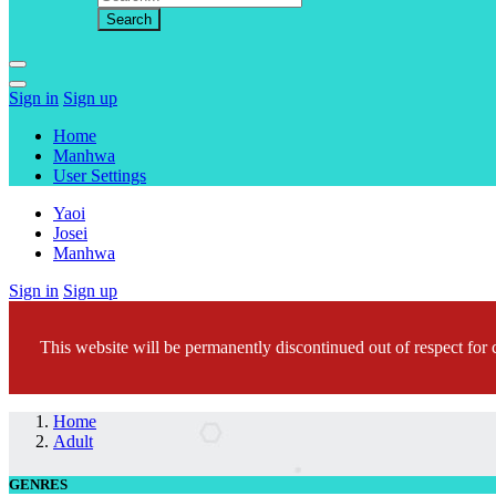
Sign in
Sign up
Home
Manhwa
User Settings
Yaoi
Josei
Manhwa
Sign in
Sign up
This website will be permanently discontinued out of respect for c
Home
Adult
GENRES