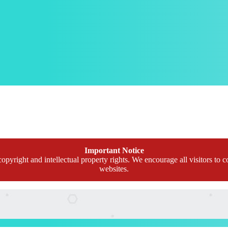
Important Notice
opyright and intellectual property rights. We encourage all visitors to c
websites.