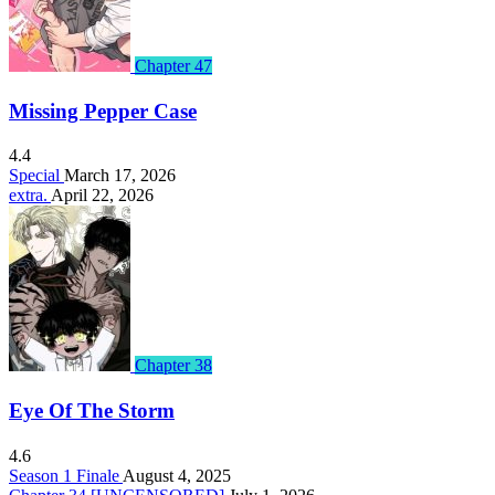
Chapter 47
Missing Pepper Case
4.4
Special
March 17, 2026
extra.
April 22, 2026
Chapter 38
Eye Of The Storm
4.6
Season 1 Finale
August 4, 2025