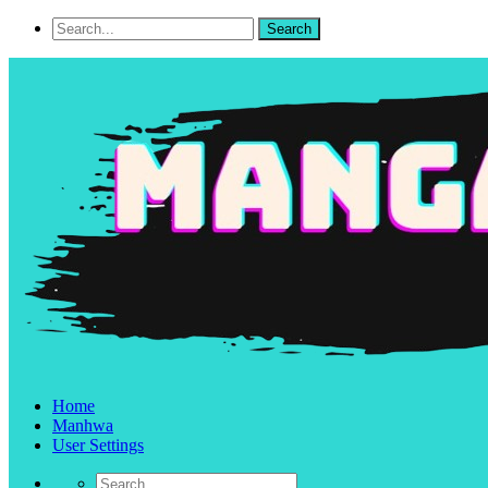
Home
Manhwa
User Settings