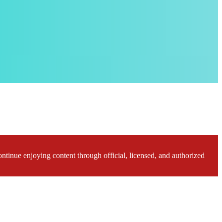
ontinue enjoying content through official, licensed, and authorized