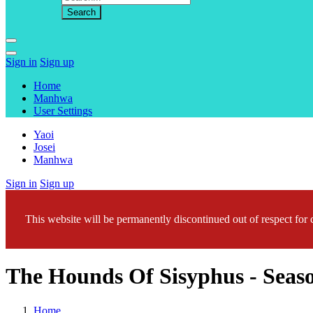
Sign in
Sign up
Home
Manhwa
User Settings
Yaoi
Josei
Manhwa
Sign in
Sign up
This website will be permanently discontinued out of respect for c
The Hounds Of Sisyphus - Seaso
Home