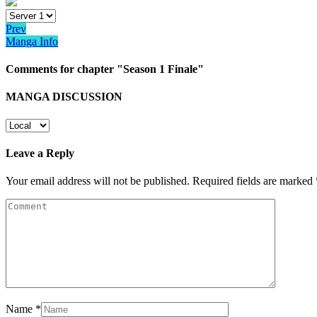
Prev
Manga Info
Comments for chapter "Season 1 Finale"
MANGA DISCUSSION
Leave a Reply
Your email address will not be published.
Required fields are marked
Name
*