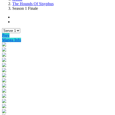
The Hounds Of Sisyphus
Season 1 Finale
Prev
Manga Info