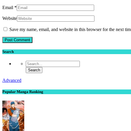
Email
*
Website
Save my name, email, and website in this browser for the next ti
Search
Advanced
Popular Manga Ranking