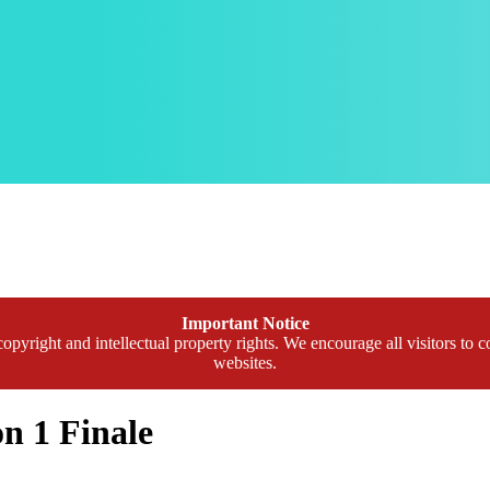
Important Notice
opyright and intellectual property rights. We encourage all visitors to c
websites.
n 1 Finale