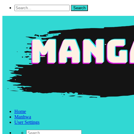
Home
Manhwa
User Settings