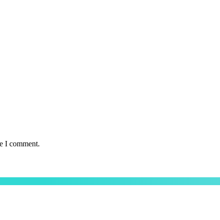
me I comment.