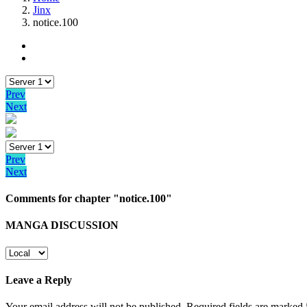
Jinx
notice.100
Prev
Next
Prev
Next
Comments for chapter "notice.100"
MANGA DISCUSSION
Leave a Reply
Your email address will not be published.
Required fields are marked