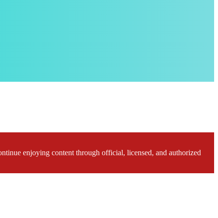
ontinue enjoying content through official, licensed, and authorized