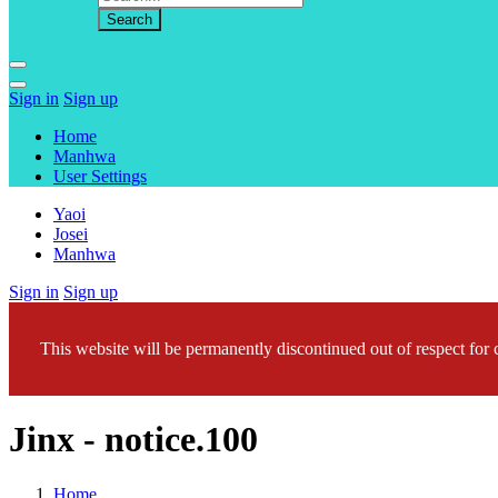
Sign in
Sign up
Home
Manhwa
User Settings
Yaoi
Josei
Manhwa
Sign in
Sign up
This website will be permanently discontinued out of respect for c
Jinx - notice.100
Home