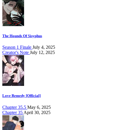
The Hounds Of Sisyphus
Season 1 Finale
July 4, 2025
Creator's Note
July 12, 2025
Love Remedy [Official]
Chapter 35.5
May 6, 2025
Chapter 35
April 30, 2025