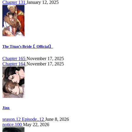
Chapter 131
January 12, 2025
The Titan’s Bride 〘Official〙
Chapter 165
November 17, 2025
Chapter 164
November 17, 2025
Jinx
season.12 Episode..12
June 8, 2026
notice.100
May 22, 2026