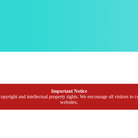
Important Notice
opyright and intellectual property rights. We encourage all visitors to c
websites.