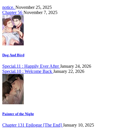
notice.
November 25, 2025
Chapter 56
November 7, 2025
Dog And Bird
Special.11 : Happily Ever After
January 24, 2026
Special.10 : Welcome Back
January 22, 2026
Painter of the Night
Chapter 131 Epilogue [The End]
January 10, 2025