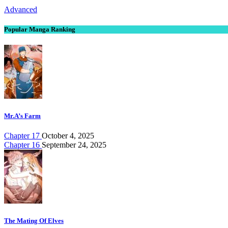
Advanced
Popular Manga Ranking
Mr.A’s Farm
Chapter 17
October 4, 2025
Chapter 16
September 24, 2025
The Mating Of Elves