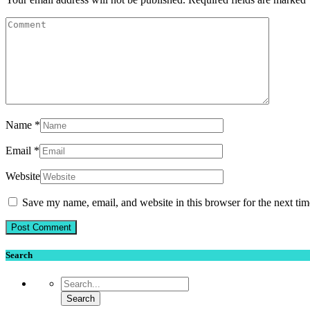
Name
*
Email
*
Website
Save my name, email, and website in this browser for the next ti
Search