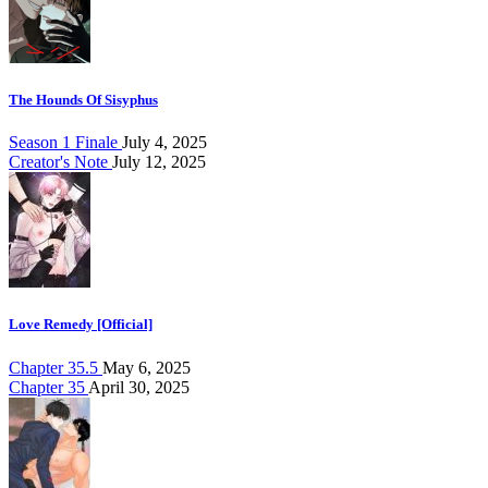
The Hounds Of Sisyphus
Season 1 Finale
July 4, 2025
Creator's Note
July 12, 2025
Love Remedy [Official]
Chapter 35.5
May 6, 2025
Chapter 35
April 30, 2025