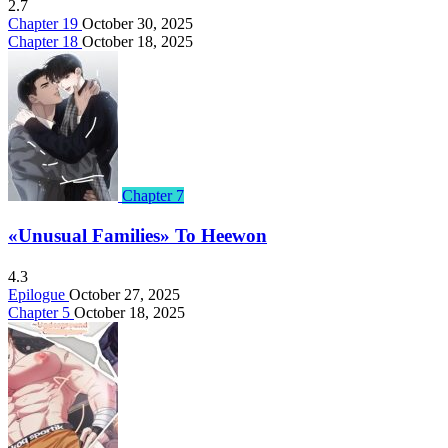
2.7
Chapter 19
October 30, 2025
Chapter 18
October 18, 2025
Chapter 7
«Unusual Families» To Heewon
4.3
Epilogue
October 27, 2025
Chapter 5
October 18, 2025