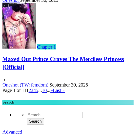
Oneshot
September 30, 2025
Chapter 1
Maxed Out Prince Craves The Merciless Princess
[Official]
5
Oneshot (TW: femdom)
September 30, 2025
Page 1 of 11
1
2
3
4
5
...
10
...
»
Last »
Search
Advanced