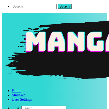
Home
Manhwa
User Settings