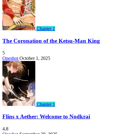
Chapter 1
The Coronation of the Ketsu-Man King
5
Oneshot
October 1, 2025
Chapter 1
Flins x Aether: Welcome to Nodkrai
4.8