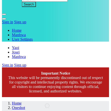
Sign in
Sign up
Home
Manhwa
User Settings
Yaoi
Josei
Manhwa
Sign in
Sign up
Important Notice
This website will be permanently discontinued out of respect
for copyright and intellectual property rights. We encourage
all visitors to continue enjoying content through official,
licensed, and authorized websites.
Home
Oneshot