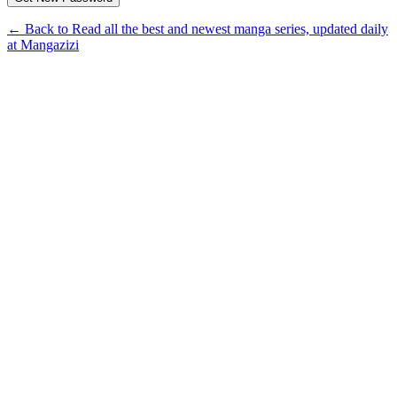
← Back to Read all the best and newest manga series, updated daily
at Mangazizi