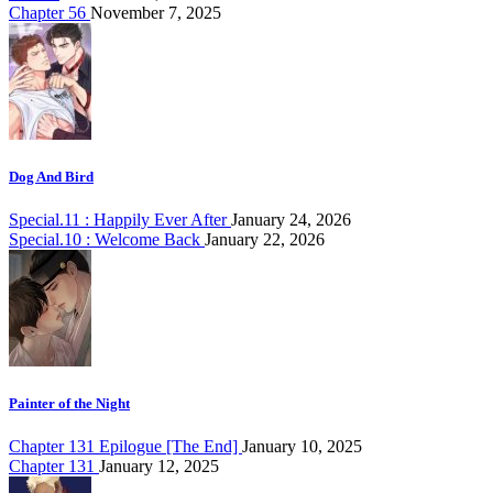
Chapter 56
November 7, 2025
Dog And Bird
Special.11 : Happily Ever After
January 24, 2026
Special.10 : Welcome Back
January 22, 2026
Painter of the Night
Chapter 131 Epilogue [The End]
January 10, 2025
Chapter 131
January 12, 2025