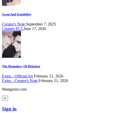
Scent And Sensibility
Creator's Note
September 7, 2025
Chapter 85.5
June 17, 2026
The Boundary Of Delusion
Extra. : Official Art
February 21, 2026
Extra. : Creator's Note
February 21, 2026
Mangazizi.com
×
Sign in