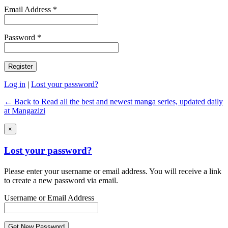
Email Address *
Password *
Log in
|
Lost your password?
← Back to Read all the best and newest manga series, updated daily
at Mangazizi
×
Lost your password?
Please enter your username or email address. You will receive a link
to create a new password via email.
Username or Email Address