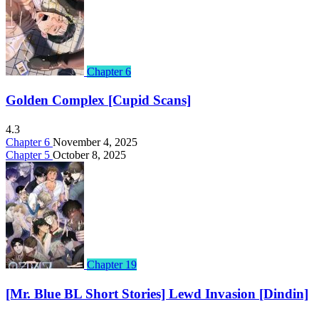
Chapter 6
Golden Complex [Cupid Scans]
4.3
Chapter 6
November 4, 2025
Chapter 5
October 8, 2025
Chapter 19
[Mr. Blue BL Short Stories] Lewd Invasion [Dindin]