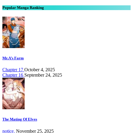
Popular Manga Ranking
Mr.A’s Farm
Chapter 17
October 4, 2025
Chapter 16
September 24, 2025
The Mating Of Elves
notice.
November 25, 2025