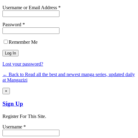
Username or Email Address *
Password *
Remember Me
Lost your password?
← Back to Read all the best and newest manga series, updated daily
at Mangazizi
×
Sign Up
Register For This Site.
Username *