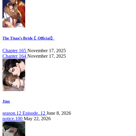
The Titan’s Bride 〘Official〙
Chapter 165
November 17, 2025
Chapter 164
November 17, 2025
Jinx
season.12 Episode..12
June 8, 2026
notice.100
May 22, 2026