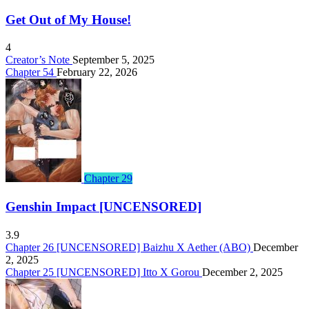
Get Out of My House!
4
Creator’s Note
September 5, 2025
Chapter 54
February 22, 2026
Chapter 29
Genshin Impact [UNCENSORED]
3.9
Chapter 26 [UNCENSORED] Baizhu X Aether (ABO)
December
2, 2025
Chapter 25 [UNCENSORED] Itto X Gorou
December 2, 2025