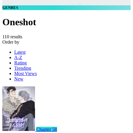
GENRES
Oneshot
110 results
Order by
Latest
A-Z
Rating
Trending
Most Views
New
Chapter 58