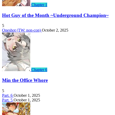
Chapter 1
Hot Guy of the Month ~Underground Champion~
5
Oneshot (TW: non-con)
October 2, 2025
Chapter 6
Min the Office Whore
5
Part. 6
October 1, 2025
Part. 5
October 1, 2025