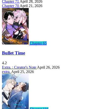
Chapter 71
April 28, 2026
Chapter 70
April 21, 2026
Chapter 65
Bullet Time
4.2
Extra. : Creator's Note
April 26, 2026
extra.
April 25, 2026