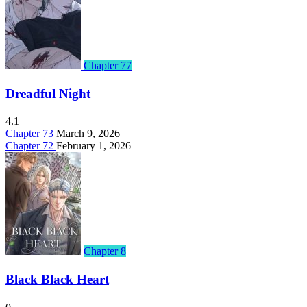
Chapter 77
Dreadful Night
4.1
Chapter 73
March 9, 2026
Chapter 72
February 1, 2026
Chapter 8
Black Black Heart