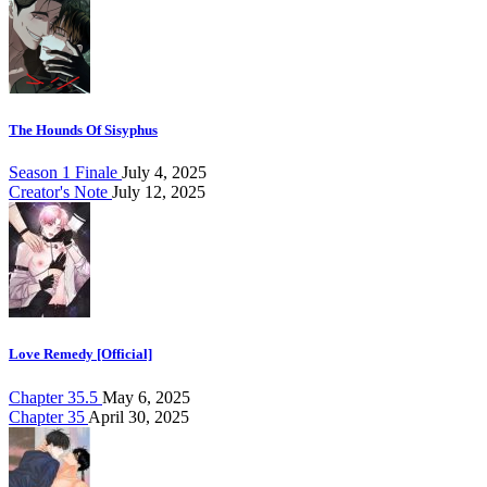
The Hounds Of Sisyphus
Season 1 Finale
July 4, 2025
Creator's Note
July 12, 2025
Love Remedy [Official]
Chapter 35.5
May 6, 2025
Chapter 35
April 30, 2025