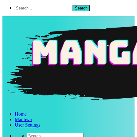
Home
Manhwa
User Settings