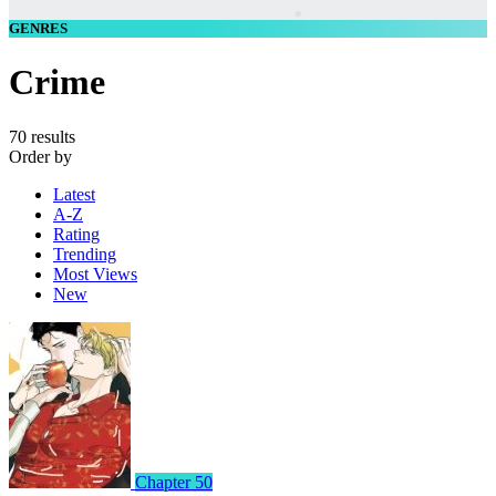
GENRES
Crime
70 results
Order by
Latest
A-Z
Rating
Trending
Most Views
New
Chapter 50