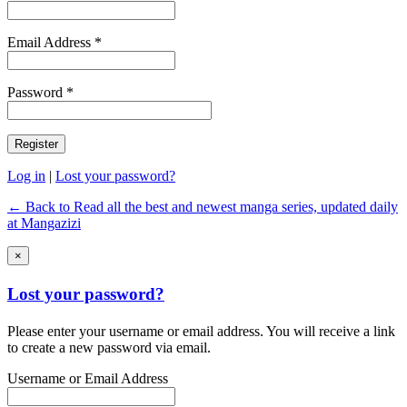
Email Address *
Password *
Log in
|
Lost your password?
← Back to Read all the best and newest manga series, updated daily
at Mangazizi
×
Lost your password?
Please enter your username or email address. You will receive a link
to create a new password via email.
Username or Email Address