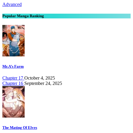
Advanced
Popular Manga Ranking
Mr.A’s Farm
Chapter 17
October 4, 2025
Chapter 16
September 24, 2025
The Mating Of Elves