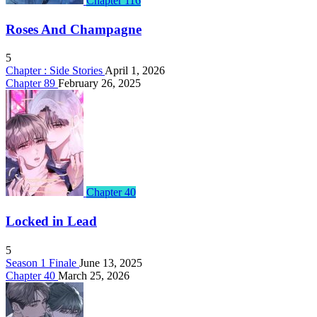
Chapter 116
Roses And Champagne
5
Chapter : Side Stories
April 1, 2026
Chapter 89
February 26, 2025
Chapter 40
Locked in Lead
5
Season 1 Finale
June 13, 2025
Chapter 40
March 25, 2026