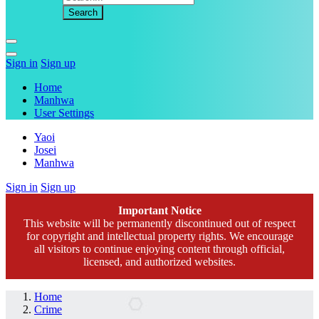
Sign in
Sign up
Home
Manhwa
User Settings
Yaoi
Josei
Manhwa
Sign in
Sign up
Important Notice
This website will be permanently discontinued out of respect
for copyright and intellectual property rights. We encourage
all visitors to continue enjoying content through official,
licensed, and authorized websites.
Home
Crime