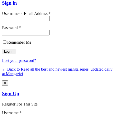
Sign in
Username or Email Address *
Password *
Remember Me
Lost your password?
← Back to Read all the best and newest manga series, updated daily
at Mangazizi
×
Sign Up
Register For This Site.
Username *