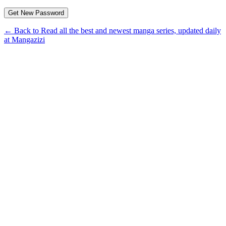
← Back to Read all the best and newest manga series, updated daily
at Mangazizi