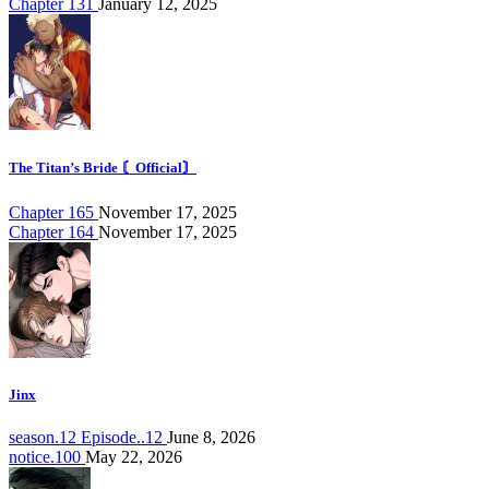
Chapter 131
January 12, 2025
The Titan’s Bride 〘Official〙
Chapter 165
November 17, 2025
Chapter 164
November 17, 2025
Jinx
season.12 Episode..12
June 8, 2026
notice.100
May 22, 2026