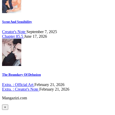
Scent And Sensibility
Creator's Note
September 7, 2025
Chapter 85.5
June 17, 2026
The Boundary Of Delusion
Extra. : Official Art
February 21, 2026
Extra. : Creator's Note
February 21, 2026
Mangazizi.com
×