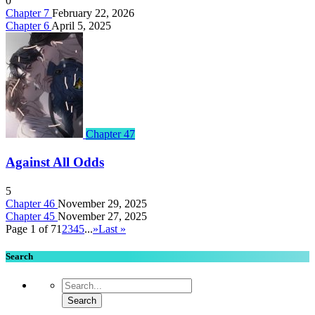
0
Chapter 7
February 22, 2026
Chapter 6
April 5, 2025
Chapter 47
Against All Odds
5
Chapter 46
November 29, 2025
Chapter 45
November 27, 2025
Page 1 of 7
1
2
3
4
5
...
»
Last »
Search