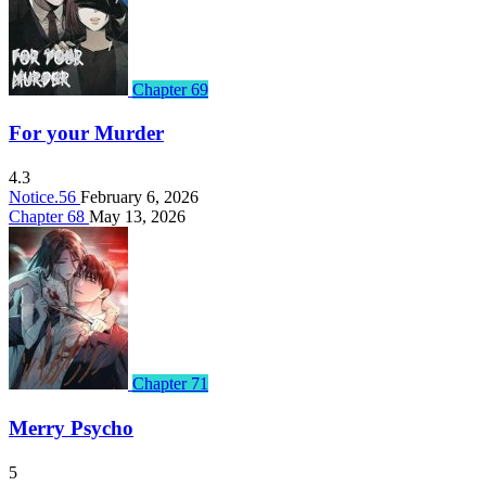
Chapter 69
For your Murder
4.3
Notice.56
February 6, 2026
Chapter 68
May 13, 2026
Chapter 71
Merry Psycho
5