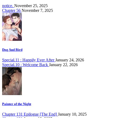
notice.
November 25, 2025
Chapter 56
November 7, 2025
Dog And Bird
Special.11 : Happily Ever After
January 24, 2026
Special.10 : Welcome Back
January 22, 2026
Painter of the Night
Chapter 131 Epilogue [The End]
January 10, 2025