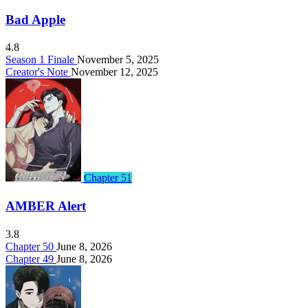
Bad Apple
4.8
Season 1 Finale
November 5, 2025
Creator's Note
November 12, 2025
Chapter 51
AMBER Alert
3.8
Chapter 50
June 8, 2026
Chapter 49
June 8, 2026