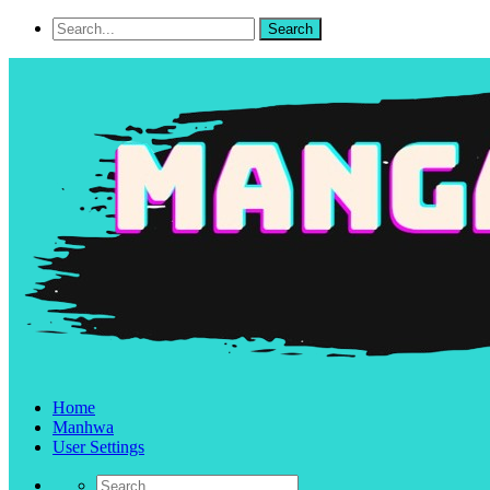
Home
Manhwa
User Settings