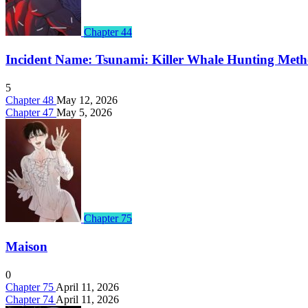
Chapter 44
Incident Name: Tsunami: Killer Whale Hunting Met
5
Chapter 48
May 12, 2026
Chapter 47
May 5, 2026
Chapter 75
Maison
0
Chapter 75
April 11, 2026
Chapter 74
April 11, 2026