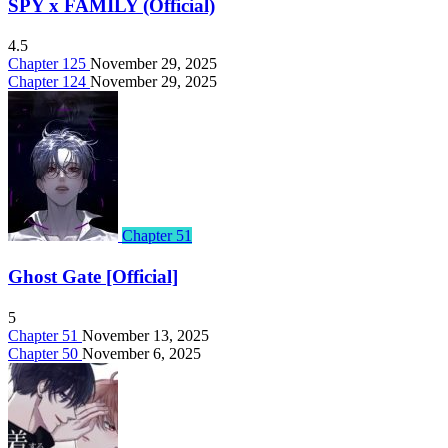
SPY x FAMILY (Official)
4.5
Chapter 125
November 29, 2025
Chapter 124
November 29, 2025
Chapter 51
Ghost Gate [Official]
5
Chapter 51
November 13, 2025
Chapter 50
November 6, 2025