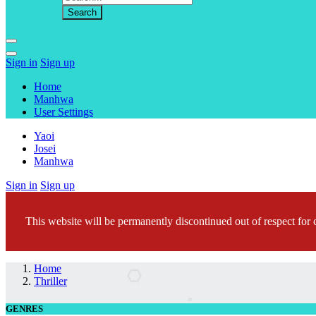
Sign in
Sign up
Home
Manhwa
User Settings
Yaoi
Josei
Manhwa
Sign in
Sign up
This website will be permanently discontinued out of respect for c
Home
Thriller
GENRES