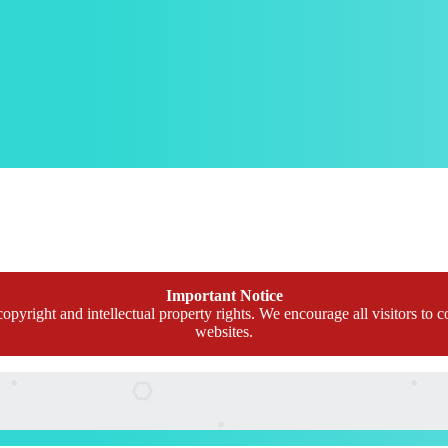
Important Notice
opyright and intellectual property rights. We encourage all visitors to c
websites.