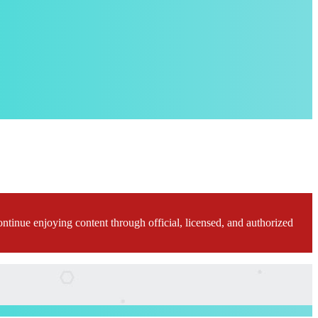
ontinue enjoying content through official, licensed, and authorized