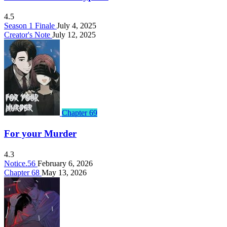
4.5
Season 1 Finale
July 4, 2025
Creator's Note
July 12, 2025
Chapter 69
For your Murder
4.3
Notice.56
February 6, 2026
Chapter 68
May 13, 2026