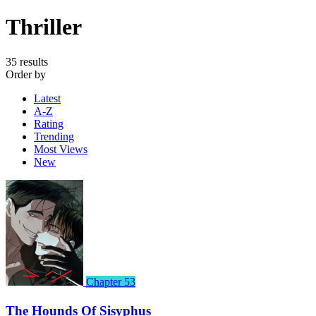
Thriller
35 results
Order by
Latest
A-Z
Rating
Trending
Most Views
New
Chapter 53
The Hounds Of Sisyphus