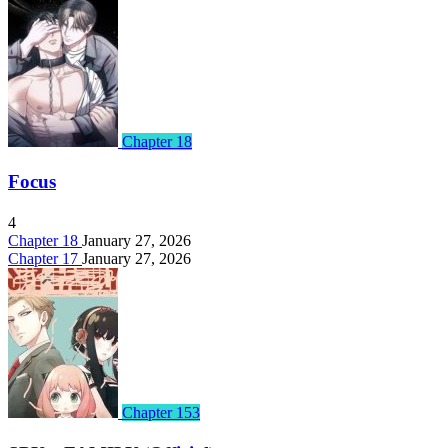
Chapter 18
Focus
4
Chapter 18
January 27, 2026
Chapter 17
January 27, 2026
Chapter 153