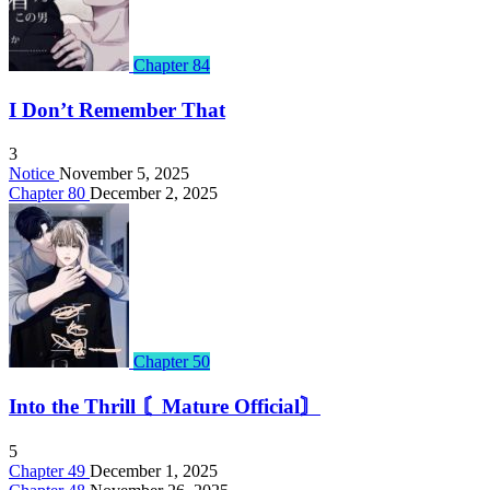
Chapter 84
I Don’t Remember That
3
Notice
November 5, 2025
Chapter 80
December 2, 2025
Chapter 50
Into the Thrill 〘Mature Official〙
5
Chapter 49
December 1, 2025