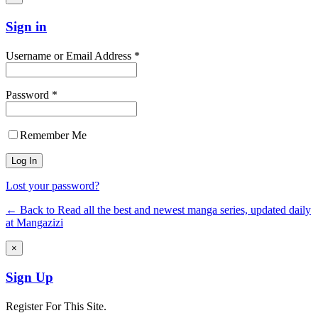
Sign in
Username or Email Address *
Password *
Remember Me
Lost your password?
← Back to Read all the best and newest manga series, updated daily
at Mangazizi
×
Sign Up
Register For This Site.