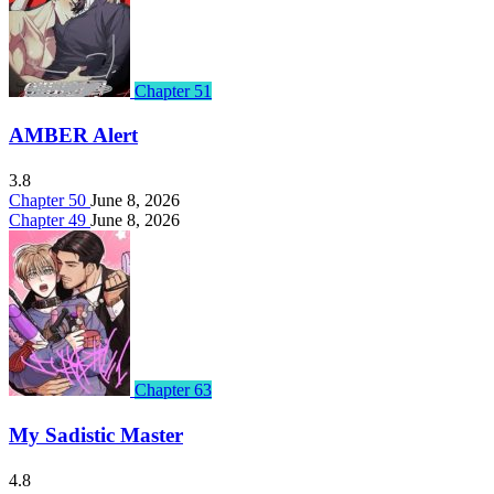
Chapter 51
AMBER Alert
3.8
Chapter 50
June 8, 2026
Chapter 49
June 8, 2026
Chapter 63
My Sadistic Master
4.8