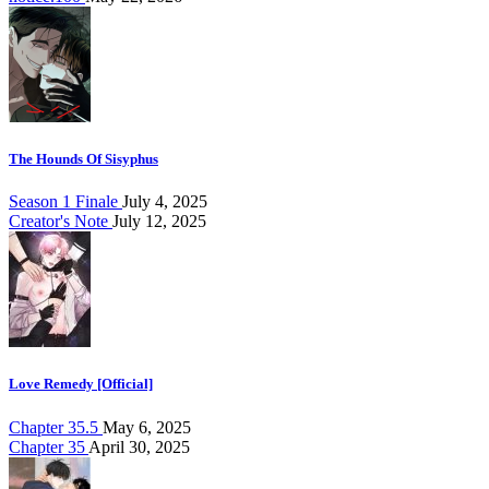
The Hounds Of Sisyphus
Season 1 Finale
July 4, 2025
Creator's Note
July 12, 2025
Love Remedy [Official]
Chapter 35.5
May 6, 2025
Chapter 35
April 30, 2025