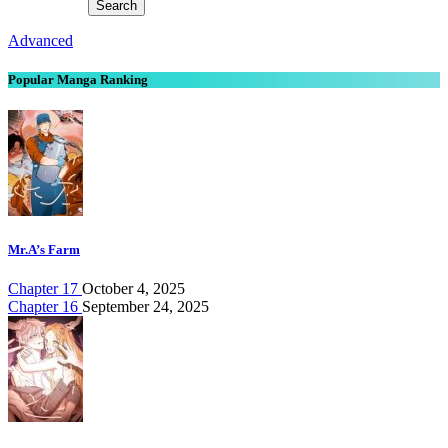
Advanced
Popular Manga Ranking
Mr.A’s Farm
Chapter 17
October 4, 2025
Chapter 16
September 24, 2025