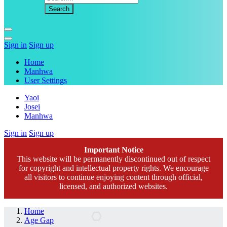
Sign in
Sign up
Home
Manhwa
User Settings
Yaoi
Josei
Manhwa
Sign in
Sign up
Important Notice
This website will be permanently discontinued out of respect
for copyright and intellectual property rights. We encourage
all visitors to continue enjoying content through official,
licensed, and authorized websites.
Home
Age Gap