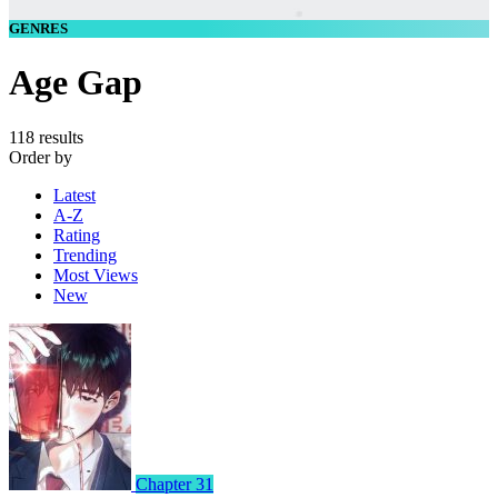
GENRES
Age Gap
118 results
Order by
Latest
A-Z
Rating
Trending
Most Views
New
Chapter 31