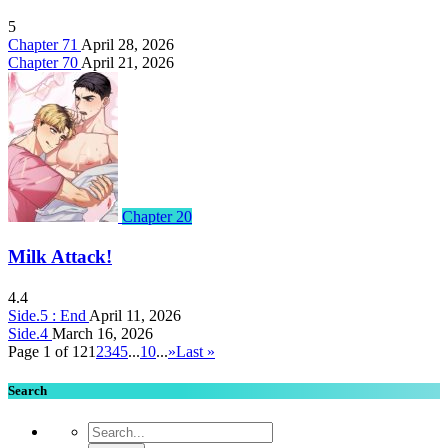
5
Chapter 71
April 28, 2026
Chapter 70
April 21, 2026
Chapter 20
Milk Attack!
4.4
Side.5 : End
April 11, 2026
Side.4
March 16, 2026
Page 1 of 12
1
2
3
4
5
...
10
...
»
Last »
Search