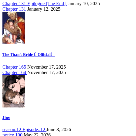
Chapter 131 Epilogue [The End]
January 10, 2025
Chapter 131
January 12, 2025
The Titan’s Bride 〘Official〙
Chapter 165
November 17, 2025
Chapter 164
November 17, 2025
Jinx
season.12 Episode..12
June 8, 2026
notice.100
May 22, 2026