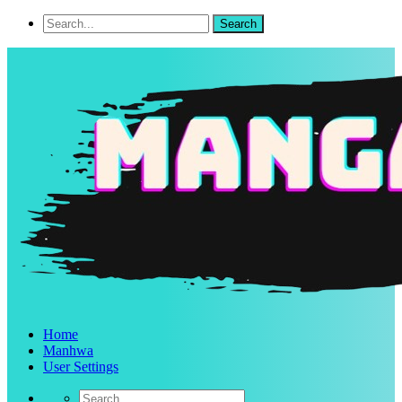
Home
Manhwa
User Settings