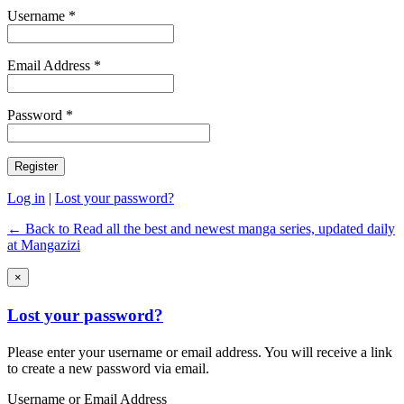
Username *
Email Address *
Password *
Log in
|
Lost your password?
← Back to Read all the best and newest manga series, updated daily
at Mangazizi
×
Lost your password?
Please enter your username or email address. You will receive a link
to create a new password via email.
Username or Email Address