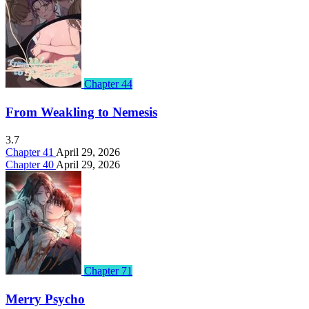
Chapter 44
From Weakling to Nemesis
3.7
Chapter 41
April 29, 2026
Chapter 40
April 29, 2026
Chapter 71
Merry Psycho