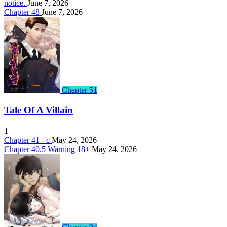
notice.
June 7, 2026
Chapter 48
June 7, 2026
Chapter 51
Tale Of A Villain
1
Chapter 41 - c
May 24, 2026
Chapter 40.5 Warning 18+
May 24, 2026