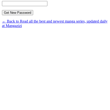
← Back to Read all the best and newest manga series, updated daily
at Mangazizi