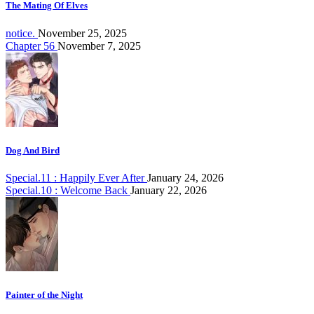
The Mating Of Elves
notice.
November 25, 2025
Chapter 56
November 7, 2025
Dog And Bird
Special.11 : Happily Ever After
January 24, 2026
Special.10 : Welcome Back
January 22, 2026
Painter of the Night