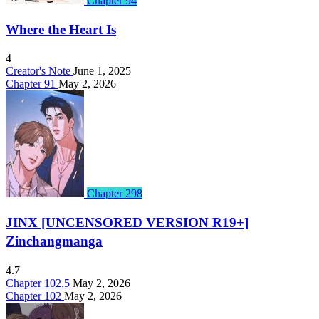
Chapter 94
Where the Heart Is
4
Creator's Note
June 1, 2025
Chapter 91
May 2, 2026
Chapter 298
JINX [UNCENSORED VERSION R19+]
Zinchangmanga
4.7
Chapter 102.5
May 2, 2026
Chapter 102
May 2, 2026