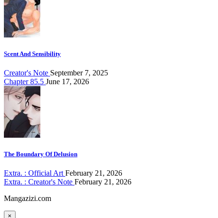
Scent And Sensibility
Creator's Note
September 7, 2025
Chapter 85.5
June 17, 2026
The Boundary Of Delusion
Extra. : Official Art
February 21, 2026
Extra. : Creator's Note
February 21, 2026
Mangazizi.com
×