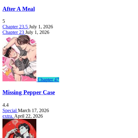
After A Meal
5
Chapter 23.5
July 1, 2026
Chapter 23
July 1, 2026
Chapter 47
Missing Pepper Case
4.4
Special
March 17, 2026
extra.
April 22, 2026