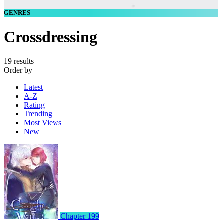
GENRES
Crossdressing
19 results
Order by
Latest
A-Z
Rating
Trending
Most Views
New
Chapter 199