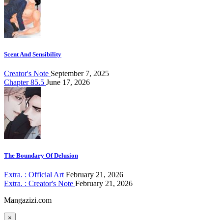
Scent And Sensibility
Creator's Note
September 7, 2025
Chapter 85.5
June 17, 2026
The Boundary Of Delusion
Extra. : Official Art
February 21, 2026
Extra. : Creator's Note
February 21, 2026
Mangazizi.com
×