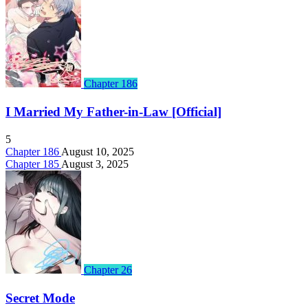
Chapter 186
I Married My Father-in-Law [Official]
5
Chapter 186
August 10, 2025
Chapter 185
August 3, 2025
Chapter 26
Secret Mode