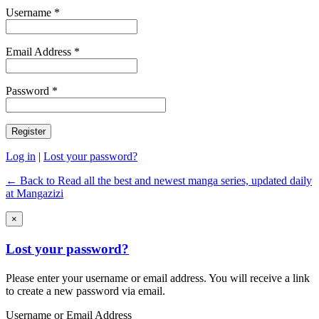
Username *
Email Address *
Password *
Log in
|
Lost your password?
← Back to Read all the best and newest manga series, updated daily
at Mangazizi
×
Lost your password?
Please enter your username or email address. You will receive a link
to create a new password via email.
Username or Email Address