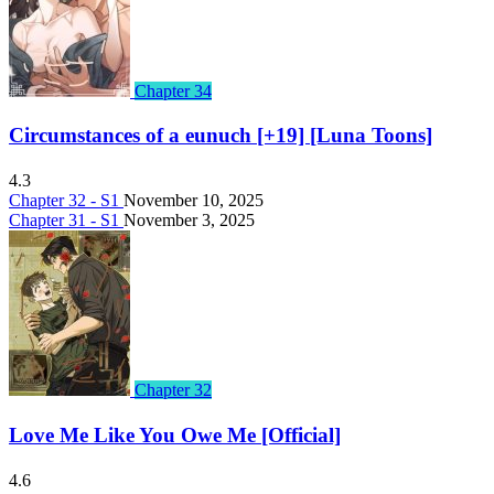
Chapter 34
Circumstances of a eunuch [+19] [Luna Toons]
4.3
Chapter 32 - S1
November 10, 2025
Chapter 31 - S1
November 3, 2025
Chapter 32
Love Me Like You Owe Me [Official]
4.6