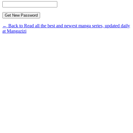
← Back to Read all the best and newest manga series, updated daily
at Mangazizi