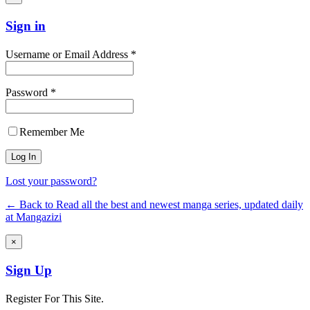
Sign in
Username or Email Address *
Password *
Remember Me
Lost your password?
← Back to Read all the best and newest manga series, updated daily
at Mangazizi
×
Sign Up
Register For This Site.