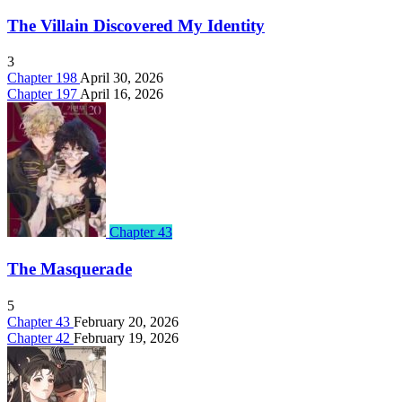
The Villain Discovered My Identity
3
Chapter 198
April 30, 2026
Chapter 197
April 16, 2026
Chapter 43
The Masquerade
5
Chapter 43
February 20, 2026
Chapter 42
February 19, 2026