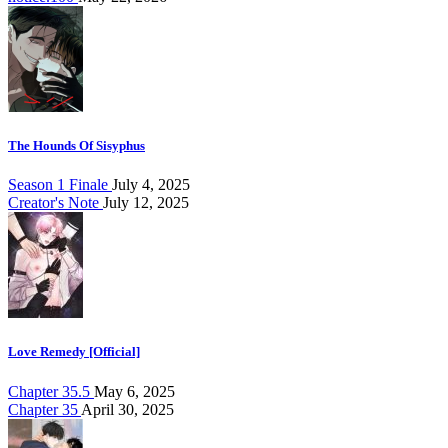
The Hounds Of Sisyphus
Season 1 Finale
July 4, 2025
Creator's Note
July 12, 2025
Love Remedy [Official]
Chapter 35.5
May 6, 2025
Chapter 35
April 30, 2025