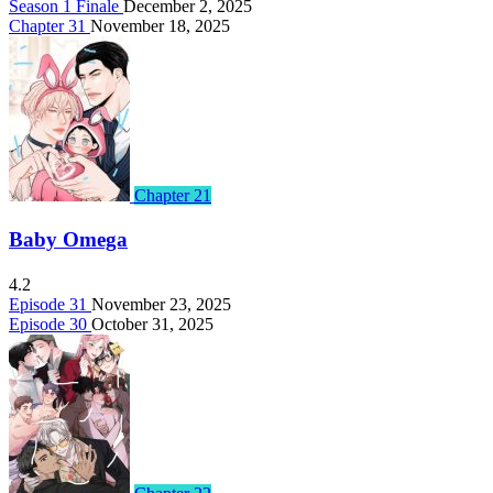
Season 1 Finale
December 2, 2025
Chapter 31
November 18, 2025
Chapter 21
Baby Omega
4.2
Episode 31
November 23, 2025
Episode 30
October 31, 2025