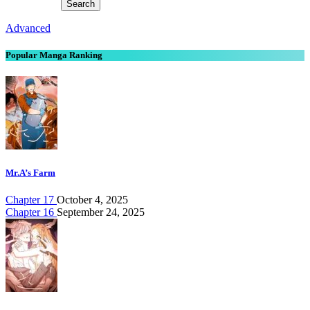
Advanced
Popular Manga Ranking
Mr.A’s Farm
Chapter 17
October 4, 2025
Chapter 16
September 24, 2025