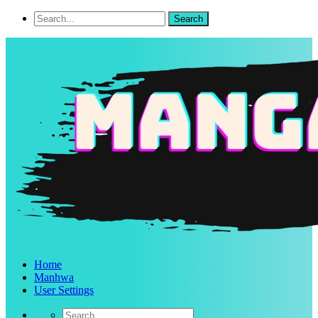
Home
Manhwa
User Settings