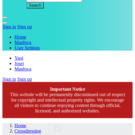
Sign in
Sign up
Home
Manhwa
User Settings
Yaoi
Josei
Manhwa
Sign in
Sign up
Important Notice
This website will be permanently discontinued out of respect
for copyright and intellectual property rights. We encourage
all visitors to continue enjoying content through official,
licensed, and authorized websites.
Home
Crossdressing