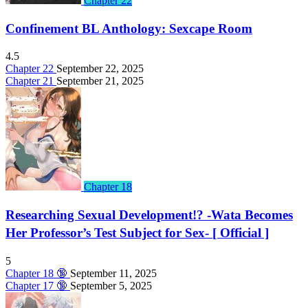
Chapter 22
Confinement BL Anthology: Sexcape Room
4.5
Chapter 22
September 22, 2025
Chapter 21
September 21, 2025
Chapter 18
Researching Sexual Development!? -Wata Becomes
Her Professor’s Test Subject for Sex- [ Official ]
5
Chapter 18 🔞
September 11, 2025
Chapter 17 🔞
September 5, 2025