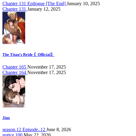
Chapter 131 Epilogue [The End]
January 10, 2025
Chapter 131
January 12, 2025
The Titan’s Bride 〘Official〙
Chapter 165
November 17, 2025
Chapter 164
November 17, 2025
Jinx
season.12 Episode..12
June 8, 2026
notice.100
May 22, 2026