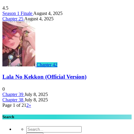
4.5
Season 1 Finale
August 4, 2025
Chapter 25
August 4, 2025
Chapter 42
Lala No Kekkon (Official Version)
0
Chapter 39
July 8, 2025
Chapter 38
July 8, 2025
Page 1 of 2
1
2
»
Search