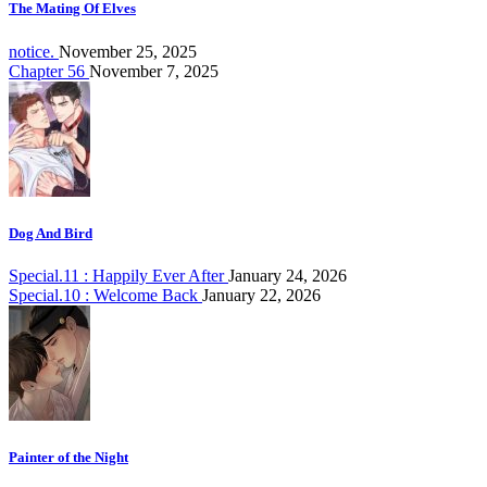
The Mating Of Elves
notice.
November 25, 2025
Chapter 56
November 7, 2025
Dog And Bird
Special.11 : Happily Ever After
January 24, 2026
Special.10 : Welcome Back
January 22, 2026
Painter of the Night