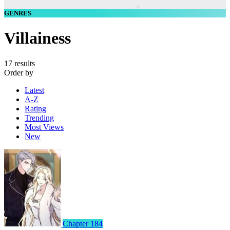
GENRES
Villainess
17 results
Order by
Latest
A-Z
Rating
Trending
Most Views
New
Chapter 184