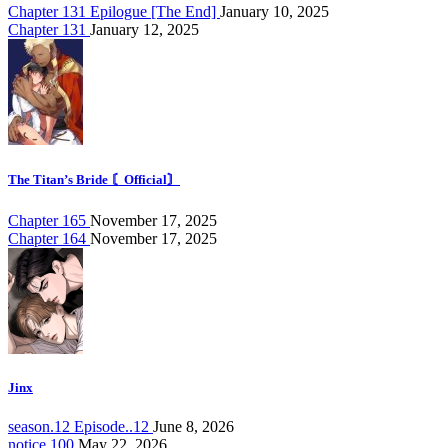
Chapter 131 Epilogue [The End]
January 10, 2025
Chapter 131
January 12, 2025
The Titan’s Bride 〘Official〙
Chapter 165
November 17, 2025
Chapter 164
November 17, 2025
Jinx
season.12 Episode..12
June 8, 2026
notice.100
May 22, 2026