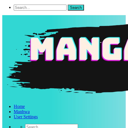
Home
Manhwa
User Settings