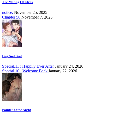
The Mating Of Elves
notice.
November 25, 2025
Chapter 56
November 7, 2025
Dog And Bird
Special.11 : Happily Ever After
January 24, 2026
Special.10 : Welcome Back
January 22, 2026
Painter of the Night