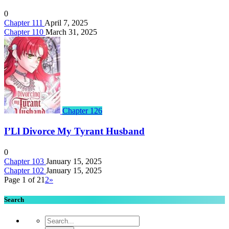
0
Chapter 111
April 7, 2025
Chapter 110
March 31, 2025
Chapter 126
I’Ll Divorce My Tyrant Husband
0
Chapter 103
January 15, 2025
Chapter 102
January 15, 2025
Page 1 of 2
1
2
»
Search