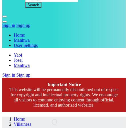
Sign in
Sign up
Home
Manhwa
User Settings
Yaoi
Josei
Manhwa
Sign in
Sign up
Important Notice
This website will be permanently discontinued out of respect
for copyright and intellectual property rights. We encourage
all visitors to continue enjoying content through official,
licensed, and authorized websites.
Home
Villainess