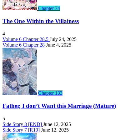
Chapter 74
The One Within the Villainess
4
Volume 6 Chapter 28.5
July 24, 2025
Volume 6 Chapter 28
June 4, 2025
Chapter 133
Father, I don’t Want this Marriage (Mature)
5
Side Story 8 [END]
June 12, 2025
Side Story 7 [R19]
June 12, 2025