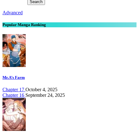
Advanced
Popular Manga Ranking
Mr.A’s Farm
Chapter 17
October 4, 2025
Chapter 16
September 24, 2025