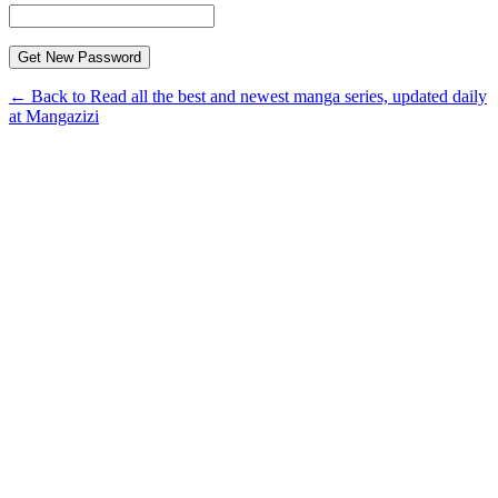
← Back to Read all the best and newest manga series, updated daily
at Mangazizi