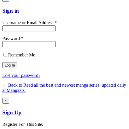
Sign in
Username or Email Address *
Password *
Remember Me
Lost your password?
← Back to Read all the best and newest manga series, updated daily
at Mangazizi
×
Sign Up
Register For This Site.