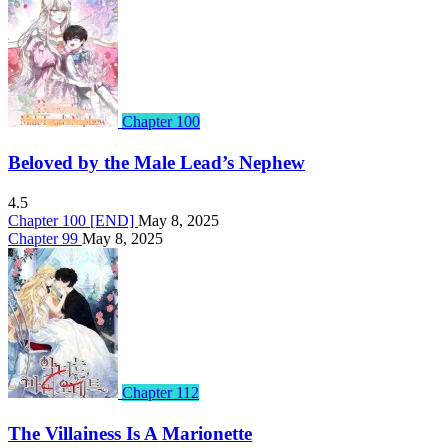
Chapter 100
Beloved by the Male Lead’s Nephew
4.5
Chapter 100 [END]
May 8, 2025
Chapter 99
May 8, 2025
Chapter 112
The Villainess Is A Marionette