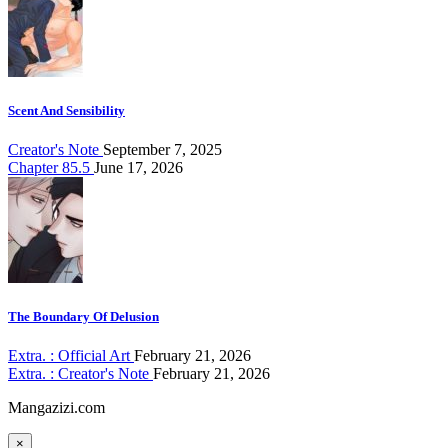
Scent And Sensibility
Creator's Note
September 7, 2025
Chapter 85.5
June 17, 2026
The Boundary Of Delusion
Extra. : Official Art
February 21, 2026
Extra. : Creator's Note
February 21, 2026
Mangazizi.com
×