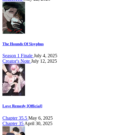
The Hounds Of Sisyphus
Season 1 Finale
July 4, 2025
Creator's Note
July 12, 2025
Love Remedy [Official]
Chapter 35.5
May 6, 2025
Chapter 35
April 30, 2025