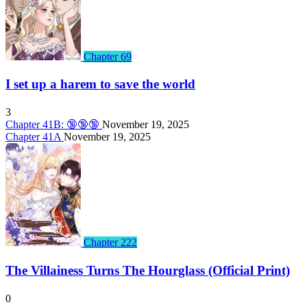
Chapter 69
I set up a harem to save the world
3
Chapter 41B: 🔞🔞🔞
November 19, 2025
Chapter 41A
November 19, 2025
Chapter 222
The Villainess Turns The Hourglass (Official Print)
0