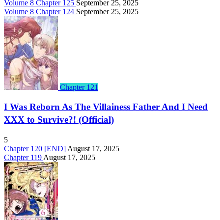
Volume 8 Chapter 125
September 25, 2025
Volume 8 Chapter 124
September 25, 2025
Chapter 121
I Was Reborn As The Villainess Father And I Need
XXX to Survive?! (Official)
5
Chapter 120 [END]
August 17, 2025
Chapter 119
August 17, 2025