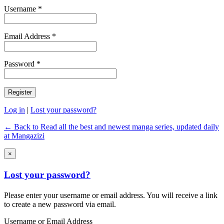
Username *
Email Address *
Password *
Log in
|
Lost your password?
← Back to Read all the best and newest manga series, updated daily
at Mangazizi
×
Lost your password?
Please enter your username or email address. You will receive a link
to create a new password via email.
Username or Email Address