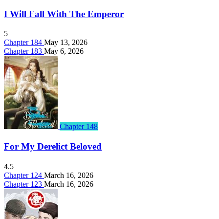
I Will Fall With The Emperor
5
Chapter 184
May 13, 2026
Chapter 183
May 6, 2026
Chapter 148
For My Derelict Beloved
4.5
Chapter 124
March 16, 2026
Chapter 123
March 16, 2026