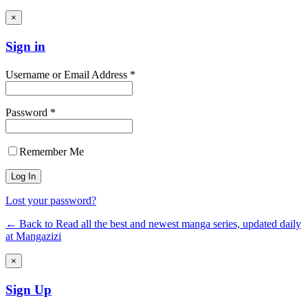
×
Sign in
Username or Email Address *
Password *
Remember Me
Lost your password?
← Back to Read all the best and newest manga series, updated daily
at Mangazizi
×
Sign Up