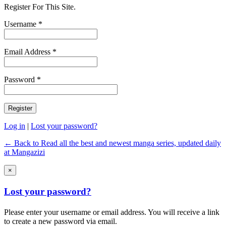
Register For This Site.
Username *
Email Address *
Password *
Log in
|
Lost your password?
← Back to Read all the best and newest manga series, updated daily
at Mangazizi
×
Lost your password?
Please enter your username or email address. You will receive a link
to create a new password via email.