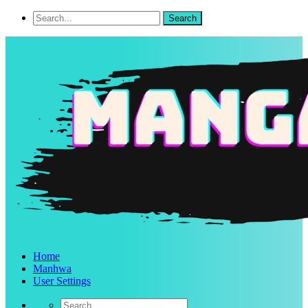
Home
Manhwa
User Settings