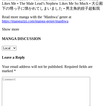
Likes Me • The Male Lead’s Nephew Likes Me So Much • 大公殿
下の甥っ子に懐かれてしまいました • 男主角的姪子超黏我
Read more manga with the ‘Manhwa’ genre at
https://mangazizi.com/manga-genre/manhwa
Show more
MANGA DISCUSSION
Leave a Reply
Your email address will not be published.
Required fields are
marked
*