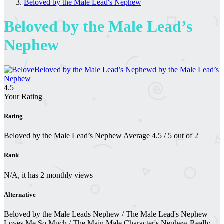
Beloved by the Male Lead's Nephew
Beloved by the Male Lead’s
Nephew
4.5
Your Rating
Rating
Beloved by the Male Lead’s Nephew
Average
4.5
/
5
out of
2
Rank
N/A, it has 2 monthly views
Alternative
Beloved by the Male Leads Nephew / The Male Lead's Nephew
Loves Me So Much / The Main Male Character's Nephew Really