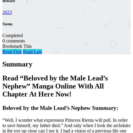
Release
2023
Status
Completed
0 comments
Bookmark This
Read First
Read Last
Summary
Read “Beloved by the Male Lead’s
Nephew” Manga Online With All
Chapter At Here Now!
Beloved by the Male Lead’s Nephew Summary:
“Well, I wonder what expression Princess Rienta will pull. In order
to save himself, my father died.” And only when I look the archduke
in the eye up close can I see it. I had a vision of a previous life one