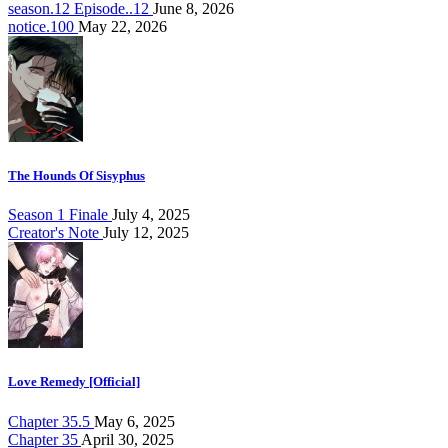
season.12 Episode..12
June 8, 2026
notice.100
May 22, 2026
The Hounds Of Sisyphus
Season 1 Finale
July 4, 2025
Creator's Note
July 12, 2025
Love Remedy [Official]
Chapter 35.5
May 6, 2025
Chapter 35
April 30, 2025