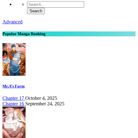
Advanced
Popular Manga Ranking
Mr.A’s Farm
Chapter 17
October 4, 2025
Chapter 16
September 24, 2025