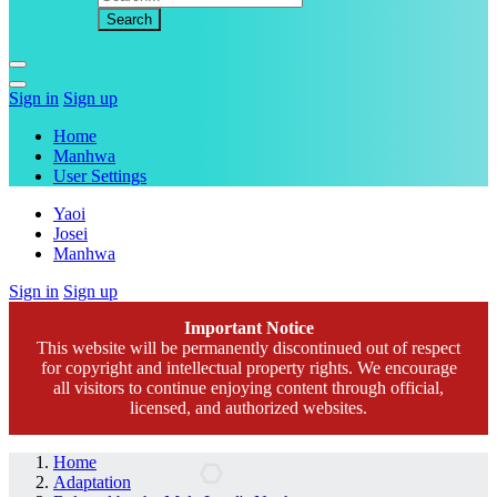
Sign in
Sign up
Home
Manhwa
User Settings
Yaoi
Josei
Manhwa
Sign in
Sign up
Important Notice
This website will be permanently discontinued out of respect
for copyright and intellectual property rights. We encourage
all visitors to continue enjoying content through official,
licensed, and authorized websites.
Home
Adaptation