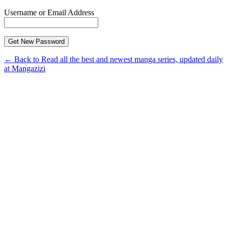
Username or Email Address
← Back to Read all the best and newest manga series, updated daily
at Mangazizi