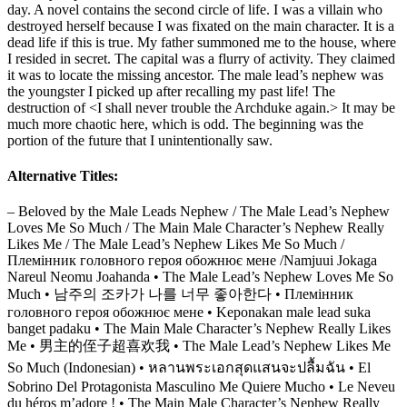
day. A novel contains the second circle of life. I was a villain who
destroyed herself because I was fixated on the main character. It is a
dead life if this is true. My father summoned me to the house, where
I resided in secret. The capital was a flurry of activity. They claimed
it was to locate the missing ancestor. The male lead’s nephew was
the youngster I picked up after recalling my past life! The
destruction of <I shall never trouble the Archduke again.> It may be
much more chaotic here, which is odd. The beginning was the
portion of the future that I unintentionally saw.
Alternative Titles:
– Beloved by the Male Leads Nephew / The Male Lead’s Nephew
Loves Me So Much / The Main Male Character’s Nephew Really
Likes Me / The Male Lead’s Nephew Likes Me So Much /
Племінник головного героя обожнює мене /Namjuui Jokaga
Nareul Neomu Joahanda • The Male Lead’s Nephew Loves Me So
Much • 남주의 조카가 나를 너무 좋아한다 • Племінник
головного героя обожнює мене • Keponakan male lead suka
banget padaku • The Main Male Character’s Nephew Really Likes
Me • 男主的侄子超喜欢我 • The Male Lead’s Nephew Likes Me
So Much (Indonesian) • หลานพระเอกสุดแสนจะปลื้มฉัน • El
Sobrino Del Protagonista Masculino Me Quiere Mucho • Le Neveu
du héros m’adore ! • The Main Male Character’s Nephew Really