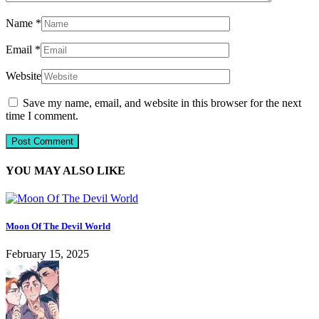
Name
*
Email
*
Website
Save my name, email, and website in this browser for the next
time I comment.
YOU MAY ALSO LIKE
Moon Of The Devil World
February 15, 2025