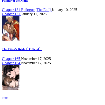
Painter of the Night
Chapter 131 Epilogue [The End]
January 10, 2025
Chapter 131
January 12, 2025
The Titan’s Bride 〘Official〙
Chapter 165
November 17, 2025
Chapter 164
November 17, 2025
Jinx