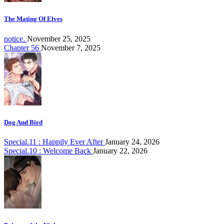
The Mating Of Elves
notice.
November 25, 2025
Chapter 56
November 7, 2025
Dog And Bird
Special.11 : Happily Ever After
January 24, 2026
Special.10 : Welcome Back
January 22, 2026