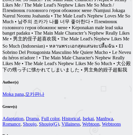
Likes Me / The Male Lead's Nephew Likes Me So Much /
Племінник головного героя обожнює мене /Namjuui Jokaga
Nareul Neomu Joahanda • The Male Lead's Nephew Loves Me So
Much • 남주의 조카가 나를 너무 좋아한다 • Племінник
головного героя обожнює мене • Keponakan male lead suka
banget padaku • The Main Male Character’s Nephew Really Likes
Me • 男主的侄子超喜欢我 • The Male Lead's Nephew Likes Me
So Much (Indonesian) • หลานพระเอกสุดแสนจะปลื้มฉัน • El
Sobrino Del Protagonista Masculino Me Quiere Mucho • Le Neveu
du héros m'adore ! • The Main Male Character's Nephew Really
Likes Me • The Male Lead's Nephew Likes Me So Much • 大公殿
下の甥っ子に懐かれてしまいました • 男主角的姪子超黏我
Author(s)
Moka pana
,
모카판나
Genre(s)
Adaptation
,
Drama
,
Full color
,
Historical
,
Isekai
,
Manhwa
,
Romance
,
Shoujo
,
Shoujo(G)
,
Villainess
,
Webtoon
,
Webtoons