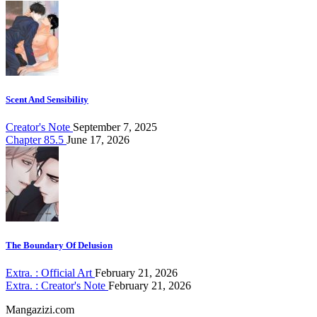
Scent And Sensibility
Creator's Note
September 7, 2025
Chapter 85.5
June 17, 2026
The Boundary Of Delusion
Extra. : Official Art
February 21, 2026
Extra. : Creator's Note
February 21, 2026
Mangazizi.com