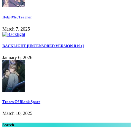
Help Me, Teacher
March 7, 2025
BACKLIGHT [UNCENSORED VERSION R19+]
January 6, 2026
Traces Of Blank Space
March 10, 2025
Search