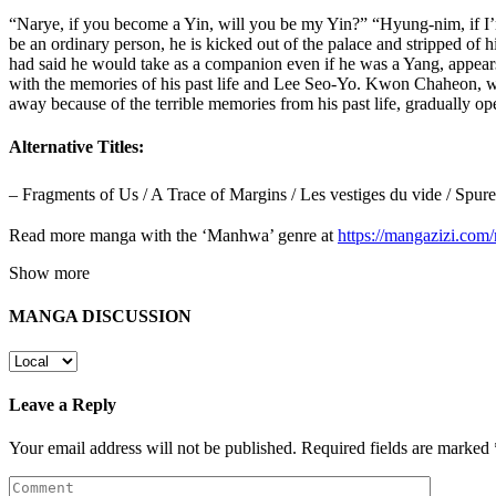
“Narye, if you become a Yin, will you be my Yin?” “Hyung-nim, if I
be an ordinary person, he is kicked out of the palace and stripped of h
had said he would take as a companion even if he was a Yang, appear
with the memories of his past life and Lee Seo-Yo. Kwon Chaheon, who
away because of the terrible memories from his past life, gradually op
Alternative Titles:
– Fragments of Us / A Trace of Margins / Les vestiges du vide 
Read more manga with the ‘Manhwa’ genre at
https://mangazizi.co
Show more
MANGA DISCUSSION
Leave a Reply
Your email address will not be published.
Required fields are marked