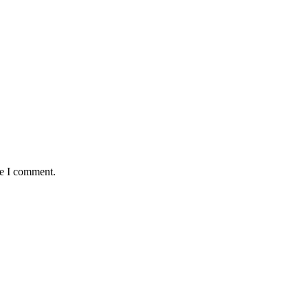
me I comment.