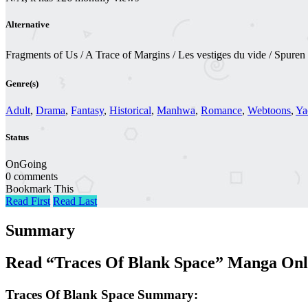
Alternative
Fragments of Us / A Trace of Margins / Les vestiges du vide /
Genre(s)
Adult
,
Drama
,
Fantasy
,
Historical
,
Manhwa
,
Romance
,
Webtoons
,
Ya
Status
OnGoing
0 comments
Bookmark This
Read First
Read Last
Summary
Read “Traces Of Blank Space” Manga Onl
Traces Of Blank Space Summary: