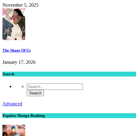
November 5, 2025
The Shape Of Us
January 17, 2026
Search
Advanced
Popular Manga Ranking