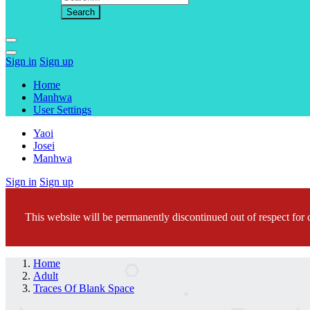
Sign in
Sign up
Home
Manhwa
User Settings
Yaoi
Josei
Manhwa
Sign in
Sign up
This website will be permanently discontinued out of respect for c
Home
Adult
Traces Of Blank Space