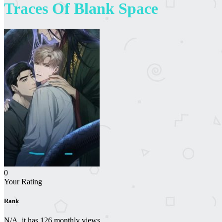
Traces Of Blank Space
0
Your Rating
Rank
N/A, it has 126 monthly views