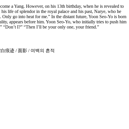
come a Yang. However, on his 13th birthday, when he is revealed to
 his life of splendor in the royal palace and his past, Narye, who he
nly go into heat for me.” In the distant future, Yoon Seo-Yo is born
ity, appears before him. Yoon Seo-Yo, who initially tries to push him
” “Don’t I?” “Then I’ll be your only one, your friend.”
งเปล่า / 空白痕迹 / 面影 / 여백의 흔적