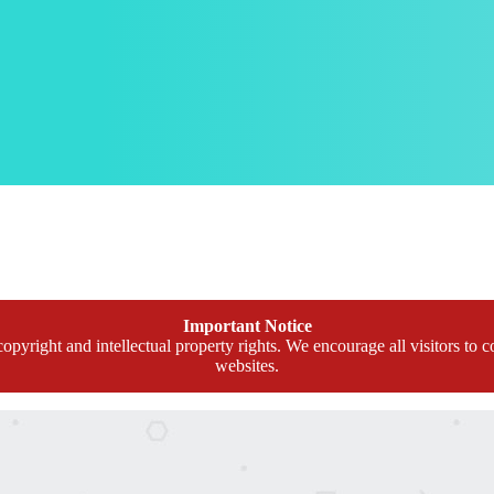
Important Notice
opyright and intellectual property rights. We encourage all visitors to c
websites.