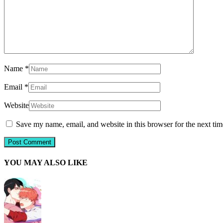
Name
*
Email
*
Website
Save my name, email, and website in this browser for the next ti
YOU MAY ALSO LIKE