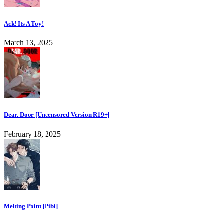
Ack! Its A Toy!
March 13, 2025
Dear. Door [Uncensored Version R19+]
February 18, 2025
Melting Point [Pibi]