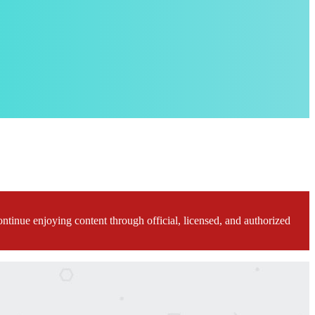
ontinue enjoying content through official, licensed, and authorized