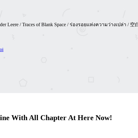
 Spuren der Leere / Traces of Blank Space / ร่องรอยแห่งความว่าง
oi
ine With All Chapter At Here Now!