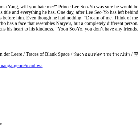
’m a Yang, will you hate me?” Prince Lee Seo-Yo was sure he would be
is title and everything he has. One day, after Lee Seo-Yo has left behind
s before him. Even though he had nothing. “Dream of me. Think of me. O
 has a face that resembles Narye’s, but a completely different personal
ens his heart to his kindness. “Yoon SeoYo, you don’t have any friends.
/ Spuren der Leere / Traces of Blank Space / ร่องรอยแห่งความว่า
m/manga-genre/manhwa
*