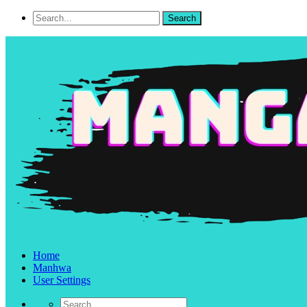
Home
Manhwa
User Settings