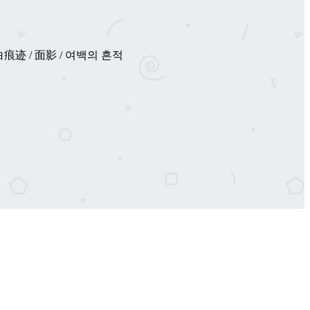
เปล่า / 空白痕迹 / 面影 / 여백의 흔적