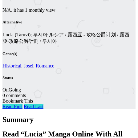
N/A, it has 1 monthly view
Alternative
Lucia (Taruvi); 루시아 ルシア / 露西亚 - 攻略公爵计划 / 露西
亞-攻略公爵計劃 / 루시아
Genre(s)
Historical
,
Josei
,
Romance
Status
OnGoing
0 comments
Bookmark This
Read First
Read Last
Summary
Read “Lucia” Manga Online With All