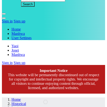
Sign in
Sign up
Home
Manhwa
User Settings
Yaoi
Josei
Manhwa
Sign in
Sign up
Important Notice
This website will be permanently discontinued out of respect
for copyright and intellectual property rights. We encourage
all visitors to continue enjoying content through official,
licensed, and authorized websites.
Home
Historical