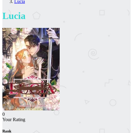
Lucia
Lucia
0
Your Rating
Rank