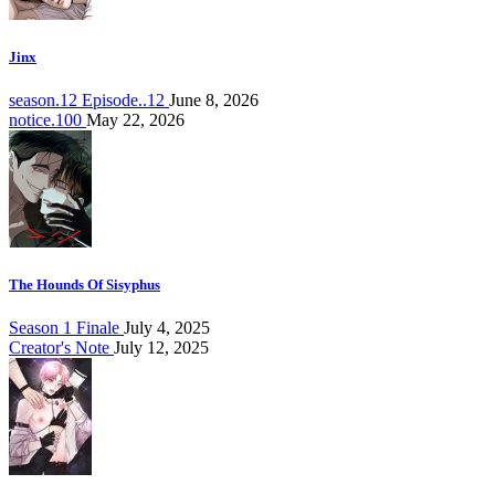
Jinx
season.12 Episode..12
June 8, 2026
notice.100
May 22, 2026
The Hounds Of Sisyphus
Season 1 Finale
July 4, 2025
Creator's Note
July 12, 2025