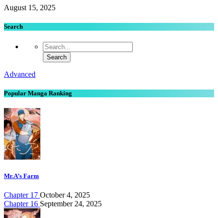
August 15, 2025
Search
Advanced
Popular Manga Ranking
Mr.A’s Farm
Chapter 17
October 4, 2025
Chapter 16
September 24, 2025