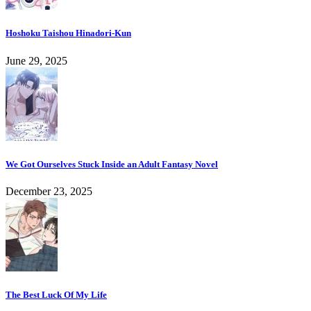
Hoshoku Taishou Hinadori-Kun
June 29, 2025
We Got Ourselves Stuck Inside an Adult Fantasy Novel
December 23, 2025
The Best Luck Of My Life