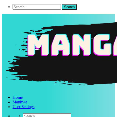
Home
Manhwa
User Settings