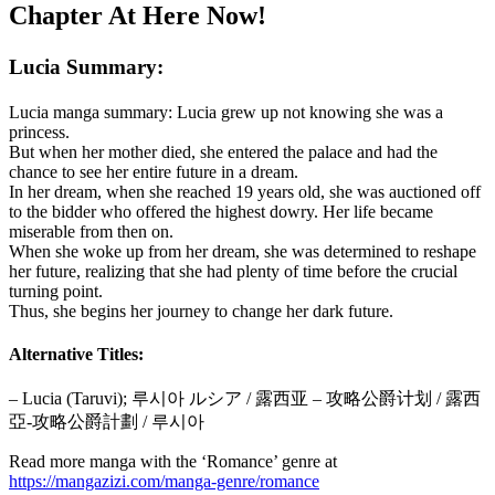
Chapter At Here Now!
Lucia Summary:
Lucia manga summary: Lucia grew up not knowing she was a
princess.
But when her mother died, she entered the palace and had the
chance to see her entire future in a dream.
In her dream, when she reached 19 years old, she was auctioned off
to the bidder who offered the highest dowry. Her life became
miserable from then on.
When she woke up from her dream, she was determined to reshape
her future, realizing that she had plenty of time before the crucial
turning point.
Thus, she begins her journey to change her dark future.
Alternative Titles:
– Lucia (Taruvi); 루시아 ルシア / 露西亚 – 攻略公爵计划 / 露西
亞-攻略公爵計劃 / 루시아
Read more manga with the ‘Romance’ genre at
https://mangazizi.com/manga-genre/romance