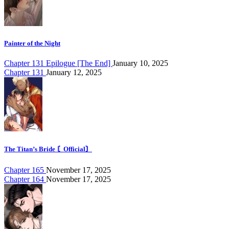
Painter of the Night
Chapter 131 Epilogue [The End]
January 10, 2025
Chapter 131
January 12, 2025
The Titan’s Bride 〘Official〙
Chapter 165
November 17, 2025
Chapter 164
November 17, 2025