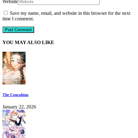
Website
Save my name, email, and website in this browser for the next
time I comment.
YOU MAY ALSO LIKE
The Concubine
January 22, 2026