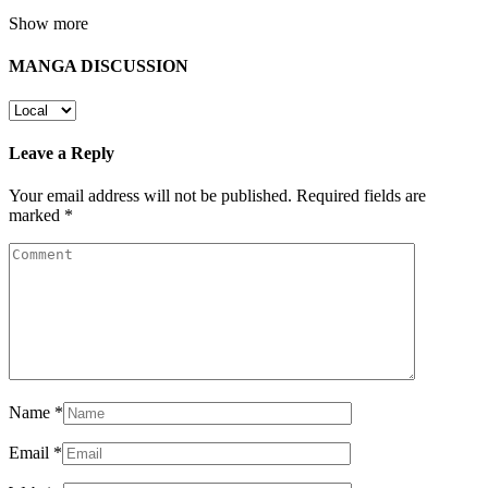
Show more
MANGA DISCUSSION
Leave a Reply
Your email address will not be published.
Required fields are
marked
*
Name
*
Email
*