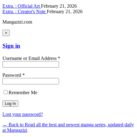
Extra. : Official Art
February 21, 2026
Extra. : Creator's Note
February 21, 2026
Mangazizi.com
×
Sign in
Username or Email Address *
Password *
Remember Me
Lost your password?
← Back to Read all the best and newest manga series, updated daily
at Mangazizi