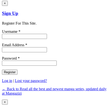
×
Sign Up
Register For This Site.
Username *
Email Address *
Password *
Log in
|
Lost your password?
← Back to Read all the best and newest manga series, updated daily
at Mangazizi
×