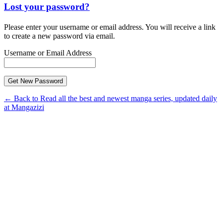
Lost your password?
Please enter your username or email address. You will receive a link
to create a new password via email.
Username or Email Address
← Back to Read all the best and newest manga series, updated daily
at Mangazizi