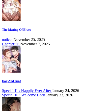
The Mating Of Elves
notice.
November 25, 2025
Chapter 56
November 7, 2025
Dog And Bird
Special.11 : Happily Ever After
January 24, 2026
Special.10 : Welcome Back
January 22, 2026