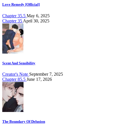
Love Remedy [Official]
Chapter 35.5
May 6, 2025
Chapter 35
April 30, 2025
Scent And Sensibility
Creator's Note
September 7, 2025
Chapter 85.5
June 17, 2026
The Boundary Of Delusion