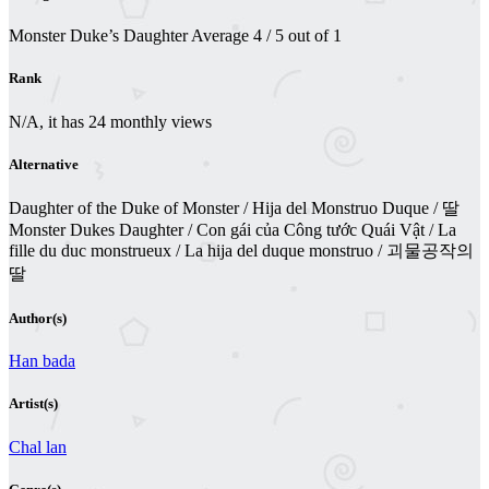
Monster Duke’s Daughter
Average
4
/
5
out of
1
Rank
N/A, it has 24 monthly views
Alternative
Daughter of the Duke of Monster / Hija del Monstruo Duque / 딸
Monster Dukes Daughter / Con gái của Công tước Quái Vật / La
fille du duc monstrueux / La hija del duque monstruo / 괴물공작의
딸
Author(s)
Han bada
Artist(s)
Chal lan