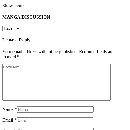
Show more
MANGA DISCUSSION
Leave a Reply
Your email address will not be published.
Required fields are
marked
*
Name
*
Email
*