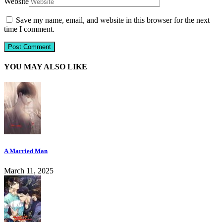
Website
Save my name, email, and website in this browser for the next
time I comment.
YOU MAY ALSO LIKE
A Married Man
March 11, 2025