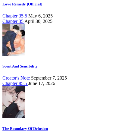
Love Remedy [Official]
Chapter 35.5
May 6, 2025
Chapter 35
April 30, 2025
Scent And Sensibility
Creator's Note
September 7, 2025
Chapter 85.5
June 17, 2026
The Boundary Of Delusion