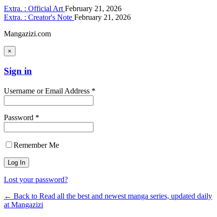
Extra. : Official Art
February 21, 2026
Extra. : Creator's Note
February 21, 2026
Mangazizi.com
×
Sign in
Username or Email Address *
Password *
Remember Me
Lost your password?
← Back to Read all the best and newest manga series, updated daily
at Mangazizi