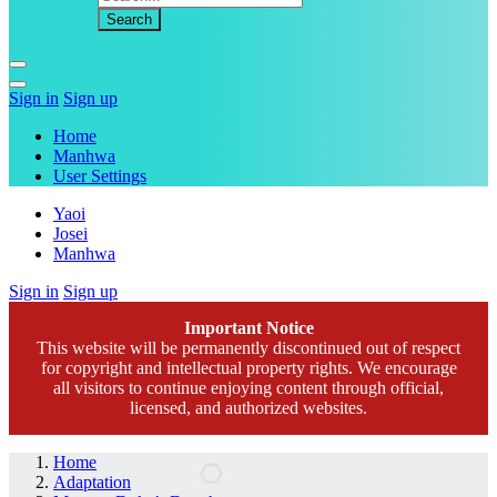
Sign in
Sign up
Home
Manhwa
User Settings
Yaoi
Josei
Manhwa
Sign in
Sign up
Important Notice
This website will be permanently discontinued out of respect
for copyright and intellectual property rights. We encourage
all visitors to continue enjoying content through official,
licensed, and authorized websites.
Home
Adaptation