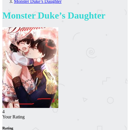
Monster Duke’s Daughter
Monster Duke’s Daughter
4
Your Rating
Rating