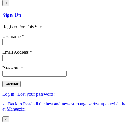
×
Sign Up
Register For This Site.
Username *
Email Address *
Password *
Log in
|
Lost your password?
← Back to Read all the best and newest manga series, updated daily
at Mangazizi
×