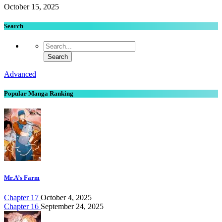
October 15, 2025
Search
Advanced
Popular Manga Ranking
Mr.A’s Farm
Chapter 17
October 4, 2025
Chapter 16
September 24, 2025