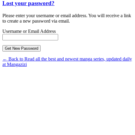
Lost your password?
Please enter your username or email address. You will receive a link
to create a new password via email.
Username or Email Address
← Back to Read all the best and newest manga series, updated daily
at Mangazizi