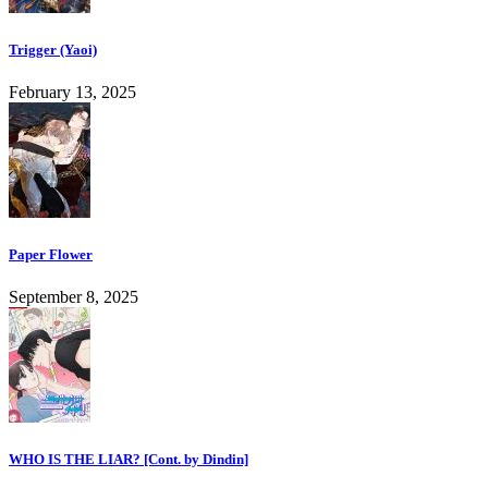
Trigger (Yaoi)
February 13, 2025
Paper Flower
September 8, 2025
WHO IS THE LIAR? [Cont. by Dindin]