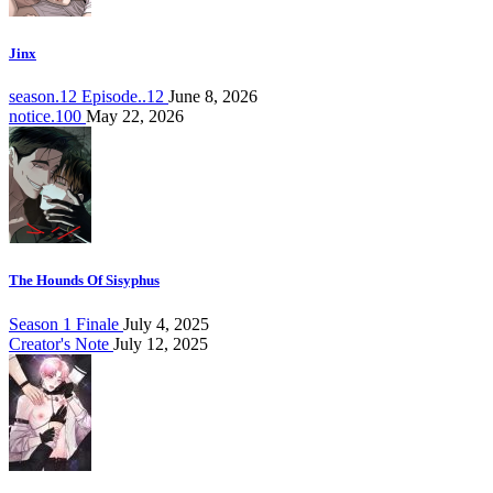
Jinx
season.12 Episode..12
June 8, 2026
notice.100
May 22, 2026
The Hounds Of Sisyphus
Season 1 Finale
July 4, 2025
Creator's Note
July 12, 2025