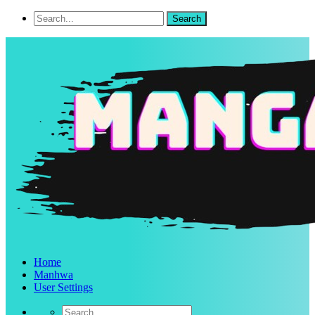
Home
Manhwa
User Settings