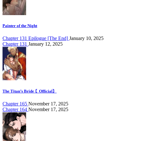
Painter of the Night
Chapter 131 Epilogue [The End]
January 10, 2025
Chapter 131
January 12, 2025
The Titan’s Bride 〘Official〙
Chapter 165
November 17, 2025
Chapter 164
November 17, 2025