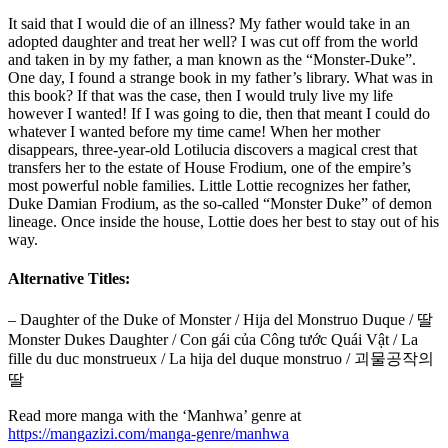
It said that I would die of an illness? My father would take in an
adopted daughter and treat her well? I was cut off from the world
and taken in by my father, a man known as the “Monster-Duke”.
One day, I found a strange book in my father’s library. What was in
this book? If that was the case, then I would truly live my life
however I wanted! If I was going to die, then that meant I could do
whatever I wanted before my time came! When her mother
disappears, three-year-old Lotilucia discovers a magical crest that
transfers her to the estate of House Frodium, one of the empire’s
most powerful noble families. Little Lottie recognizes her father,
Duke Damian Frodium, as the so-called “Monster Duke” of demon
lineage. Once inside the house, Lottie does her best to stay out of his
way.
Alternative Titles:
– Daughter of the Duke of Monster / Hija del Monstruo Duque / 딸
Monster Dukes Daughter / Con gái của Công tước Quái Vật / La
fille du duc monstrueux / La hija del duque monstruo / 괴물공작의
딸
Read more manga with the ‘Manhwa’ genre at
https://mangazizi.com/manga-genre/manhwa