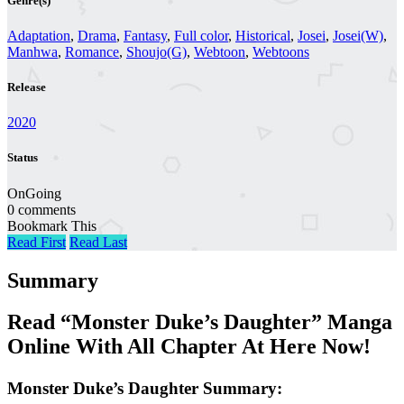
Genre(s)
Adaptation
,
Drama
,
Fantasy
,
Full color
,
Historical
,
Josei
,
Josei(W)
,
Manhwa
,
Romance
,
Shoujo(G)
,
Webtoon
,
Webtoons
Release
2020
Status
OnGoing
0 comments
Bookmark This
Read First
Read Last
Summary
Read “Monster Duke’s Daughter” Manga
Online With All Chapter At Here Now!
Monster Duke’s Daughter Summary: