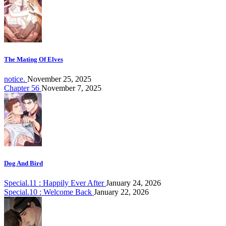
The Mating Of Elves
notice.
November 25, 2025
Chapter 56
November 7, 2025
Dog And Bird
Special.11 : Happily Ever After
January 24, 2026
Special.10 : Welcome Back
January 22, 2026