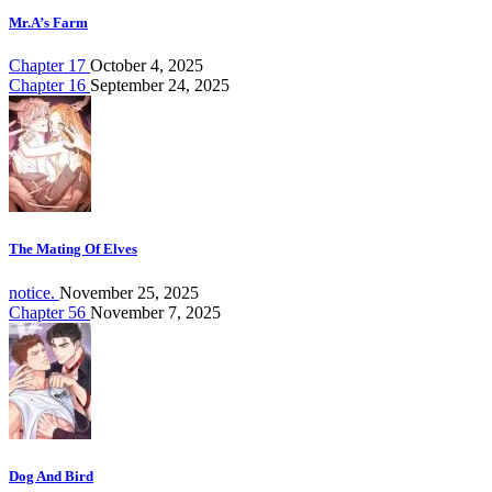
Mr.A’s Farm
Chapter 17
October 4, 2025
Chapter 16
September 24, 2025
The Mating Of Elves
notice.
November 25, 2025
Chapter 56
November 7, 2025
Dog And Bird