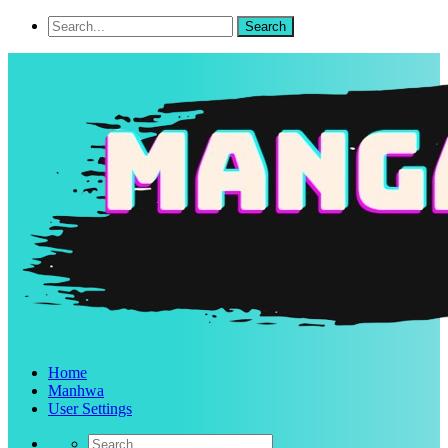
Home
Manhwa
User Settings