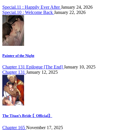
Special.11 : Happily Ever After
January 24, 2026
Special.10 : Welcome Back
January 22, 2026
Painter of the Night
Chapter 131 Epilogue [The End]
January 10, 2025
Chapter 131
January 12, 2025
The Titan’s Bride 〘Official〙
Chapter 165
November 17, 2025