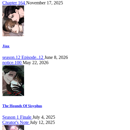
Chapter 164
November 17, 2025
Jinx
season.12 Episode..12
June 8, 2026
notice.100
May 22, 2026
The Hounds Of Sisyphus
Season 1 Finale
July 4, 2025
Creator's Note
July 12, 2025