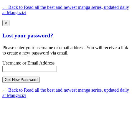
← Back to Read all the best and newest manga series, updated daily
at Mangazizi
×
Lost your password?
Please enter your username or email address. You will receive a link
to create a new password via email.
Username or Email Address
← Back to Read all the best and newest manga series, updated daily
at Mangazizi