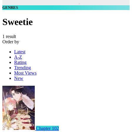
GENRES
Sweetie
1 result
Order by
Latest
A-Z
Rating
Trending
Most Views
New
Chapter 102