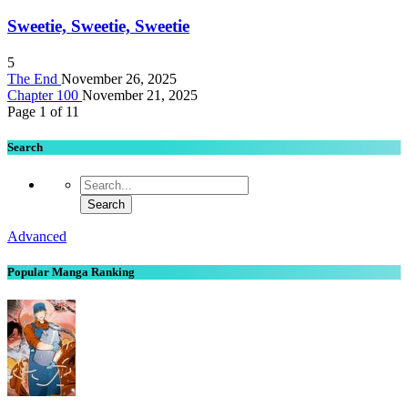
Sweetie, Sweetie, Sweetie
5
The End
November 26, 2025
Chapter 100
November 21, 2025
Page 1 of 1
1
Search
Advanced
Popular Manga Ranking