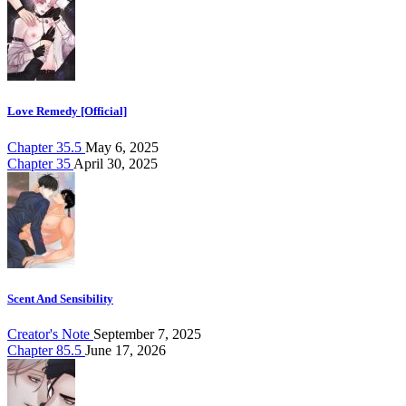
Love Remedy [Official]
Chapter 35.5
May 6, 2025
Chapter 35
April 30, 2025
Scent And Sensibility
Creator's Note
September 7, 2025
Chapter 85.5
June 17, 2026