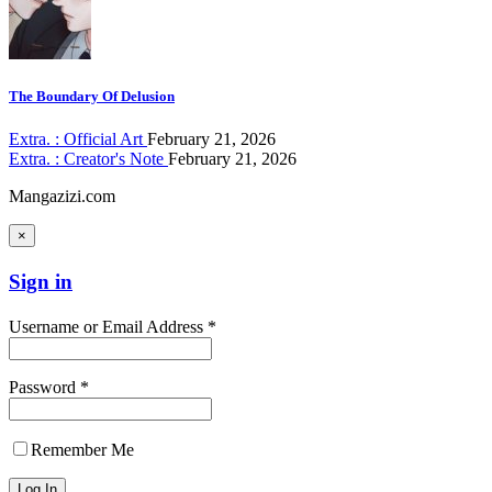
The Boundary Of Delusion
Extra. : Official Art
February 21, 2026
Extra. : Creator's Note
February 21, 2026
Mangazizi.com
×
Sign in
Username or Email Address *
Password *
Remember Me