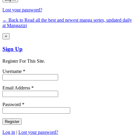
Lost your password?
← Back to Read all the best and newest manga series, updated daily
at Mangazizi
×
Sign Up
Register For This Site.
Username *
Email Address *
Password *
Log in
|
Lost your password?