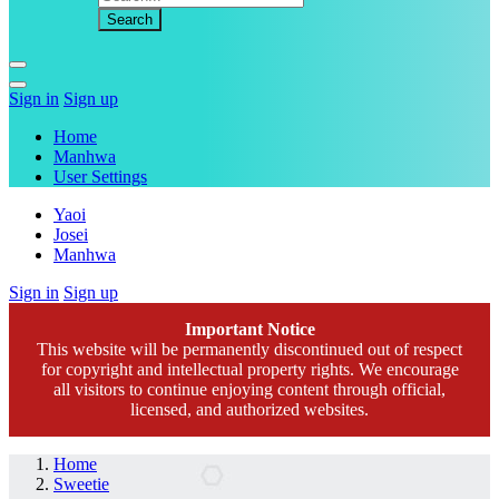
Sign in
Sign up
Home
Manhwa
User Settings
Yaoi
Josei
Manhwa
Sign in
Sign up
Important Notice
This website will be permanently discontinued out of respect
for copyright and intellectual property rights. We encourage
all visitors to continue enjoying content through official,
licensed, and authorized websites.
Home
Sweetie