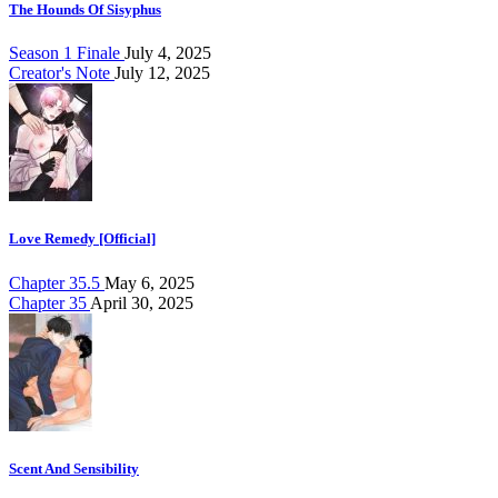
The Hounds Of Sisyphus
Season 1 Finale
July 4, 2025
Creator's Note
July 12, 2025
Love Remedy [Official]
Chapter 35.5
May 6, 2025
Chapter 35
April 30, 2025
Scent And Sensibility