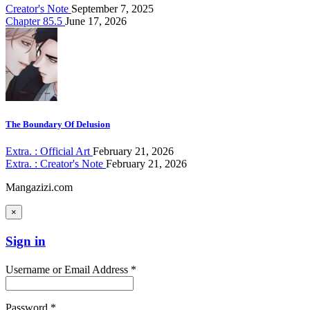
Creator's Note
September 7, 2025
Chapter 85.5
June 17, 2026
The Boundary Of Delusion
Extra. : Official Art
February 21, 2026
Extra. : Creator's Note
February 21, 2026
Mangazizi.com
×
Sign in
Username or Email Address *
Password *