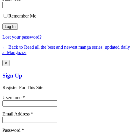
Remember Me
Lost your password?
← Back to Read all the best and newest manga series, updated daily
at Mangazizi
×
Sign Up
Register For This Site.
Username *
Email Address *
Password *