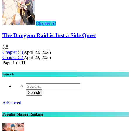
Chapter 53
The Dungeon Raid is Just a Side Quest
3.8
Chapter 53
April 22, 2026
Chapter 52
April 22, 2026
Page 1 of 1
1
Search
Advanced
Popular Manga Ranking