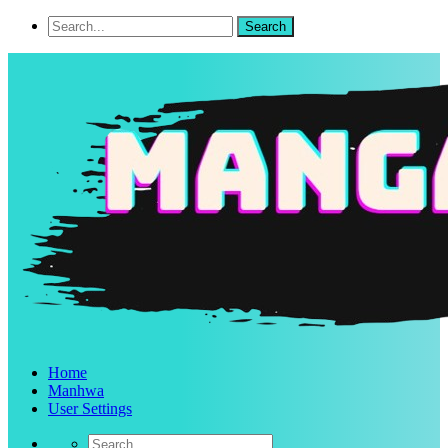
Home
Manhwa
User Settings