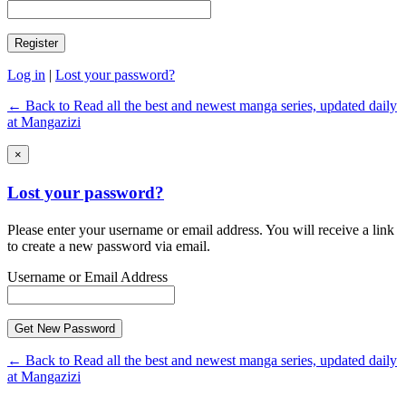
Log in
|
Lost your password?
← Back to Read all the best and newest manga series, updated daily
at Mangazizi
×
Lost your password?
Please enter your username or email address. You will receive a link
to create a new password via email.
Username or Email Address
← Back to Read all the best and newest manga series, updated daily
at Mangazizi