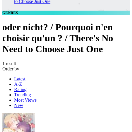
to Choose Just One
GENRES
oder nicht? / Pourquoi n'en
choisir qu'un ? / There's No
Need to Choose Just One
1 result
Order by
Latest
A-Z
Rating
Trending
Most Views
New