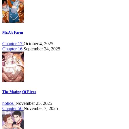
Mr.A’s Farm
Chapter 17
October 4, 2025
Chapter 16
September 24, 2025
The Mating Of Elves
notice.
November 25, 2025
Chapter 56
November 7, 2025