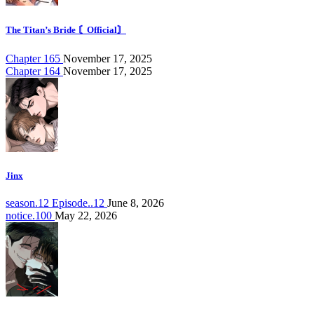
The Titan’s Bride 〘Official〙
Chapter 165
November 17, 2025
Chapter 164
November 17, 2025
Jinx
season.12 Episode..12
June 8, 2026
notice.100
May 22, 2026