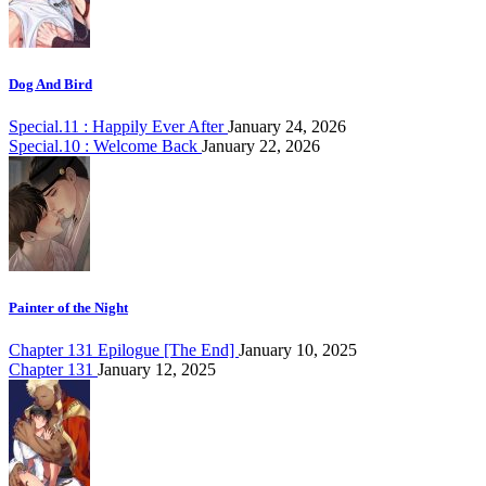
Dog And Bird
Special.11 : Happily Ever After
January 24, 2026
Special.10 : Welcome Back
January 22, 2026
Painter of the Night
Chapter 131 Epilogue [The End]
January 10, 2025
Chapter 131
January 12, 2025