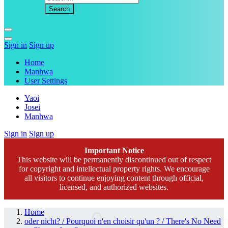
Sign in
Sign up
Home
Manhwa
User Settings
Yaoi
Josei
Manhwa
Sign in
Sign up
Important Notice
This website will be permanently discontinued out of respect
for copyright and intellectual property rights. We encourage
all visitors to continue enjoying content through official,
licensed, and authorized websites.
Home
oder nicht? / Pourquoi n'en choisir qu'un ? / There's No Need