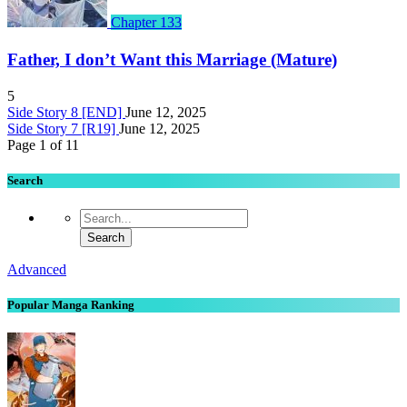
Chapter 133
Father, I don’t Want this Marriage (Mature)
5
Side Story 8 [END]
June 12, 2025
Side Story 7 [R19]
June 12, 2025
Page 1 of 1
1
Search
Advanced
Popular Manga Ranking