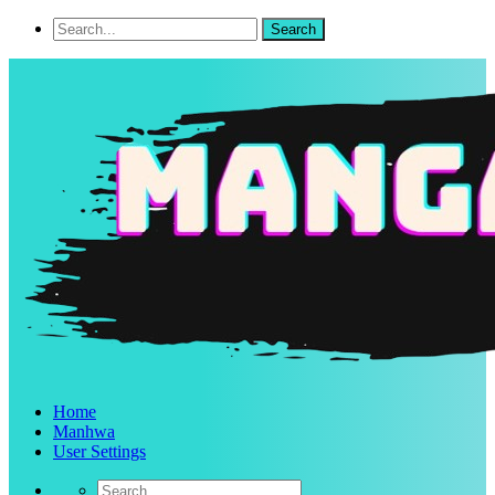
Home
Manhwa
User Settings