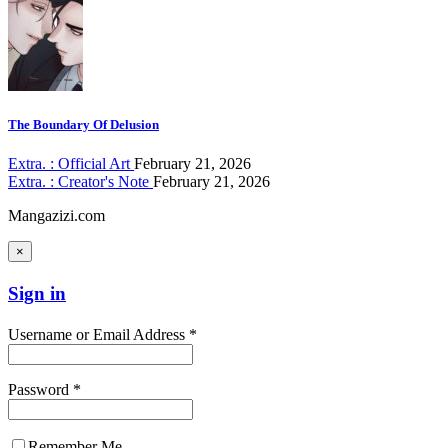
The Boundary Of Delusion
Extra. : Official Art
February 21, 2026
Extra. : Creator's Note
February 21, 2026
Mangazizi.com
×
Sign in
Username or Email Address *
Password *
Remember Me