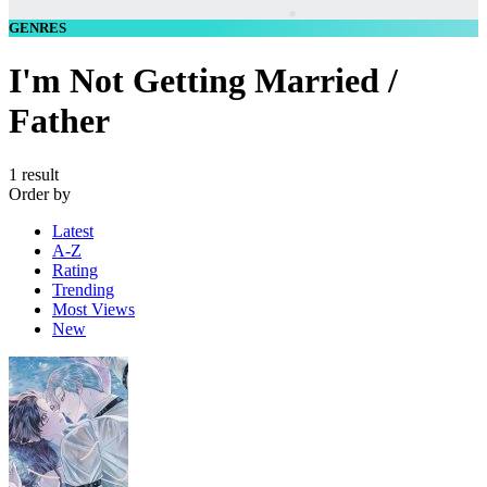
GENRES
I'm Not Getting Married /
Father
1 result
Order by
Latest
A-Z
Rating
Trending
Most Views
New