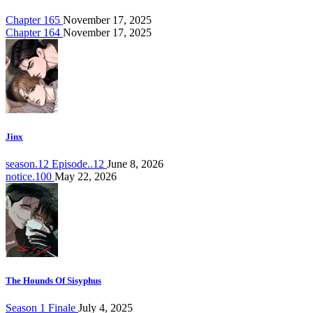
Chapter 165
November 17, 2025
Chapter 164
November 17, 2025
Jinx
season.12 Episode..12
June 8, 2026
notice.100
May 22, 2026
The Hounds Of Sisyphus
Season 1 Finale
July 4, 2025