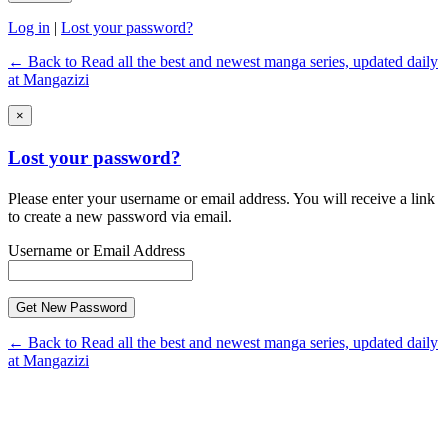
Log in
|
Lost your password?
← Back to Read all the best and newest manga series, updated daily
at Mangazizi
×
Lost your password?
Please enter your username or email address. You will receive a link
to create a new password via email.
Username or Email Address
← Back to Read all the best and newest manga series, updated daily
at Mangazizi