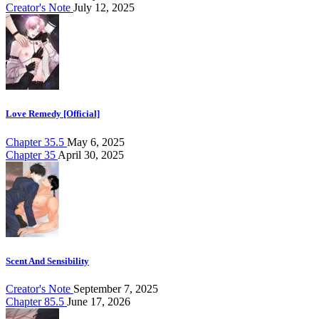
Creator's Note
July 12, 2025
Love Remedy [Official]
Chapter 35.5
May 6, 2025
Chapter 35
April 30, 2025
Scent And Sensibility
Creator's Note
September 7, 2025
Chapter 85.5
June 17, 2026