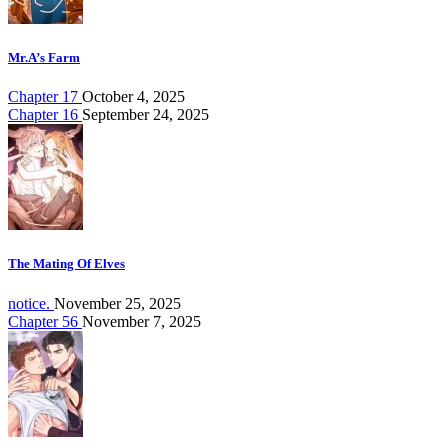
Mr.A’s Farm
Chapter 17
October 4, 2025
Chapter 16
September 24, 2025
The Mating Of Elves
notice.
November 25, 2025
Chapter 56
November 7, 2025