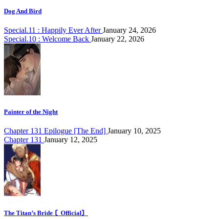
Dog And Bird
Special.11 : Happily Ever After
January 24, 2026
Special.10 : Welcome Back
January 22, 2026
Painter of the Night
Chapter 131 Epilogue [The End]
January 10, 2025
Chapter 131
January 12, 2025
The Titan’s Bride 〘Official〙