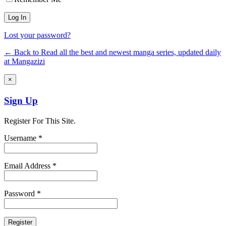
Lost your password?
← Back to Read all the best and newest manga series, updated daily
at Mangazizi
×
Sign Up
Register For This Site.
Username *
Email Address *
Password *