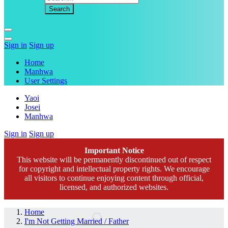
Sign in
Sign up
Home
Manhwa
User Settings
Yaoi
Josei
Manhwa
Sign in
Sign up
Important Notice
This website will be permanently discontinued out of respect
for copyright and intellectual property rights. We encourage
all visitors to continue enjoying content through official,
licensed, and authorized websites.
Home
I'm Not Getting Married / Father