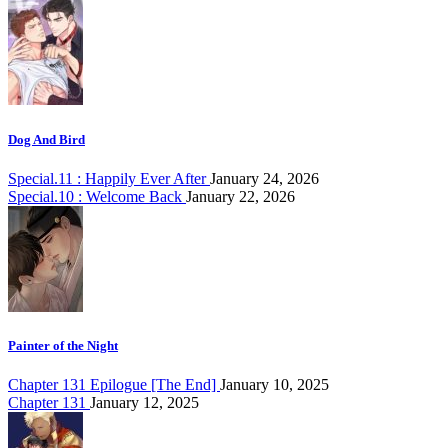
Dog And Bird
Special.11 : Happily Ever After
January 24, 2026
Special.10 : Welcome Back
January 22, 2026
Painter of the Night
Chapter 131 Epilogue [The End]
January 10, 2025
Chapter 131
January 12, 2025