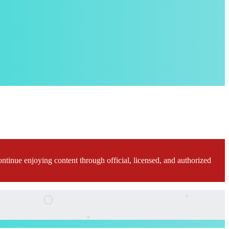
ontinue enjoying content through official, licensed, and authorized