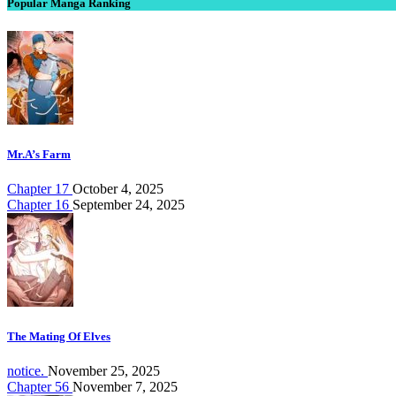
Popular Manga Ranking
Mr.A’s Farm
Chapter 17
October 4, 2025
Chapter 16
September 24, 2025
The Mating Of Elves
notice.
November 25, 2025
Chapter 56
November 7, 2025