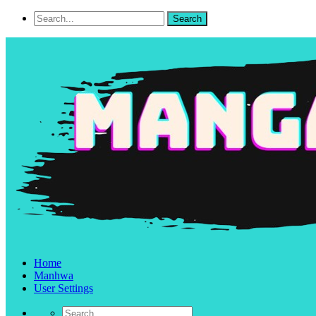
Home
Manhwa
User Settings