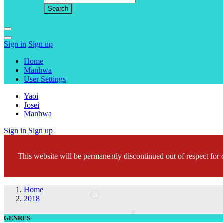
Sign in
Sign up
Home
Manhwa
User Settings
Yaoi
Josei
Manhwa
Sign in
Sign up
This website will be permanently discontinued out of respect for c
Home
2018
GENRES