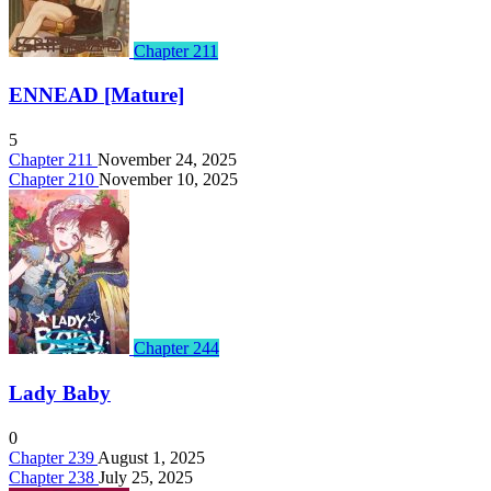
Chapter 211
ENNEAD [Mature]
5
Chapter 211
November 24, 2025
Chapter 210
November 10, 2025
Chapter 244
Lady Baby
0
Chapter 239
August 1, 2025
Chapter 238
July 25, 2025