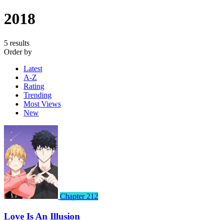
2018
5 results
Order by
Latest
A-Z
Rating
Trending
Most Views
New
Chapter 212
Love Is An Illusion