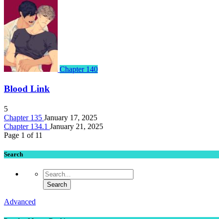
Chapter 140
Blood Link
5
Chapter 135
January 17, 2025
Chapter 134.1
January 21, 2025
Page 1 of 1
1
Search
Advanced