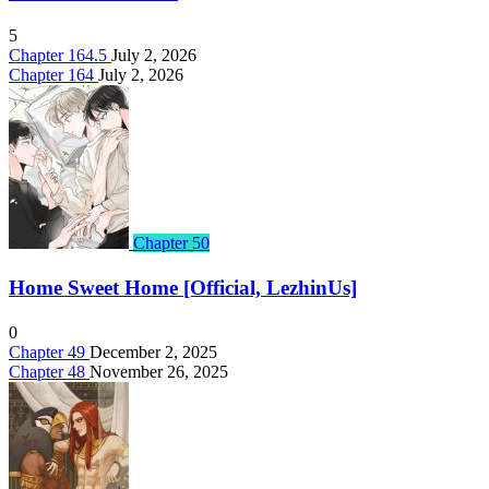
5
Chapter 164.5
July 2, 2026
Chapter 164
July 2, 2026
Chapter 50
Home Sweet Home [Official, LezhinUs]
0
Chapter 49
December 2, 2025
Chapter 48
November 26, 2025