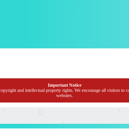
Important Notice
opyright and intellectual property rights. We encourage all visitors to c
websites.