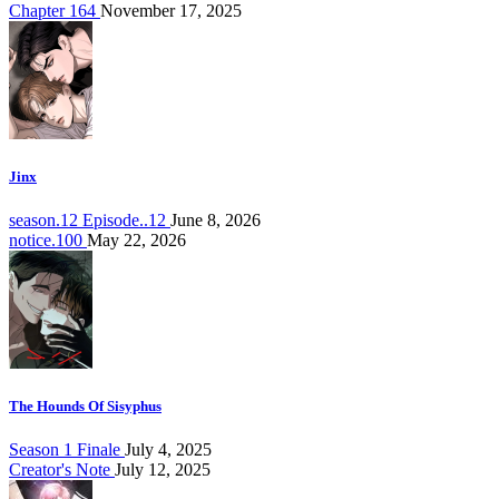
Chapter 164
November 17, 2025
Jinx
season.12 Episode..12
June 8, 2026
notice.100
May 22, 2026
The Hounds Of Sisyphus
Season 1 Finale
July 4, 2025
Creator's Note
July 12, 2025