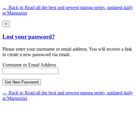
← Back to Read all the best and newest manga series, updated daily
at Mangazizi
×
Lost your password?
Please enter your username or email address. You will receive a link
to create a new password via email.
Username or Email Address
← Back to Read all the best and newest manga series, updated daily
at Mangazizi