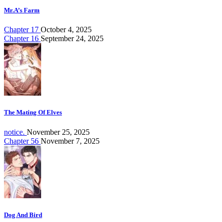
Mr.A’s Farm
Chapter 17
October 4, 2025
Chapter 16
September 24, 2025
The Mating Of Elves
notice.
November 25, 2025
Chapter 56
November 7, 2025
Dog And Bird