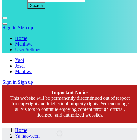
Sign in
Sign up
Home
Manhwa
User Settings
Yaoi
Josei
Manhwa
Sign in
Sign up
Important Notice
This website will be permanently discontinued out of respect
for copyright and intellectual property rights. We encourage
all visitors to continue enjoying content through official,
licensed, and authorized websites.
Home
Ya hae-yeon