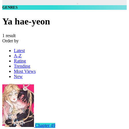
GENRES
Ya hae-yeon
1 result
Order by
Latest
A-Z
Rating
Trending
Most Views
New
Chapter 49