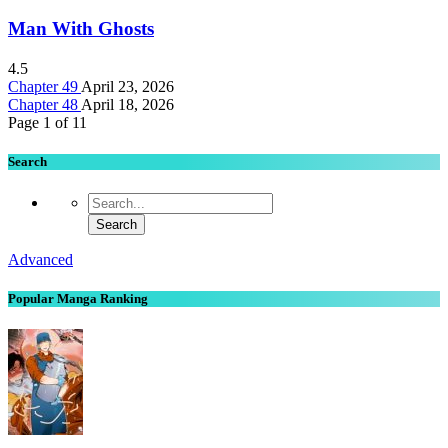
Man With Ghosts
4.5
Chapter 49
April 23, 2026
Chapter 48
April 18, 2026
Page 1 of 1
1
Search
Advanced
Popular Manga Ranking