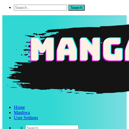
Home
Manhwa
User Settings