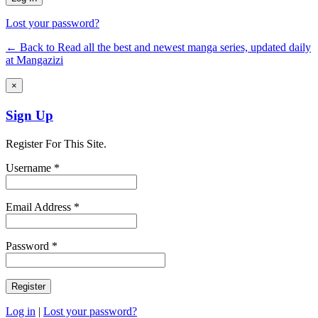
Lost your password?
← Back to Read all the best and newest manga series, updated daily
at Mangazizi
×
Sign Up
Register For This Site.
Username *
Email Address *
Password *
Log in
|
Lost your password?