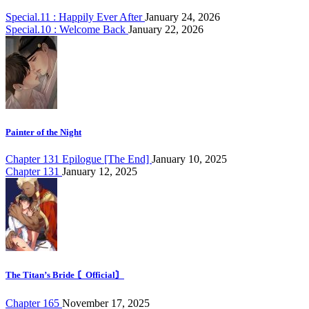
Special.11 : Happily Ever After
January 24, 2026
Special.10 : Welcome Back
January 22, 2026
Painter of the Night
Chapter 131 Epilogue [The End]
January 10, 2025
Chapter 131
January 12, 2025
The Titan’s Bride 〘Official〙
Chapter 165
November 17, 2025