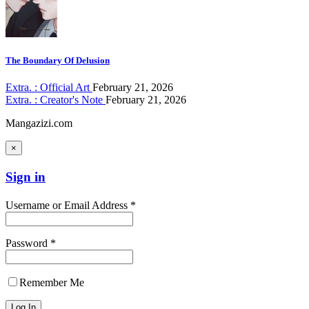
The Boundary Of Delusion
Extra. : Official Art
February 21, 2026
Extra. : Creator's Note
February 21, 2026
Mangazizi.com
×
Sign in
Username or Email Address *
Password *
Remember Me