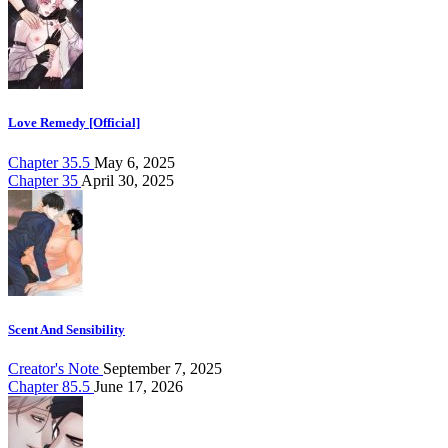
Love Remedy [Official]
Chapter 35.5
May 6, 2025
Chapter 35
April 30, 2025
Scent And Sensibility
Creator's Note
September 7, 2025
Chapter 85.5
June 17, 2026