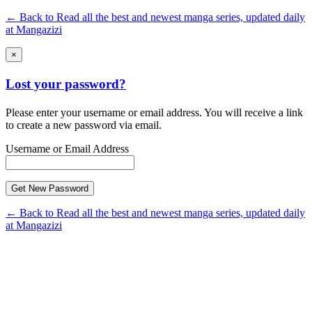
← Back to Read all the best and newest manga series, updated daily
at Mangazizi
×
Lost your password?
Please enter your username or email address. You will receive a link
to create a new password via email.
Username or Email Address
← Back to Read all the best and newest manga series, updated daily
at Mangazizi