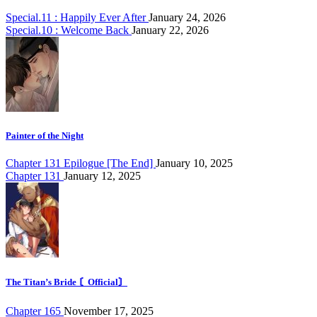
Special.11 : Happily Ever After
January 24, 2026
Special.10 : Welcome Back
January 22, 2026
Painter of the Night
Chapter 131 Epilogue [The End]
January 10, 2025
Chapter 131
January 12, 2025
The Titan’s Bride 〘Official〙
Chapter 165
November 17, 2025