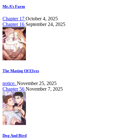
Mr.A’s Farm
Chapter 17
October 4, 2025
Chapter 16
September 24, 2025
The Mating Of Elves
notice.
November 25, 2025
Chapter 56
November 7, 2025
Dog And Bird