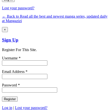
Lost your password?
← Back to Read all the best and newest manga series, updated daily
at Mangazizi
×
Sign Up
Register For This Site.
Username *
Email Address *
Password *
Log in
|
Lost your password?