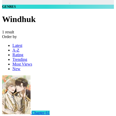
GENRES
Windhuk
1 result
Order by
Latest
A-Z
Rating
Trending
Most Views
New
Chapter 61