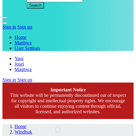
Sign in
Sign up
Home
Manhwa
User Settings
Yaoi
Josei
Manhwa
Sign in
Sign up
Important Notice
This website will be permanently discontinued out of respect
for copyright and intellectual property rights. We encourage
all visitors to continue enjoying content through official,
licensed, and authorized websites.
Home
Windhuk