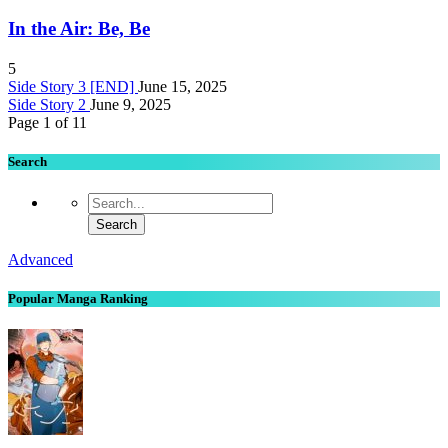
In the Air: Be, Be
5
Side Story 3 [END]
June 15, 2025
Side Story 2
June 9, 2025
Page 1 of 1
1
Search
Advanced
Popular Manga Ranking