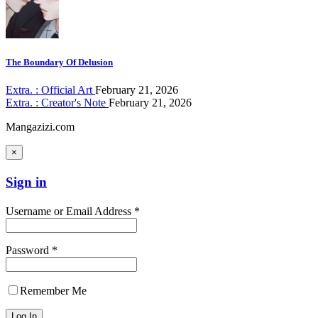
The Boundary Of Delusion
Extra. : Official Art
February 21, 2026
Extra. : Creator's Note
February 21, 2026
Mangazizi.com
×
Sign in
Username or Email Address *
Password *
Remember Me