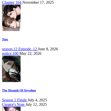
Chapter 164
November 17, 2025
Jinx
season.12 Episode..12
June 8, 2026
notice.100
May 22, 2026
The Hounds Of Sisyphus
Season 1 Finale
July 4, 2025
Creator's Note
July 12, 2025