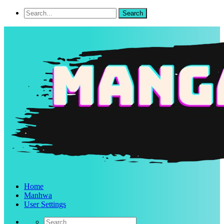
Home
Manhwa
User Settings