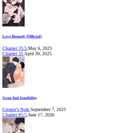
Love Remedy [Official]
Chapter 35.5
May 6, 2025
Chapter 35
April 30, 2025
Scent And Sensibility
Creator's Note
September 7, 2025
Chapter 85.5
June 17, 2026