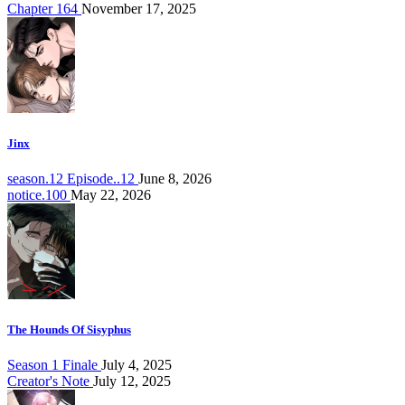
Chapter 164
November 17, 2025
Jinx
season.12 Episode..12
June 8, 2026
notice.100
May 22, 2026
The Hounds Of Sisyphus
Season 1 Finale
July 4, 2025
Creator's Note
July 12, 2025