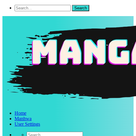
Home
Manhwa
User Settings