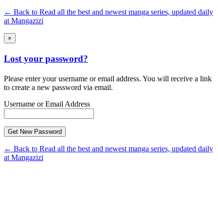
← Back to Read all the best and newest manga series, updated daily
at Mangazizi
×
Lost your password?
Please enter your username or email address. You will receive a link
to create a new password via email.
Username or Email Address
← Back to Read all the best and newest manga series, updated daily
at Mangazizi