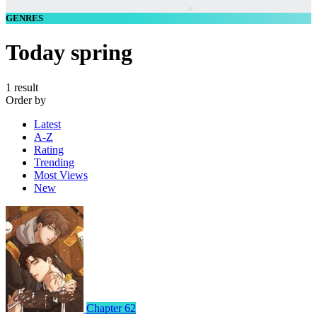
GENRES
Today spring
1 result
Order by
Latest
A-Z
Rating
Trending
Most Views
New
Chapter 62