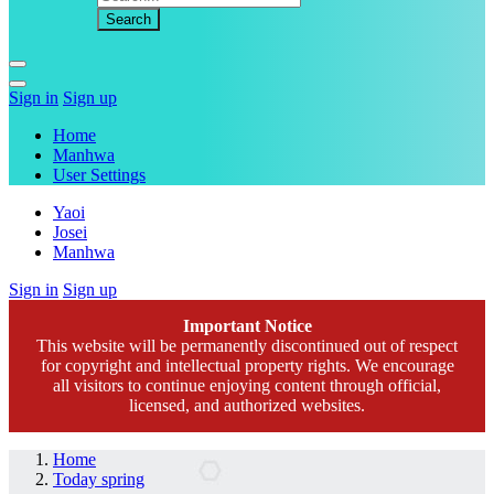
Sign in
Sign up
Home
Manhwa
User Settings
Yaoi
Josei
Manhwa
Sign in
Sign up
Important Notice
This website will be permanently discontinued out of respect
for copyright and intellectual property rights. We encourage
all visitors to continue enjoying content through official,
licensed, and authorized websites.
Home
Today spring