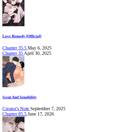
Love Remedy [Official]
Chapter 35.5
May 6, 2025
Chapter 35
April 30, 2025
Scent And Sensibility
Creator's Note
September 7, 2025
Chapter 85.5
June 17, 2026