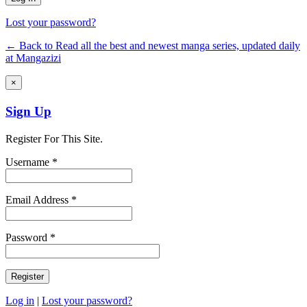
Lost your password?
← Back to Read all the best and newest manga series, updated daily
at Mangazizi
×
Sign Up
Register For This Site.
Username *
Email Address *
Password *
Log in
|
Lost your password?