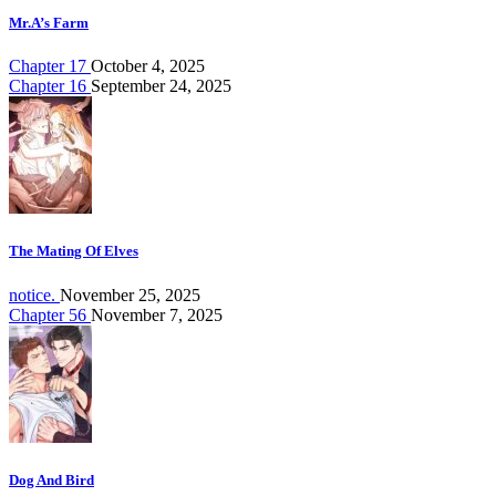
Mr.A’s Farm
Chapter 17
October 4, 2025
Chapter 16
September 24, 2025
The Mating Of Elves
notice.
November 25, 2025
Chapter 56
November 7, 2025
Dog And Bird