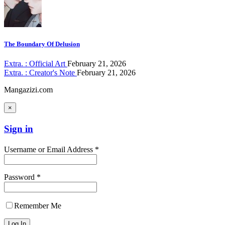
The Boundary Of Delusion
Extra. : Official Art
February 21, 2026
Extra. : Creator's Note
February 21, 2026
Mangazizi.com
×
Sign in
Username or Email Address *
Password *
Remember Me