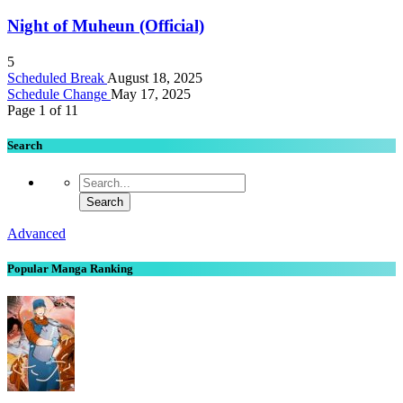
Night of Muheun (Official)
5
Scheduled Break
August 18, 2025
Schedule Change
May 17, 2025
Page 1 of 1
1
Search
Advanced
Popular Manga Ranking