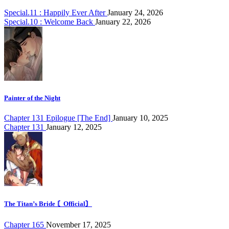
Special.11 : Happily Ever After
January 24, 2026
Special.10 : Welcome Back
January 22, 2026
Painter of the Night
Chapter 131 Epilogue [The End]
January 10, 2025
Chapter 131
January 12, 2025
The Titan’s Bride 〘Official〙
Chapter 165
November 17, 2025