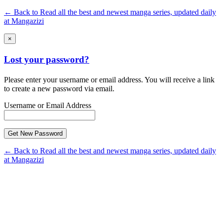
← Back to Read all the best and newest manga series, updated daily
at Mangazizi
×
Lost your password?
Please enter your username or email address. You will receive a link
to create a new password via email.
Username or Email Address
← Back to Read all the best and newest manga series, updated daily
at Mangazizi