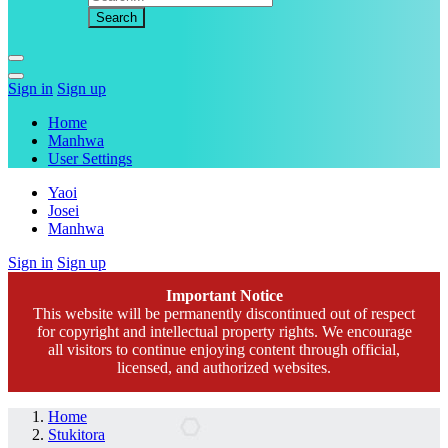
Sign in
Sign up
Home
Manhwa
User Settings
Yaoi
Josei
Manhwa
Sign in
Sign up
Important Notice
This website will be permanently discontinued out of respect
for copyright and intellectual property rights. We encourage
all visitors to continue enjoying content through official,
licensed, and authorized websites.
Home
Stukitora