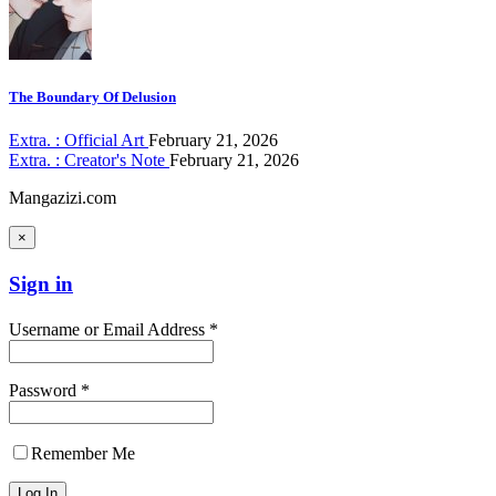
The Boundary Of Delusion
Extra. : Official Art
February 21, 2026
Extra. : Creator's Note
February 21, 2026
Mangazizi.com
×
Sign in
Username or Email Address *
Password *
Remember Me