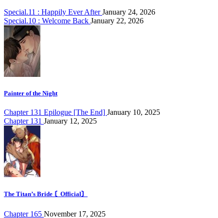
Special.11 : Happily Ever After
January 24, 2026
Special.10 : Welcome Back
January 22, 2026
Painter of the Night
Chapter 131 Epilogue [The End]
January 10, 2025
Chapter 131
January 12, 2025
The Titan’s Bride 〘Official〙
Chapter 165
November 17, 2025