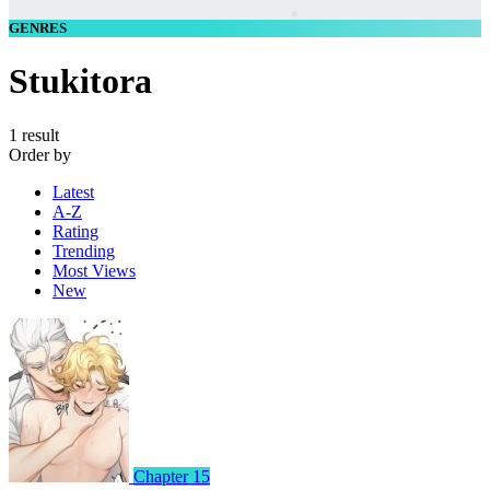
GENRES
Stukitora
1 result
Order by
Latest
A-Z
Rating
Trending
Most Views
New
Chapter 15