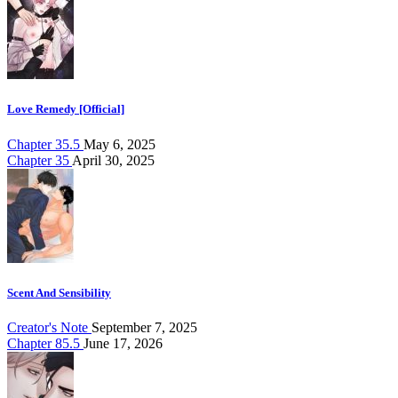
Love Remedy [Official]
Chapter 35.5
May 6, 2025
Chapter 35
April 30, 2025
Scent And Sensibility
Creator's Note
September 7, 2025
Chapter 85.5
June 17, 2026