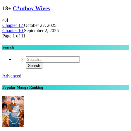
18+
C*ntboy Wives
4.4
Chapter 12
October 27, 2025
Chapter 10
September 2, 2025
Page 1 of 1
1
Search
Advanced
Popular Manga Ranking