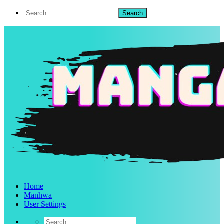
Home
Manhwa
User Settings