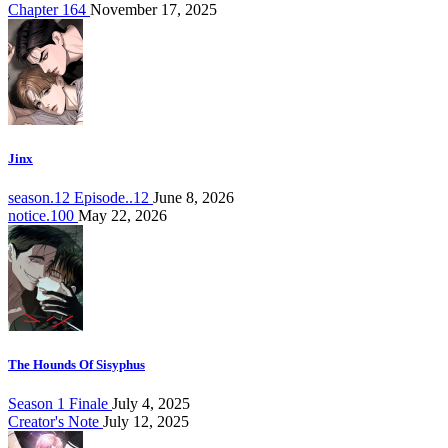
Chapter 164
November 17, 2025
Jinx
season.12 Episode..12
June 8, 2026
notice.100
May 22, 2026
The Hounds Of Sisyphus
Season 1 Finale
July 4, 2025
Creator's Note
July 12, 2025