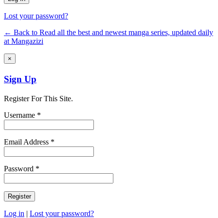
Lost your password?
← Back to Read all the best and newest manga series, updated daily
at Mangazizi
×
Sign Up
Register For This Site.
Username *
Email Address *
Password *
Log in
|
Lost your password?