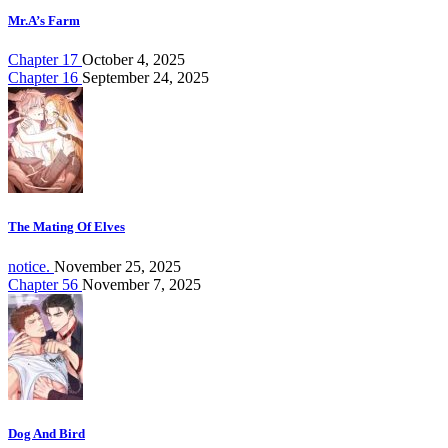
Mr.A’s Farm
Chapter 17
October 4, 2025
Chapter 16
September 24, 2025
The Mating Of Elves
notice.
November 25, 2025
Chapter 56
November 7, 2025
Dog And Bird