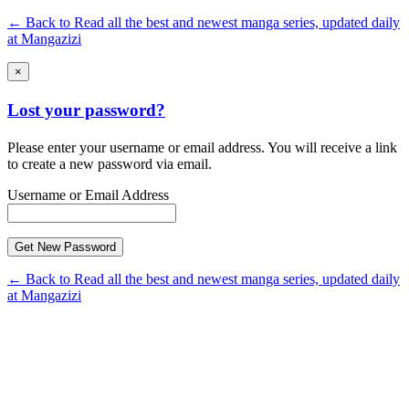
← Back to Read all the best and newest manga series, updated daily
at Mangazizi
×
Lost your password?
Please enter your username or email address. You will receive a link
to create a new password via email.
Username or Email Address
← Back to Read all the best and newest manga series, updated daily
at Mangazizi