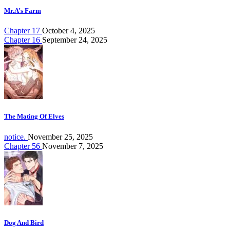
Mr.A’s Farm
Chapter 17
October 4, 2025
Chapter 16
September 24, 2025
The Mating Of Elves
notice.
November 25, 2025
Chapter 56
November 7, 2025
Dog And Bird