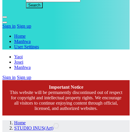
Sign in
Sign up
Home
Manhwa
User Settings
Yaoi
Josei
Manhwa
Sign in
Sign up
Important Notice
This website will be permanently discontinued out of respect
for copyright and intellectual property rights. We encourage
all visitors to continue enjoying content through official,
licensed, and authorized websites.
Home
STUDIO INUS(Art)