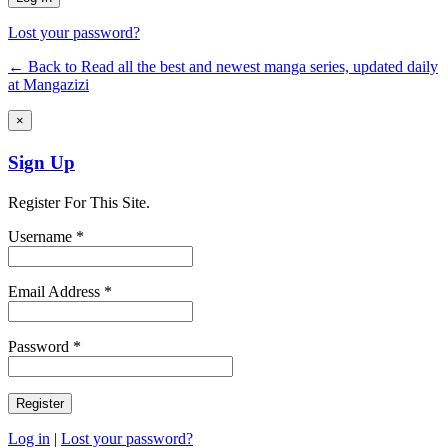
Lost your password?
← Back to Read all the best and newest manga series, updated daily
at Mangazizi
×
Sign Up
Register For This Site.
Username *
Email Address *
Password *
Log in
|
Lost your password?