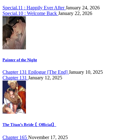
Special.11 : Happily Ever After
January 24, 2026
Special.10 : Welcome Back
January 22, 2026
Painter of the Night
Chapter 131 Epilogue [The End]
January 10, 2025
Chapter 131
January 12, 2025
The Titan’s Bride 〘Official〙
Chapter 165
November 17, 2025