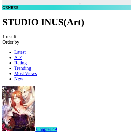
GENRES
STUDIO INUS(Art)
1 result
Order by
Latest
A-Z
Rating
Trending
Most Views
New
Chapter 49