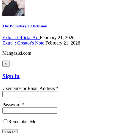
The Boundary Of Delusion
Extra. : Official Art
February 21, 2026
Extra. : Creator's Note
February 21, 2026
Mangazizi.com
×
Sign in
Username or Email Address *
Password *
Remember Me