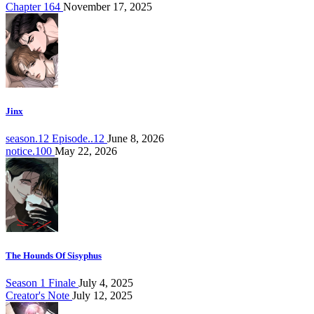
Chapter 164
November 17, 2025
Jinx
season.12 Episode..12
June 8, 2026
notice.100
May 22, 2026
The Hounds Of Sisyphus
Season 1 Finale
July 4, 2025
Creator's Note
July 12, 2025