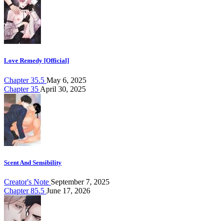
Love Remedy [Official]
Chapter 35.5
May 6, 2025
Chapter 35
April 30, 2025
Scent And Sensibility
Creator's Note
September 7, 2025
Chapter 85.5
June 17, 2026