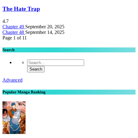
The Hate Trap
4.7
Chapter 49
September 20, 2025
Chapter 48
September 14, 2025
Page 1 of 1
1
Search
Advanced
Popular Manga Ranking