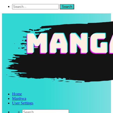
Home
Manhwa
User Settings