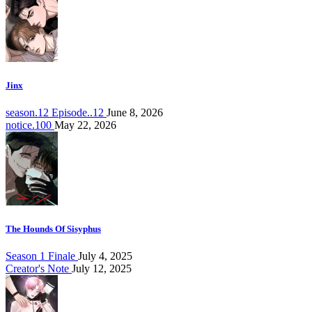
Jinx
season.12 Episode..12
June 8, 2026
notice.100
May 22, 2026
The Hounds Of Sisyphus
Season 1 Finale
July 4, 2025
Creator's Note
July 12, 2025