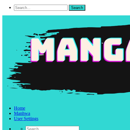
Home
Manhwa
User Settings