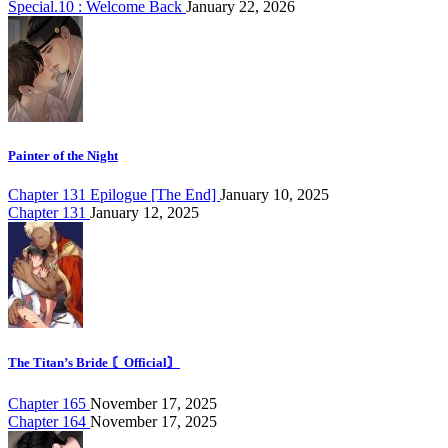
Special.10 : Welcome Back
January 22, 2026
Painter of the Night
Chapter 131 Epilogue [The End]
January 10, 2025
Chapter 131
January 12, 2025
The Titan’s Bride 〘Official〙
Chapter 165
November 17, 2025
Chapter 164
November 17, 2025