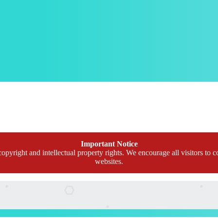
Important Notice
opyright and intellectual property rights. We encourage all visitors to c
websites.