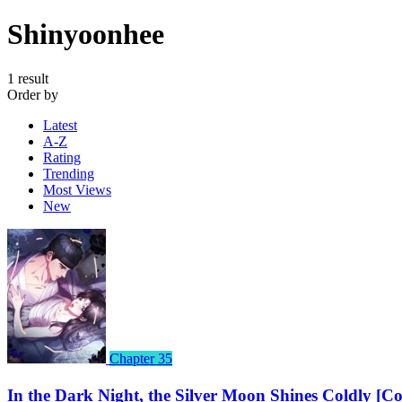
Shinyoonhee
1 result
Order by
Latest
A-Z
Rating
Trending
Most Views
New
Chapter 35
In the Dark Night, the Silver Moon Shines Coldly [C