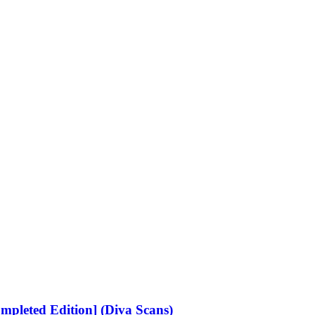
ompleted Edition] (Diva Scans)