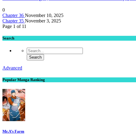
0
Chapter 36
November 10, 2025
Chapter 35
November 3, 2025
Page 1 of 1
1
Search
Advanced
Popular Manga Ranking
Mr.A’s Farm