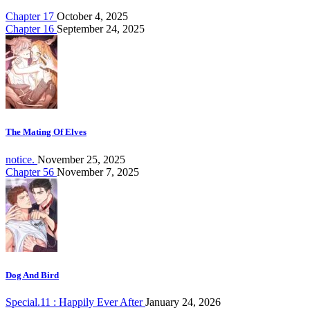
Chapter 17
October 4, 2025
Chapter 16
September 24, 2025
The Mating Of Elves
notice.
November 25, 2025
Chapter 56
November 7, 2025
Dog And Bird
Special.11 : Happily Ever After
January 24, 2026