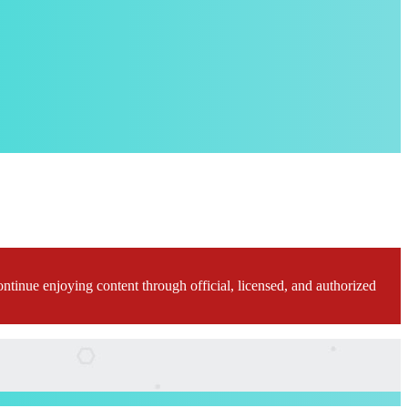
ontinue enjoying content through official, licensed, and authorized