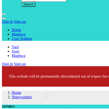
Sign in
Sign up
Home
Manhwa
User Settings
Yaoi
Josei
Manhwa
Sign in
Sign up
This website will be permanently discontinued out of respect for c
Home
Shinyoonhee
GENRES