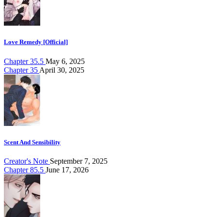
Love Remedy [Official]
Chapter 35.5
May 6, 2025
Chapter 35
April 30, 2025
Scent And Sensibility
Creator's Note
September 7, 2025
Chapter 85.5
June 17, 2026