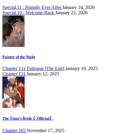
Special.11 : Happily Ever After
January 24, 2026
Special.10 : Welcome Back
January 22, 2026
Painter of the Night
Chapter 131 Epilogue [The End]
January 10, 2025
Chapter 131
January 12, 2025
The Titan’s Bride 〘Official〙
Chapter 165
November 17, 2025