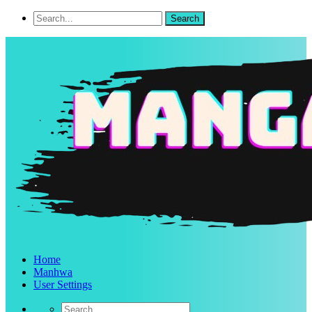
Home
Manhwa
User Settings