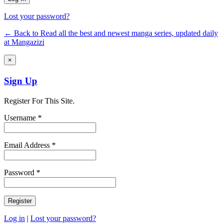
Lost your password?
← Back to Read all the best and newest manga series, updated daily
at Mangazizi
×
Sign Up
Register For This Site.
Username *
Email Address *
Password *
Log in
|
Lost your password?