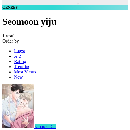
GENRES
Seomoon yiju
1 result
Order by
Latest
A-Z
Rating
Trending
Most Views
New
Chapter 55