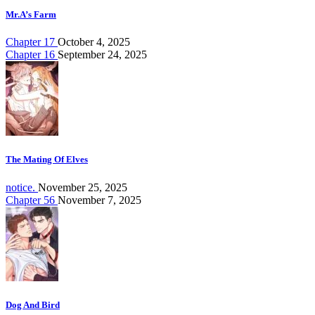
Mr.A’s Farm
Chapter 17
October 4, 2025
Chapter 16
September 24, 2025
The Mating Of Elves
notice.
November 25, 2025
Chapter 56
November 7, 2025
Dog And Bird