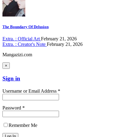
The Boundary Of Delusion
Extra. : Official Art
February 21, 2026
Extra. : Creator's Note
February 21, 2026
Mangazizi.com
×
Sign in
Username or Email Address *
Password *
Remember Me