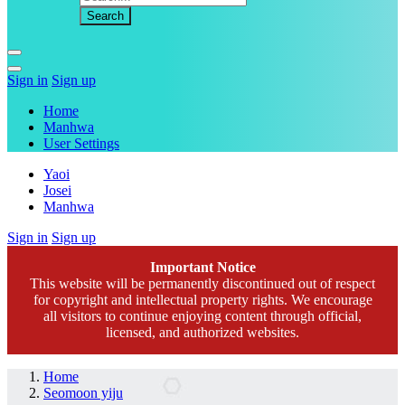
Sign in
Sign up
Home
Manhwa
User Settings
Yaoi
Josei
Manhwa
Sign in
Sign up
Important Notice
This website will be permanently discontinued out of respect
for copyright and intellectual property rights. We encourage
all visitors to continue enjoying content through official,
licensed, and authorized websites.
Home
Seomoon yiju