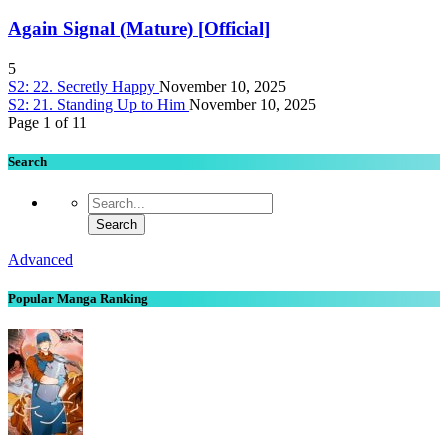
Again Signal (Mature) [Official]
5
S2: 22. Secretly Happy
November 10, 2025
S2: 21. Standing Up to Him
November 10, 2025
Page 1 of 1
1
Search
Advanced
Popular Manga Ranking