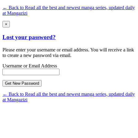
← Back to Read all the best and newest manga series, updated daily
at Mangazizi
×
Lost your password?
Please enter your username or email address. You will receive a link
to create a new password via email.
Username or Email Address
← Back to Read all the best and newest manga series, updated daily
at Mangazizi