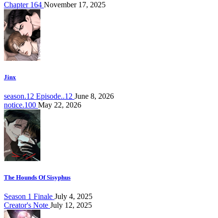
Chapter 164
November 17, 2025
Jinx
season.12 Episode..12
June 8, 2026
notice.100
May 22, 2026
The Hounds Of Sisyphus
Season 1 Finale
July 4, 2025
Creator's Note
July 12, 2025