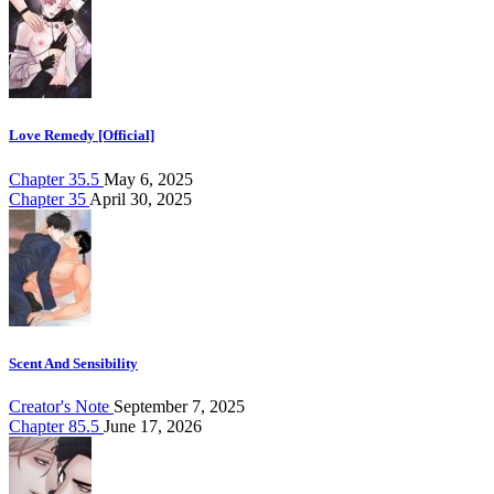
Love Remedy [Official]
Chapter 35.5
May 6, 2025
Chapter 35
April 30, 2025
Scent And Sensibility
Creator's Note
September 7, 2025
Chapter 85.5
June 17, 2026