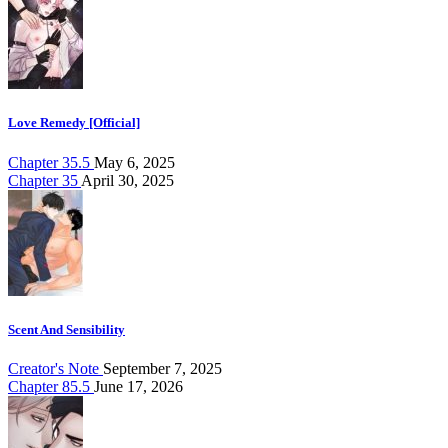
Love Remedy [Official]
Chapter 35.5
May 6, 2025
Chapter 35
April 30, 2025
Scent And Sensibility
Creator's Note
September 7, 2025
Chapter 85.5
June 17, 2026