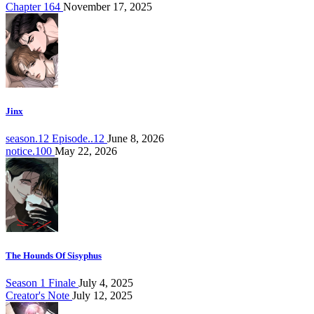
Chapter 164
November 17, 2025
Jinx
season.12 Episode..12
June 8, 2026
notice.100
May 22, 2026
The Hounds Of Sisyphus
Season 1 Finale
July 4, 2025
Creator's Note
July 12, 2025