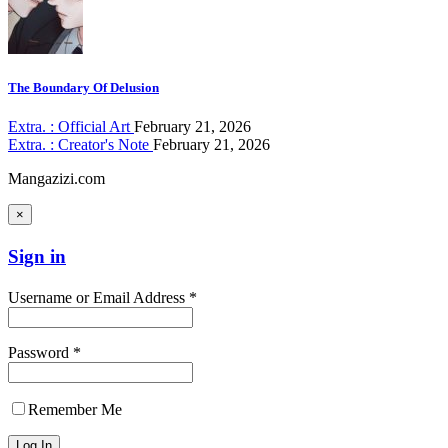
The Boundary Of Delusion
Extra. : Official Art
February 21, 2026
Extra. : Creator's Note
February 21, 2026
Mangazizi.com
×
Sign in
Username or Email Address *
Password *
Remember Me