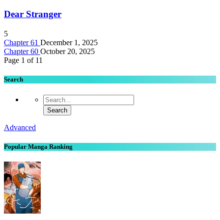
Dear Stranger
5
Chapter 61
December 1, 2025
Chapter 60
October 20, 2025
Page 1 of 1
1
Search
Advanced
Popular Manga Ranking