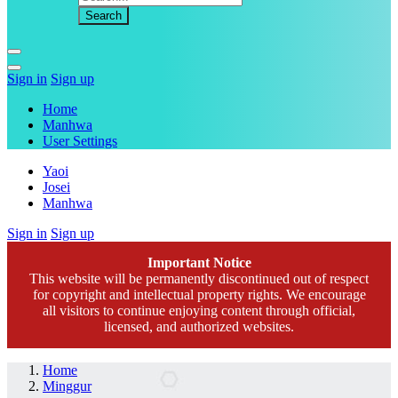
Sign in
Sign up
Home
Manhwa
User Settings
Yaoi
Josei
Manhwa
Sign in
Sign up
Important Notice
This website will be permanently discontinued out of respect
for copyright and intellectual property rights. We encourage
all visitors to continue enjoying content through official,
licensed, and authorized websites.
Home
Minggur