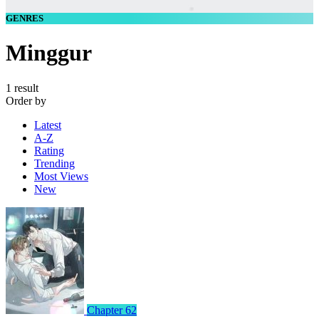
GENRES
Minggur
1 result
Order by
Latest
A-Z
Rating
Trending
Most Views
New
Chapter 62