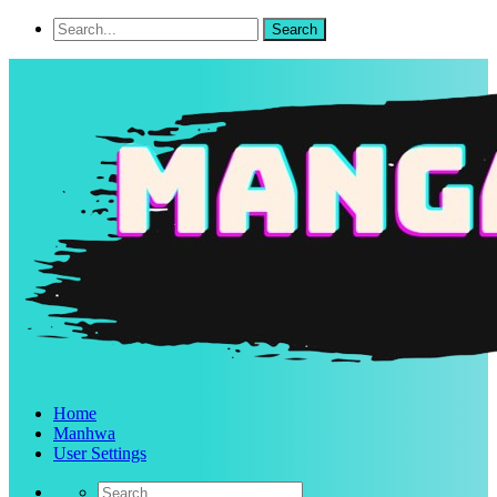
Home
Manhwa
User Settings