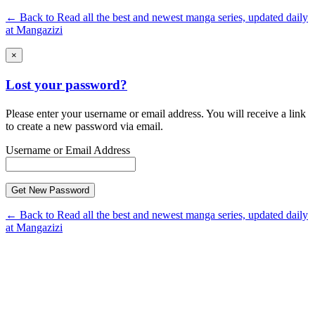
← Back to Read all the best and newest manga series, updated daily
at Mangazizi
×
Lost your password?
Please enter your username or email address. You will receive a link
to create a new password via email.
Username or Email Address
← Back to Read all the best and newest manga series, updated daily
at Mangazizi