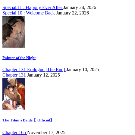
Special.11 : Happily Ever After
January 24, 2026
Special.10 : Welcome Back
January 22, 2026
Painter of the Night
Chapter 131 Epilogue [The End]
January 10, 2025
Chapter 131
January 12, 2025
The Titan’s Bride 〘Official〙
Chapter 165
November 17, 2025