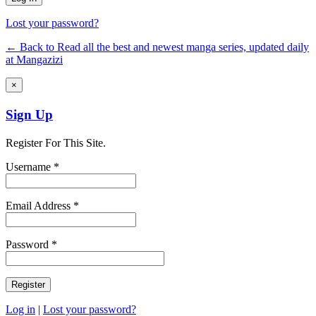
Lost your password?
← Back to Read all the best and newest manga series, updated daily
at Mangazizi
×
Sign Up
Register For This Site.
Username *
Email Address *
Password *
Log in
|
Lost your password?