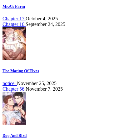
Mr.A’s Farm
Chapter 17
October 4, 2025
Chapter 16
September 24, 2025
The Mating Of Elves
notice.
November 25, 2025
Chapter 56
November 7, 2025
Dog And Bird