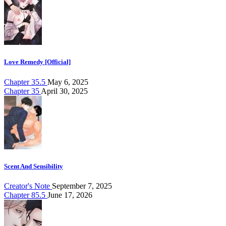
Love Remedy [Official]
Chapter 35.5
May 6, 2025
Chapter 35
April 30, 2025
Scent And Sensibility
Creator's Note
September 7, 2025
Chapter 85.5
June 17, 2026