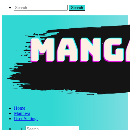
Home
Manhwa
User Settings