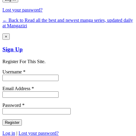
Lost your password?
← Back to Read all the best and newest manga series, updated daily
at Mangazizi
×
Sign Up
Register For This Site.
Username *
Email Address *
Password *
Log in
|
Lost your password?