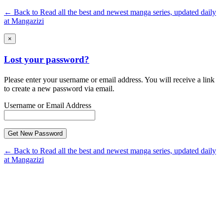
← Back to Read all the best and newest manga series, updated daily
at Mangazizi
×
Lost your password?
Please enter your username or email address. You will receive a link
to create a new password via email.
Username or Email Address
← Back to Read all the best and newest manga series, updated daily
at Mangazizi