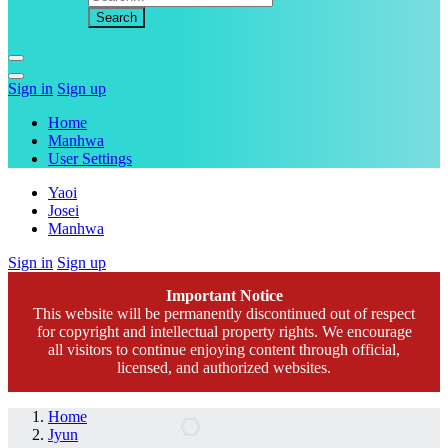
Sign in
Sign up
Home
Manhwa
User Settings
Yaoi
Josei
Manhwa
Sign in
Sign up
Important Notice
This website will be permanently discontinued out of respect
for copyright and intellectual property rights. We encourage
all visitors to continue enjoying content through official,
licensed, and authorized websites.
Home
Jyun