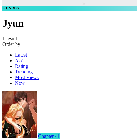
GENRES
Jyun
1 result
Order by
Latest
A-Z
Rating
Trending
Most Views
New
Chapter 41