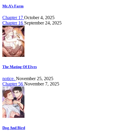
Mr.A’s Farm
Chapter 17
October 4, 2025
Chapter 16
September 24, 2025
The Mating Of Elves
notice.
November 25, 2025
Chapter 56
November 7, 2025
Dog And Bird