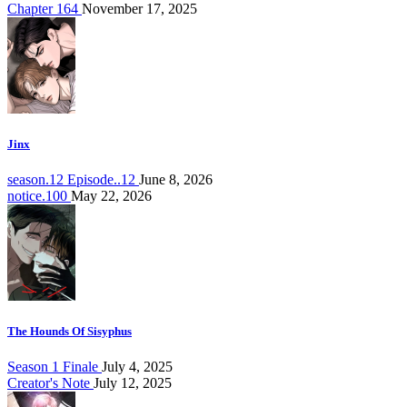
Chapter 164
November 17, 2025
Jinx
season.12 Episode..12
June 8, 2026
notice.100
May 22, 2026
The Hounds Of Sisyphus
Season 1 Finale
July 4, 2025
Creator's Note
July 12, 2025