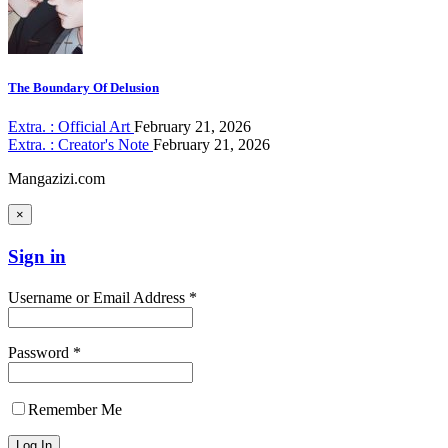
The Boundary Of Delusion
Extra. : Official Art
February 21, 2026
Extra. : Creator's Note
February 21, 2026
Mangazizi.com
×
Sign in
Username or Email Address *
Password *
Remember Me