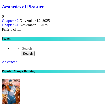
Aesthetics of Pleasure
0
Chapter 42
November 12, 2025
Chapter 41
November 5, 2025
Page 1 of 1
1
Search
Advanced
Popular Manga Ranking