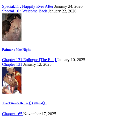
Special.11 : Happily Ever After
January 24, 2026
Special.10 : Welcome Back
January 22, 2026
Painter of the Night
Chapter 131 Epilogue [The End]
January 10, 2025
Chapter 131
January 12, 2025
The Titan’s Bride 〘Official〙
Chapter 165
November 17, 2025