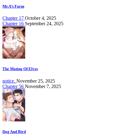
Mr.A’s Farm
Chapter 17
October 4, 2025
Chapter 16
September 24, 2025
The Mating Of Elves
notice.
November 25, 2025
Chapter 56
November 7, 2025
Dog And Bird