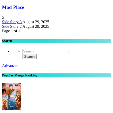
Mad Place
5
Side Story 3
August 29, 2025
Side Story 2
August 29, 2025
Page 1 of 1
1
Search
Advanced
Popular Manga Ranking