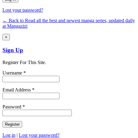
Lost your password?
← Back to Read all the best and newest manga series, updated daily
at Mangazizi
×
Sign Up
Register For This Site.
Username *
Email Address *
Password *
Log in
|
Lost your password?