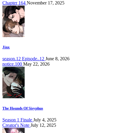
Chapter 164
November 17, 2025
Jinx
season.12 Episode..12
June 8, 2026
notice.100
May 22, 2026
The Hounds Of Sisyphus
Season 1 Finale
July 4, 2025
Creator's Note
July 12, 2025