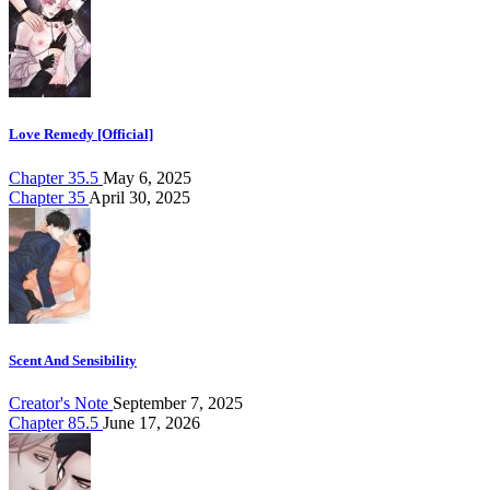
Love Remedy [Official]
Chapter 35.5
May 6, 2025
Chapter 35
April 30, 2025
Scent And Sensibility
Creator's Note
September 7, 2025
Chapter 85.5
June 17, 2026