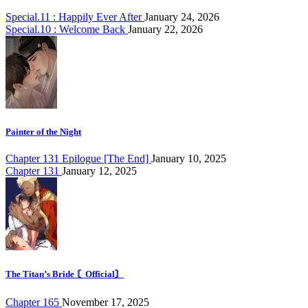
Special.11 : Happily Ever After
January 24, 2026
Special.10 : Welcome Back
January 22, 2026
Painter of the Night
Chapter 131 Epilogue [The End]
January 10, 2025
Chapter 131
January 12, 2025
The Titan’s Bride 〘Official〙
Chapter 165
November 17, 2025