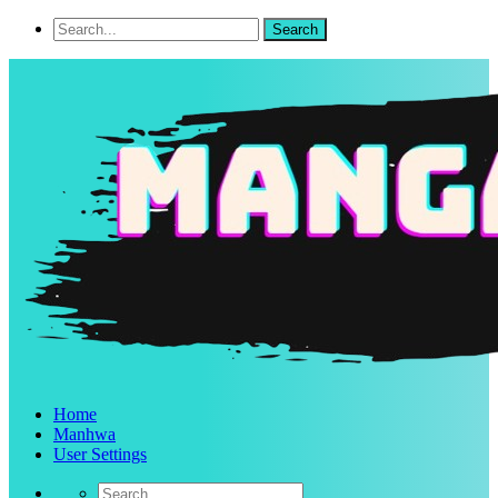
Home
Manhwa
User Settings