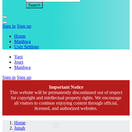
Sign in
Sign up
Home
Manhwa
User Settings
Yaoi
Josei
Manhwa
Sign in
Sign up
Important Notice
This website will be permanently discontinued out of respect
for copyright and intellectual property rights. We encourage
all visitors to continue enjoying content through official,
licensed, and authorized websites.
Home
Junah