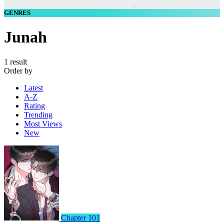
GENRES
Junah
1 result
Order by
Latest
A-Z
Rating
Trending
Most Views
New
Chapter 101