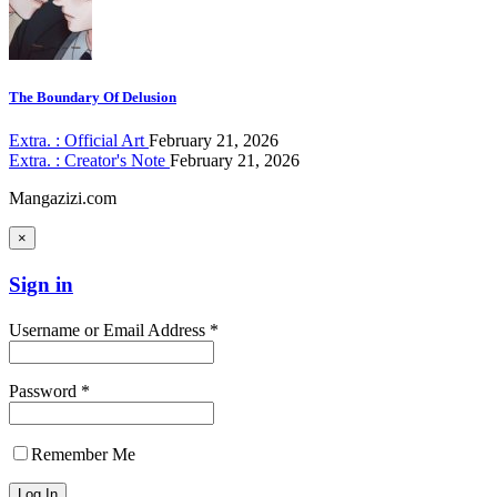
The Boundary Of Delusion
Extra. : Official Art
February 21, 2026
Extra. : Creator's Note
February 21, 2026
Mangazizi.com
×
Sign in
Username or Email Address *
Password *
Remember Me