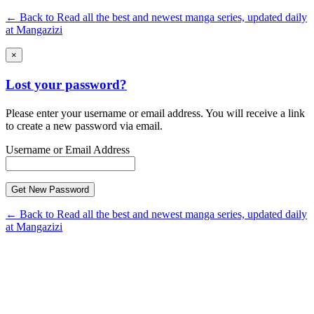
← Back to Read all the best and newest manga series, updated daily
at Mangazizi
×
Lost your password?
Please enter your username or email address. You will receive a link
to create a new password via email.
Username or Email Address
← Back to Read all the best and newest manga series, updated daily
at Mangazizi