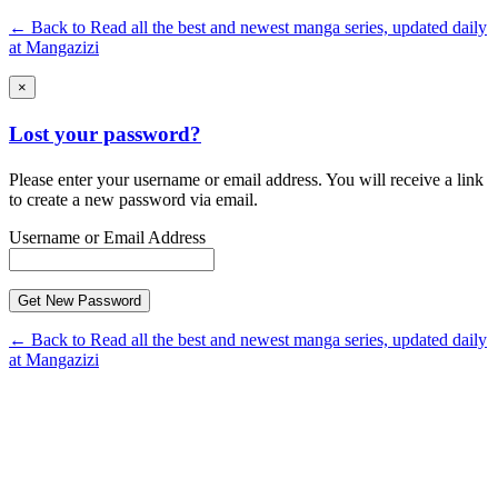
← Back to Read all the best and newest manga series, updated daily
at Mangazizi
×
Lost your password?
Please enter your username or email address. You will receive a link
to create a new password via email.
Username or Email Address
← Back to Read all the best and newest manga series, updated daily
at Mangazizi