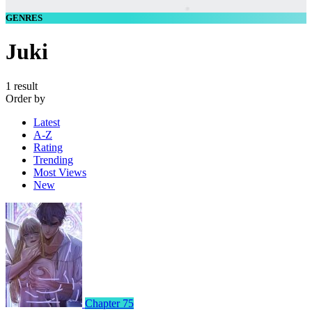
GENRES
Juki
1 result
Order by
Latest
A-Z
Rating
Trending
Most Views
New
Chapter 75