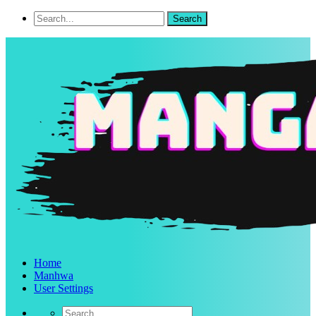
Home
Manhwa
User Settings