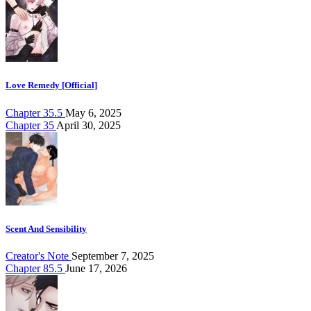
Love Remedy [Official]
Chapter 35.5
May 6, 2025
Chapter 35
April 30, 2025
Scent And Sensibility
Creator's Note
September 7, 2025
Chapter 85.5
June 17, 2026