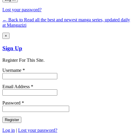
Lost your password?
← Back to Read all the best and newest manga series, updated daily
at Mangazizi
×
Sign Up
Register For This Site.
Username *
Email Address *
Password *
Log in
|
Lost your password?