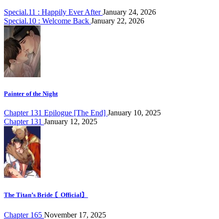
Special.11 : Happily Ever After
January 24, 2026
Special.10 : Welcome Back
January 22, 2026
Painter of the Night
Chapter 131 Epilogue [The End]
January 10, 2025
Chapter 131
January 12, 2025
The Titan’s Bride 〘Official〙
Chapter 165
November 17, 2025