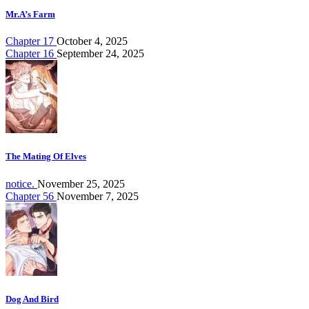
Mr.A’s Farm
Chapter 17
October 4, 2025
Chapter 16
September 24, 2025
The Mating Of Elves
notice.
November 25, 2025
Chapter 56
November 7, 2025
Dog And Bird