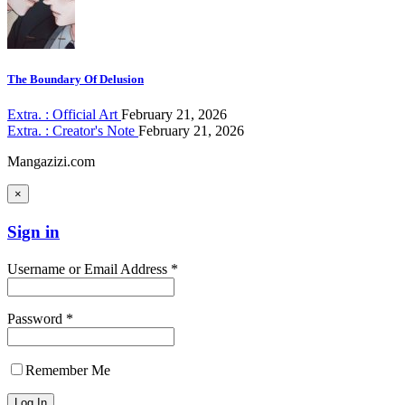
The Boundary Of Delusion
Extra. : Official Art
February 21, 2026
Extra. : Creator's Note
February 21, 2026
Mangazizi.com
×
Sign in
Username or Email Address *
Password *
Remember Me