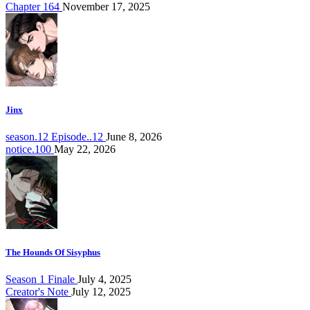
Chapter 164
November 17, 2025
Jinx
season.12 Episode..12
June 8, 2026
notice.100
May 22, 2026
The Hounds Of Sisyphus
Season 1 Finale
July 4, 2025
Creator's Note
July 12, 2025