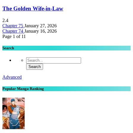
The Golden Wife-in-Law
2.4
Chapter 75
January 27, 2026
Chapter 74
January 16, 2026
Page 1 of 1
1
Search
Advanced
Popular Manga Ranking