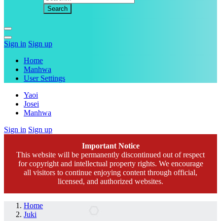
Sign in
Sign up
Home
Manhwa
User Settings
Yaoi
Josei
Manhwa
Sign in
Sign up
Important Notice
This website will be permanently discontinued out of respect
for copyright and intellectual property rights. We encourage
all visitors to continue enjoying content through official,
licensed, and authorized websites.
Home
Juki