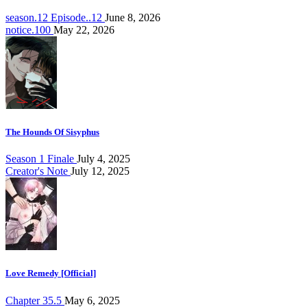
season.12 Episode..12
June 8, 2026
notice.100
May 22, 2026
The Hounds Of Sisyphus
Season 1 Finale
July 4, 2025
Creator's Note
July 12, 2025
Love Remedy [Official]
Chapter 35.5
May 6, 2025