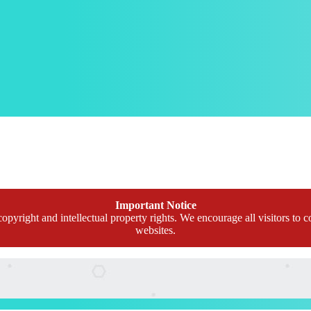
Important Notice
opyright and intellectual property rights. We encourage all visitors to c
websites.