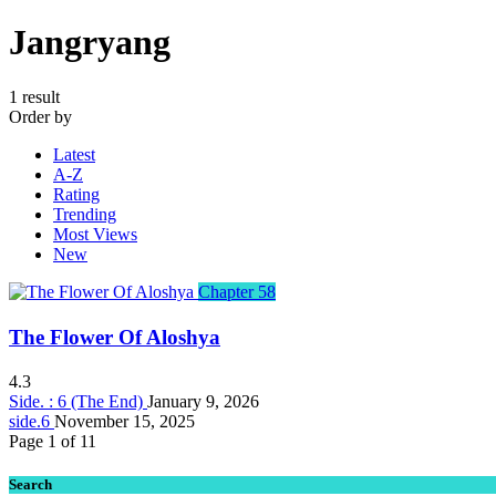
Jangryang
1 result
Order by
Latest
A-Z
Rating
Trending
Most Views
New
Chapter 58
The Flower Of Aloshya
4.3
Side. : 6 (The End)
January 9, 2026
side.6
November 15, 2025
Page 1 of 1
1
Search