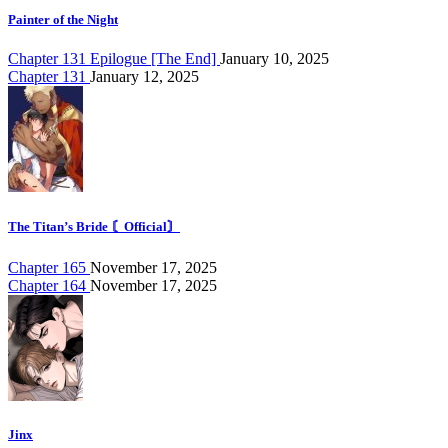
Painter of the Night
Chapter 131 Epilogue [The End]
January 10, 2025
Chapter 131
January 12, 2025
The Titan’s Bride 〘Official〙
Chapter 165
November 17, 2025
Chapter 164
November 17, 2025
Jinx