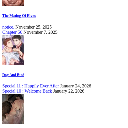
The Mating Of Elves
notice.
November 25, 2025
Chapter 56
November 7, 2025
Dog And Bird
Special.11 : Happily Ever After
January 24, 2026
Special.10 : Welcome Back
January 22, 2026