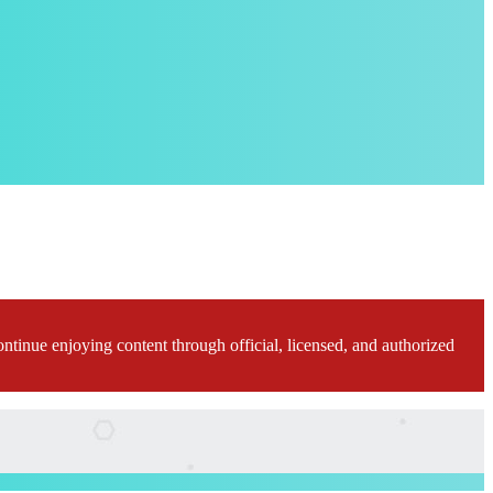
ontinue enjoying content through official, licensed, and authorized