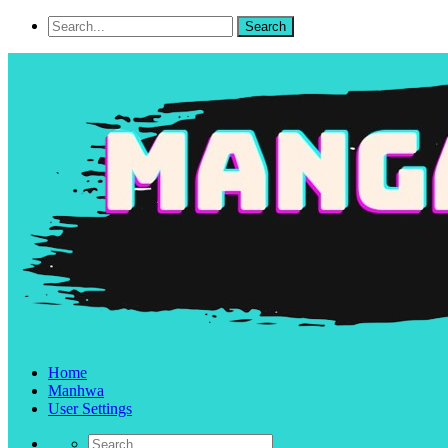
Home
Manhwa
User Settings