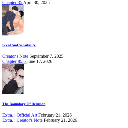
Chapter 35
April 30, 2025
Scent And Sensibility
Creator's Note
September 7, 2025
Chapter 85.5
June 17, 2026
The Boundary Of Delusion
Extra. : Official Art
February 21, 2026
Extra. : Creator's Note
February 21, 2026