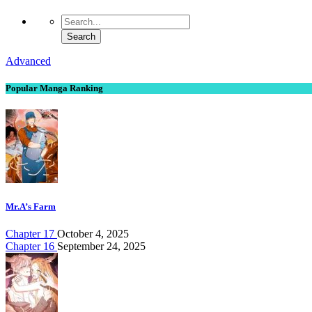
Advanced
Popular Manga Ranking
Mr.A’s Farm
Chapter 17
October 4, 2025
Chapter 16
September 24, 2025