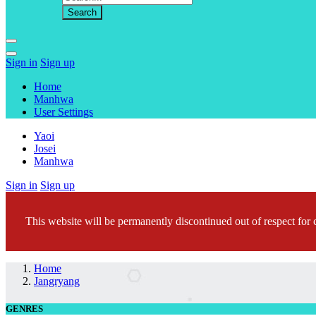
Sign in
Sign up
Home
Manhwa
User Settings
Yaoi
Josei
Manhwa
Sign in
Sign up
This website will be permanently discontinued out of respect for c
Home
Jangryang
GENRES