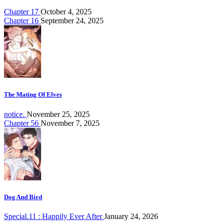
Chapter 17
October 4, 2025
Chapter 16
September 24, 2025
The Mating Of Elves
notice.
November 25, 2025
Chapter 56
November 7, 2025
Dog And Bird
Special.11 : Happily Ever After
January 24, 2026