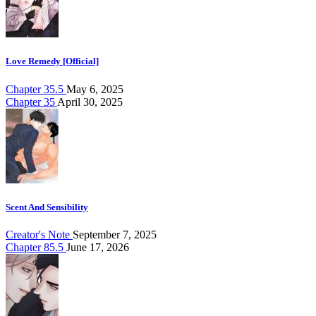
Love Remedy [Official]
Chapter 35.5
May 6, 2025
Chapter 35
April 30, 2025
Scent And Sensibility
Creator's Note
September 7, 2025
Chapter 85.5
June 17, 2026