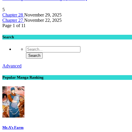
5
Chapter 28
November 29, 2025
Chapter 27
November 22, 2025
Page 1 of 1
1
Search
Advanced
Popular Manga Ranking
Mr.A’s Farm