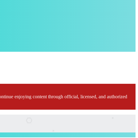
ontinue enjoying content through official, licensed, and authorized