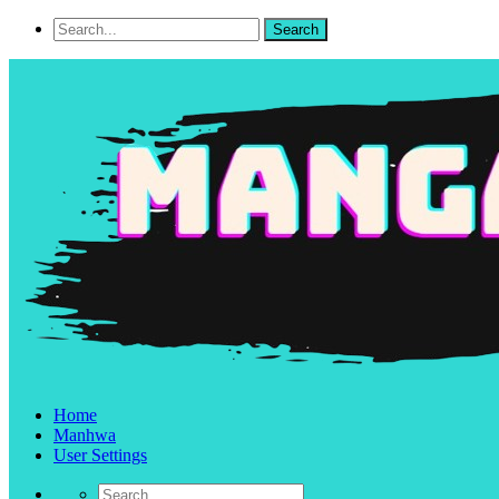
Home
Manhwa
User Settings