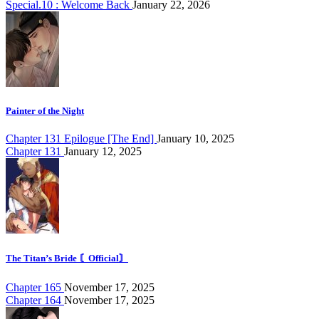
Special.10 : Welcome Back
January 22, 2026
Painter of the Night
Chapter 131 Epilogue [The End]
January 10, 2025
Chapter 131
January 12, 2025
The Titan’s Bride 〘Official〙
Chapter 165
November 17, 2025
Chapter 164
November 17, 2025