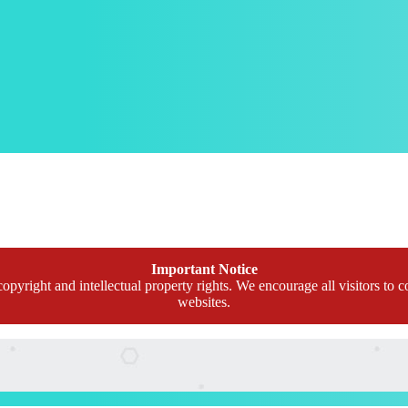
Important Notice
opyright and intellectual property rights. We encourage all visitors to c
websites.