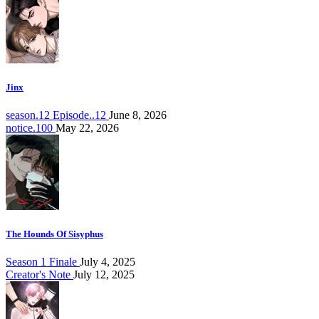
Jinx
season.12 Episode..12
June 8, 2026
notice.100
May 22, 2026
The Hounds Of Sisyphus
Season 1 Finale
July 4, 2025
Creator's Note
July 12, 2025