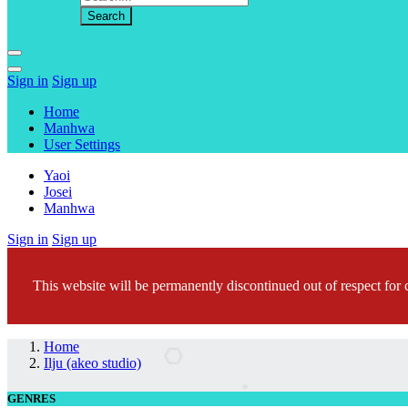
Sign in
Sign up
Home
Manhwa
User Settings
Yaoi
Josei
Manhwa
Sign in
Sign up
This website will be permanently discontinued out of respect for c
Home
Ilju (akeo studio)
GENRES