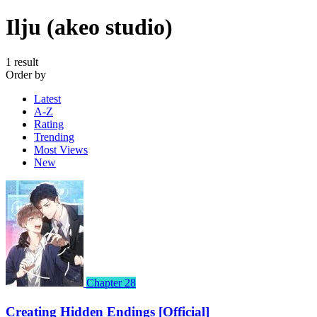
Ilju (akeo studio)
1 result
Order by
Latest
A-Z
Rating
Trending
Most Views
New
Chapter 28
Creating Hidden Endings [Official]