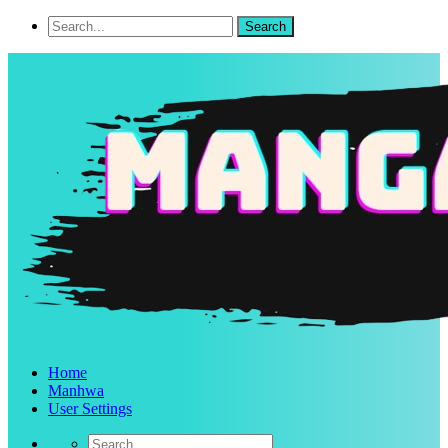
Home
Manhwa
User Settings