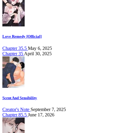
Love Remedy [Official]
Chapter 35.5
May 6, 2025
Chapter 35
April 30, 2025
Scent And Sensibility
Creator's Note
September 7, 2025
Chapter 85.5
June 17, 2026