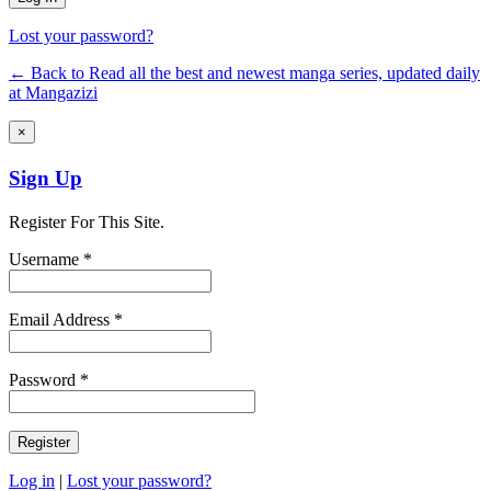
Lost your password?
← Back to Read all the best and newest manga series, updated daily
at Mangazizi
×
Sign Up
Register For This Site.
Username *
Email Address *
Password *
Log in
|
Lost your password?