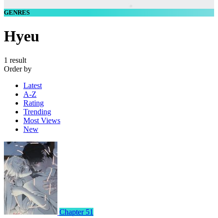
GENRES
Hyeu
1 result
Order by
Latest
A-Z
Rating
Trending
Most Views
New
Chapter 51