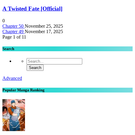
A Twisted Fate [Official]
0
Chapter 50
November 25, 2025
Chapter 49
November 17, 2025
Page 1 of 1
1
Search
Advanced
Popular Manga Ranking