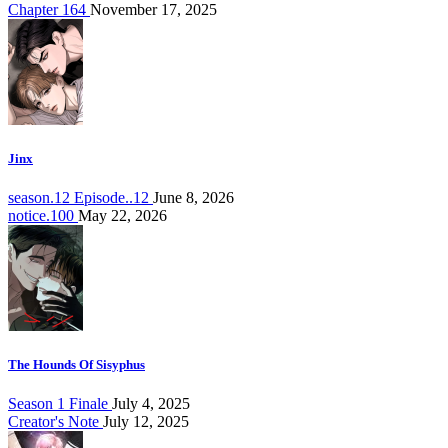
Chapter 164
November 17, 2025
Jinx
season.12 Episode..12
June 8, 2026
notice.100
May 22, 2026
The Hounds Of Sisyphus
Season 1 Finale
July 4, 2025
Creator's Note
July 12, 2025