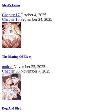
Mr.A’s Farm
Chapter 17
October 4, 2025
Chapter 16
September 24, 2025
The Mating Of Elves
notice.
November 25, 2025
Chapter 56
November 7, 2025
Dog And Bird