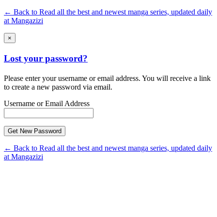
← Back to Read all the best and newest manga series, updated daily
at Mangazizi
×
Lost your password?
Please enter your username or email address. You will receive a link
to create a new password via email.
Username or Email Address
← Back to Read all the best and newest manga series, updated daily
at Mangazizi