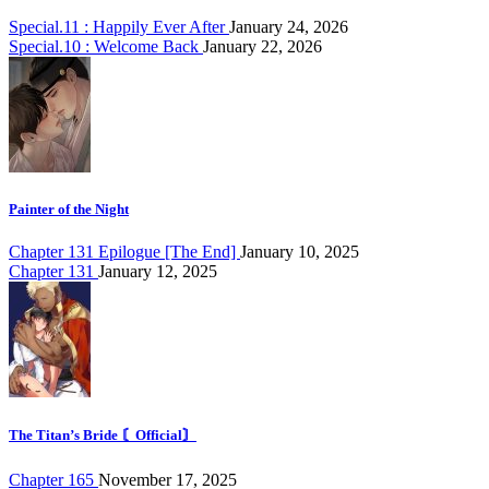
Special.11 : Happily Ever After
January 24, 2026
Special.10 : Welcome Back
January 22, 2026
Painter of the Night
Chapter 131 Epilogue [The End]
January 10, 2025
Chapter 131
January 12, 2025
The Titan’s Bride 〘Official〙
Chapter 165
November 17, 2025