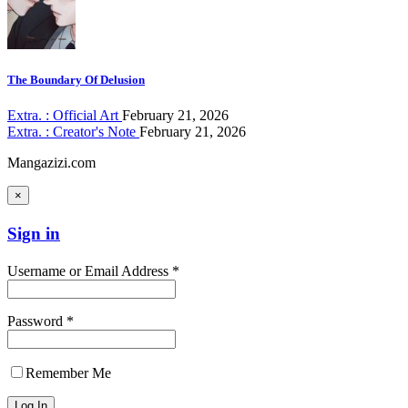
The Boundary Of Delusion
Extra. : Official Art
February 21, 2026
Extra. : Creator's Note
February 21, 2026
Mangazizi.com
×
Sign in
Username or Email Address *
Password *
Remember Me