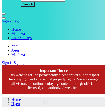
Sign in
Sign up
Home
Manhwa
User Settings
Yaoi
Josei
Manhwa
Sign in
Sign up
Important Notice
This website will be permanently discontinued out of respect
for copyright and intellectual property rights. We encourage
all visitors to continue enjoying content through official,
licensed, and authorized websites.
Home
Hyeu