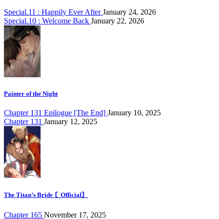
Special.11 : Happily Ever After
January 24, 2026
Special.10 : Welcome Back
January 22, 2026
Painter of the Night
Chapter 131 Epilogue [The End]
January 10, 2025
Chapter 131
January 12, 2025
The Titan’s Bride 〘Official〙
Chapter 165
November 17, 2025