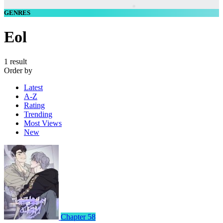
GENRES
Eol
1 result
Order by
Latest
A-Z
Rating
Trending
Most Views
New
Chapter 58