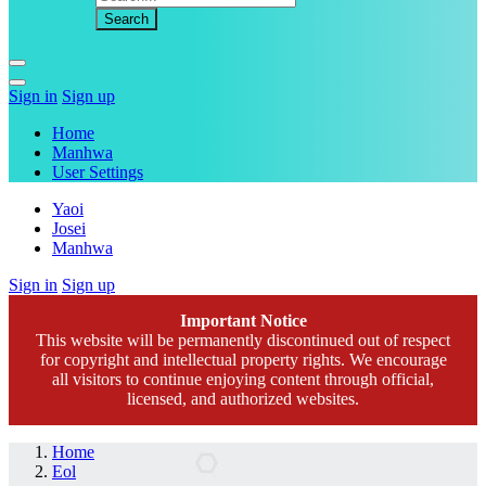
Sign in
Sign up
Home
Manhwa
User Settings
Yaoi
Josei
Manhwa
Sign in
Sign up
Important Notice
This website will be permanently discontinued out of respect
for copyright and intellectual property rights. We encourage
all visitors to continue enjoying content through official,
licensed, and authorized websites.
Home
Eol