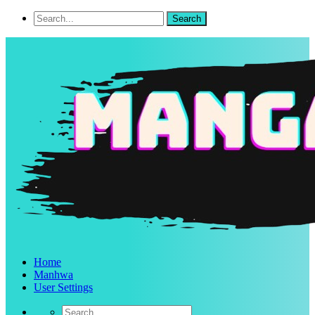
Home
Manhwa
User Settings