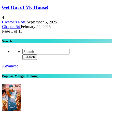
Get Out of My House!
4
Creator’s Note
September 5, 2025
Chapter 54
February 22, 2026
Page 1 of 1
1
Search
Advanced
Popular Manga Ranking