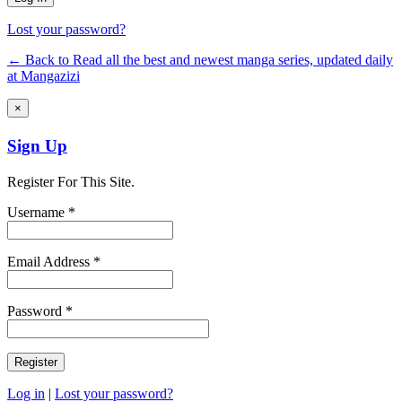
Lost your password?
← Back to Read all the best and newest manga series, updated daily
at Mangazizi
×
Sign Up
Register For This Site.
Username *
Email Address *
Password *
Log in
|
Lost your password?