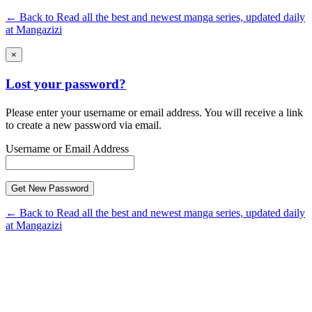
← Back to Read all the best and newest manga series, updated daily
at Mangazizi
×
Lost your password?
Please enter your username or email address. You will receive a link
to create a new password via email.
Username or Email Address
← Back to Read all the best and newest manga series, updated daily
at Mangazizi