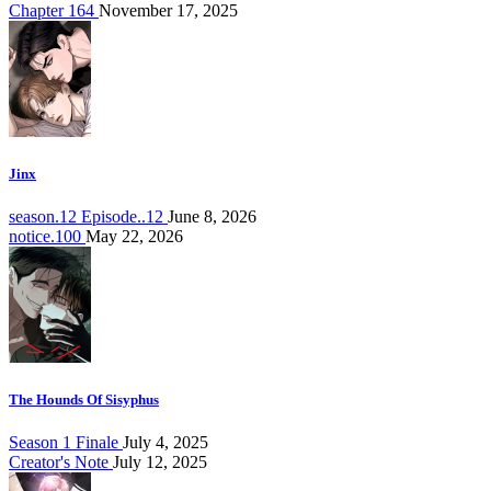
Chapter 164
November 17, 2025
Jinx
season.12 Episode..12
June 8, 2026
notice.100
May 22, 2026
The Hounds Of Sisyphus
Season 1 Finale
July 4, 2025
Creator's Note
July 12, 2025