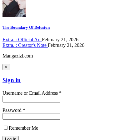
The Boundary Of Delusion
Extra. : Official Art
February 21, 2026
Extra. : Creator's Note
February 21, 2026
Mangazizi.com
×
Sign in
Username or Email Address *
Password *
Remember Me