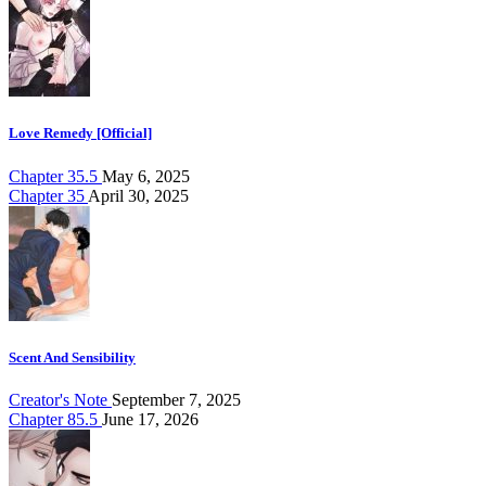
Love Remedy [Official]
Chapter 35.5
May 6, 2025
Chapter 35
April 30, 2025
Scent And Sensibility
Creator's Note
September 7, 2025
Chapter 85.5
June 17, 2026