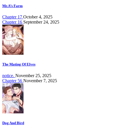
Mr.A’s Farm
Chapter 17
October 4, 2025
Chapter 16
September 24, 2025
The Mating Of Elves
notice.
November 25, 2025
Chapter 56
November 7, 2025
Dog And Bird