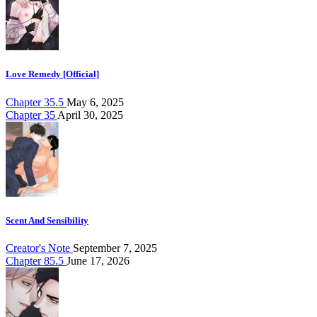
Love Remedy [Official]
Chapter 35.5
May 6, 2025
Chapter 35
April 30, 2025
Scent And Sensibility
Creator's Note
September 7, 2025
Chapter 85.5
June 17, 2026