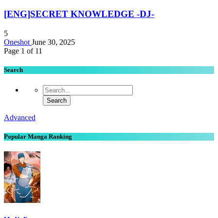
[ENG]SECRET KNOWLEDGE -DJ-
5
Oneshot
June 30, 2025
Page 1 of 1
1
Search
Advanced
Popular Manga Ranking