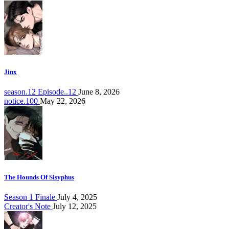
Jinx
season.12 Episode..12
June 8, 2026
notice.100
May 22, 2026
The Hounds Of Sisyphus
Season 1 Finale
July 4, 2025
Creator's Note
July 12, 2025