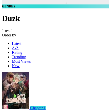
GENRES
Duzk
1 result
Order by
Latest
A-Z
Rating
Trending
Most Views
New
Chapter 1