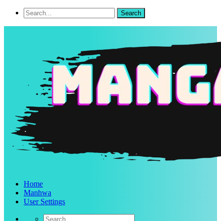
Home
Manhwa
User Settings