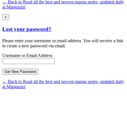
← Back to Read all the best and newest manga series, updated daily
at Mangazizi
×
Lost your password?
Please enter your username or email address. You will receive a link
to create a new password via email.
Username or Email Address
← Back to Read all the best and newest manga series, updated daily
at Mangazizi