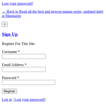
Lost your password?
← Back to Read all the best and newest manga series, updated daily
at Mangazizi
×
Sign Up
Register For This Site.
Username *
Email Address *
Password *
Log in
|
Lost your password?