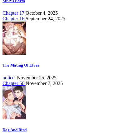
Mr.A’s Farm
Chapter 17
October 4, 2025
Chapter 16
September 24, 2025
The Mating Of Elves
notice.
November 25, 2025
Chapter 56
November 7, 2025
Dog And Bird