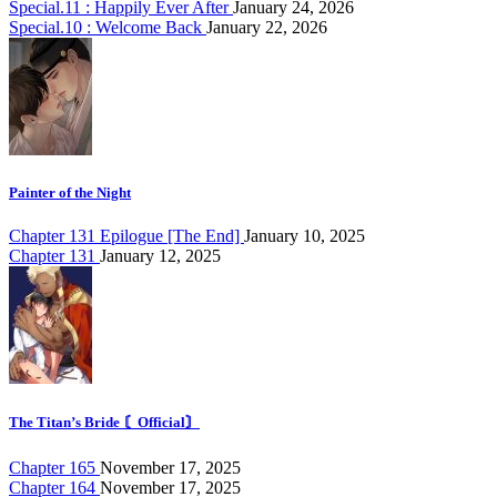
Special.11 : Happily Ever After
January 24, 2026
Special.10 : Welcome Back
January 22, 2026
Painter of the Night
Chapter 131 Epilogue [The End]
January 10, 2025
Chapter 131
January 12, 2025
The Titan’s Bride 〘Official〙
Chapter 165
November 17, 2025
Chapter 164
November 17, 2025