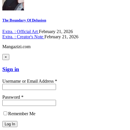
The Boundary Of Delusion
Extra. : Official Art
February 21, 2026
Extra. : Creator's Note
February 21, 2026
Mangazizi.com
×
Sign in
Username or Email Address *
Password *
Remember Me