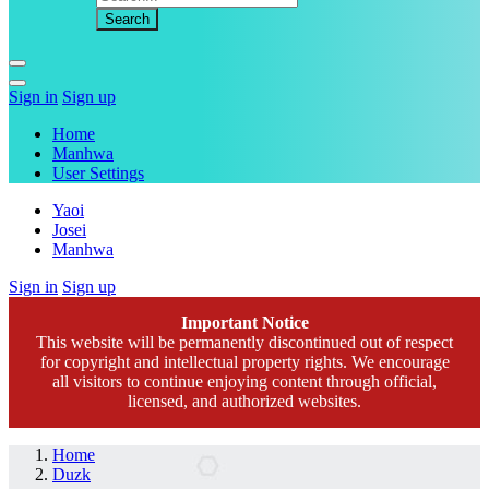
Sign in
Sign up
Home
Manhwa
User Settings
Yaoi
Josei
Manhwa
Sign in
Sign up
Important Notice
This website will be permanently discontinued out of respect
for copyright and intellectual property rights. We encourage
all visitors to continue enjoying content through official,
licensed, and authorized websites.
Home
Duzk