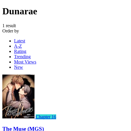
Dunarae
1 result
Order by
Latest
A-Z
Rating
Trending
Most Views
New
Chapter 16
The Muse (MGS)