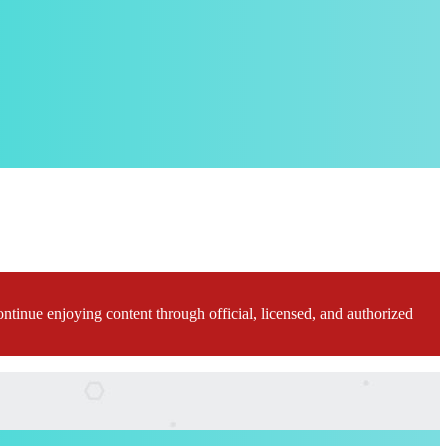
ontinue enjoying content through official, licensed, and authorized