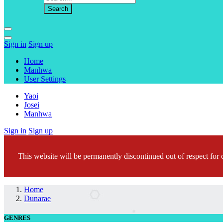
Sign in
Sign up
Home
Manhwa
User Settings
Yaoi
Josei
Manhwa
Sign in
Sign up
This website will be permanently discontinued out of respect for c
Home
Dunarae
GENRES