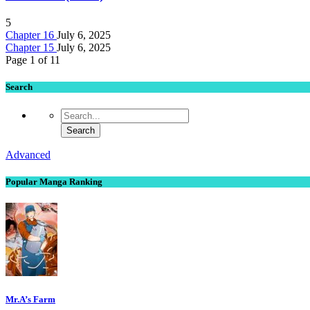
5
Chapter 16
July 6, 2025
Chapter 15
July 6, 2025
Page 1 of 1
1
Search
Advanced
Popular Manga Ranking
Mr.A’s Farm