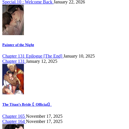
Special.10 : Welcome Back
January 22, 2026
Painter of the Night
Chapter 131 Epilogue [The End]
January 10, 2025
Chapter 131
January 12, 2025
The Titan’s Bride 〘Official〙
Chapter 165
November 17, 2025
Chapter 164
November 17, 2025