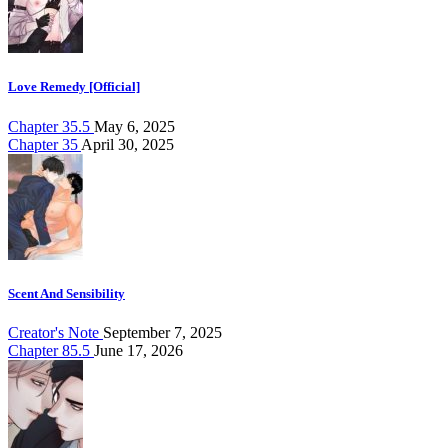
Love Remedy [Official]
Chapter 35.5
May 6, 2025
Chapter 35
April 30, 2025
Scent And Sensibility
Creator's Note
September 7, 2025
Chapter 85.5
June 17, 2026