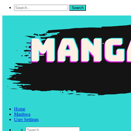
Home
Manhwa
User Settings