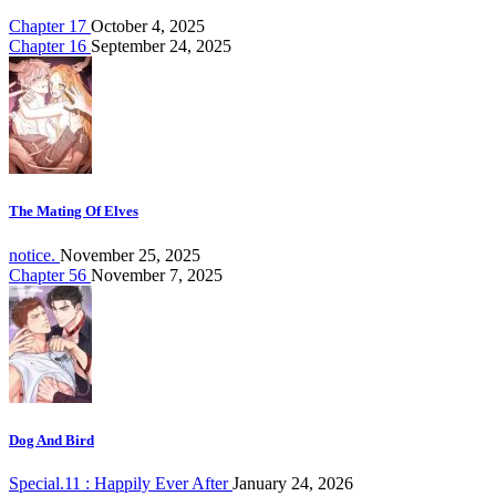
Chapter 17
October 4, 2025
Chapter 16
September 24, 2025
The Mating Of Elves
notice.
November 25, 2025
Chapter 56
November 7, 2025
Dog And Bird
Special.11 : Happily Ever After
January 24, 2026