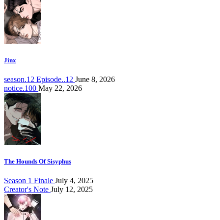
Jinx
season.12 Episode..12
June 8, 2026
notice.100
May 22, 2026
The Hounds Of Sisyphus
Season 1 Finale
July 4, 2025
Creator's Note
July 12, 2025