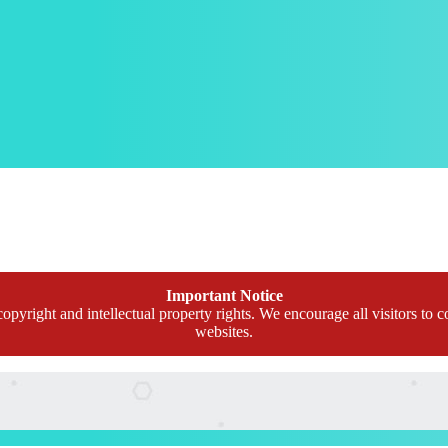
Important Notice
opyright and intellectual property rights. We encourage all visitors to c
websites.