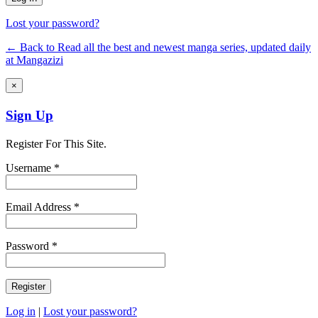
Lost your password?
← Back to Read all the best and newest manga series, updated daily
at Mangazizi
×
Sign Up
Register For This Site.
Username *
Email Address *
Password *
Log in
|
Lost your password?