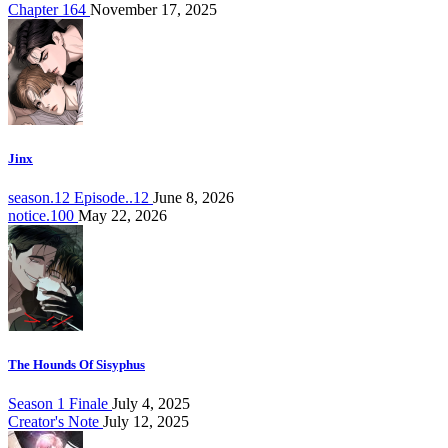
Chapter 164
November 17, 2025
Jinx
season.12 Episode..12
June 8, 2026
notice.100
May 22, 2026
The Hounds Of Sisyphus
Season 1 Finale
July 4, 2025
Creator's Note
July 12, 2025