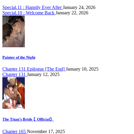
Special.11 : Happily Ever After
January 24, 2026
Special.10 : Welcome Back
January 22, 2026
Painter of the Night
Chapter 131 Epilogue [The End]
January 10, 2025
Chapter 131
January 12, 2025
The Titan’s Bride 〘Official〙
Chapter 165
November 17, 2025