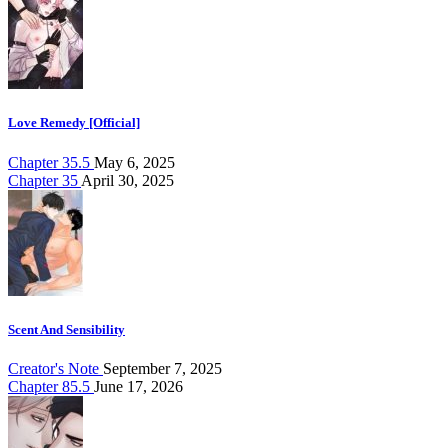
Love Remedy [Official]
Chapter 35.5
May 6, 2025
Chapter 35
April 30, 2025
Scent And Sensibility
Creator's Note
September 7, 2025
Chapter 85.5
June 17, 2026