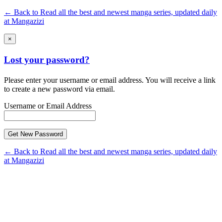
← Back to Read all the best and newest manga series, updated daily
at Mangazizi
×
Lost your password?
Please enter your username or email address. You will receive a link
to create a new password via email.
Username or Email Address
← Back to Read all the best and newest manga series, updated daily
at Mangazizi