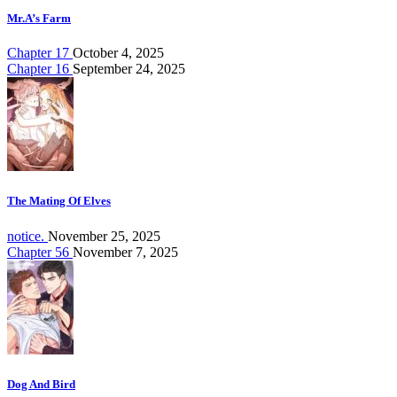
Mr.A’s Farm
Chapter 17
October 4, 2025
Chapter 16
September 24, 2025
The Mating Of Elves
notice.
November 25, 2025
Chapter 56
November 7, 2025
Dog And Bird