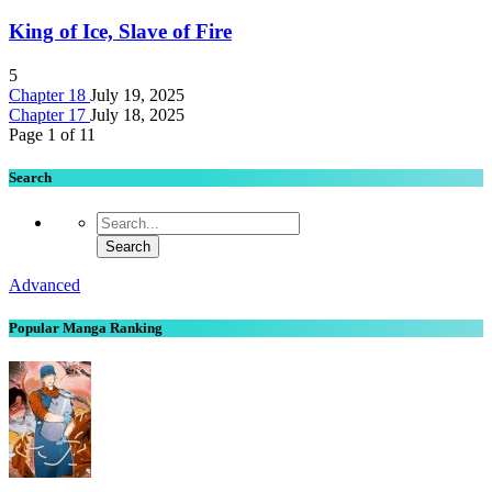
King of Ice, Slave of Fire
5
Chapter 18
July 19, 2025
Chapter 17
July 18, 2025
Page 1 of 1
1
Search
Advanced
Popular Manga Ranking