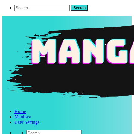
Home
Manhwa
User Settings