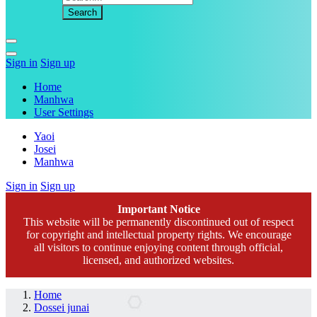
Sign in
Sign up
Home
Manhwa
User Settings
Yaoi
Josei
Manhwa
Sign in
Sign up
Important Notice
This website will be permanently discontinued out of respect
for copyright and intellectual property rights. We encourage
all visitors to continue enjoying content through official,
licensed, and authorized websites.
Home
Dossei junai