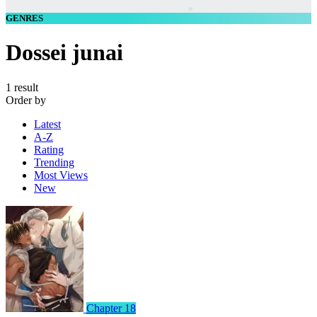
GENRES
Dossei junai
1 result
Order by
Latest
A-Z
Rating
Trending
Most Views
New
Chapter 18