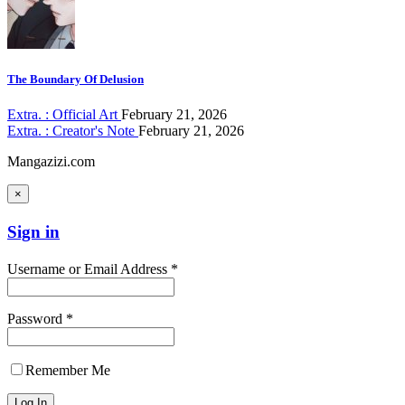
The Boundary Of Delusion
Extra. : Official Art
February 21, 2026
Extra. : Creator's Note
February 21, 2026
Mangazizi.com
×
Sign in
Username or Email Address *
Password *
Remember Me