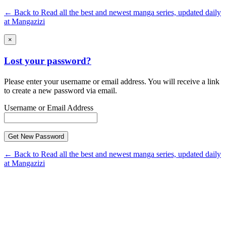
← Back to Read all the best and newest manga series, updated daily
at Mangazizi
×
Lost your password?
Please enter your username or email address. You will receive a link
to create a new password via email.
Username or Email Address
← Back to Read all the best and newest manga series, updated daily
at Mangazizi