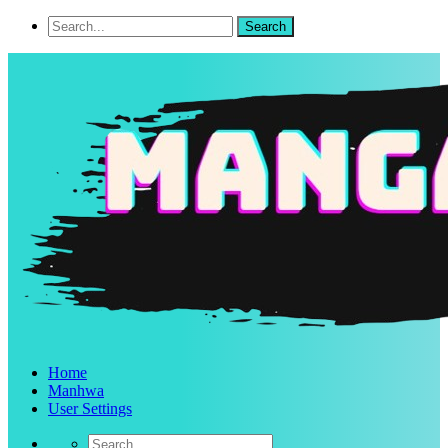
Home
Manhwa
User Settings