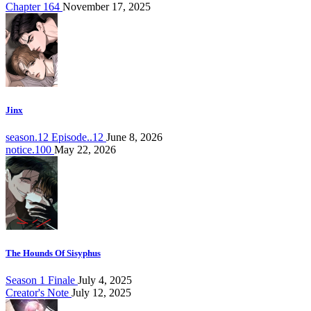
Chapter 164
November 17, 2025
Jinx
season.12 Episode..12
June 8, 2026
notice.100
May 22, 2026
The Hounds Of Sisyphus
Season 1 Finale
July 4, 2025
Creator's Note
July 12, 2025