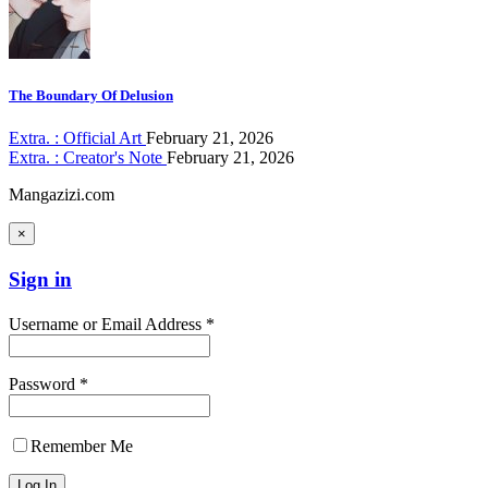
The Boundary Of Delusion
Extra. : Official Art
February 21, 2026
Extra. : Creator's Note
February 21, 2026
Mangazizi.com
×
Sign in
Username or Email Address *
Password *
Remember Me