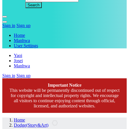
Sign in
Sign up
Home
Manhwa
User Settings
Yaoi
Josei
Manhwa
Sign in
Sign up
Important Notice
This website will be permanently discontinued out of respect
for copyright and intellectual property rights. We encourage
all visitors to continue enjoying content through official,
licensed, and authorized websites.
Home
Dodge(Story&Art)