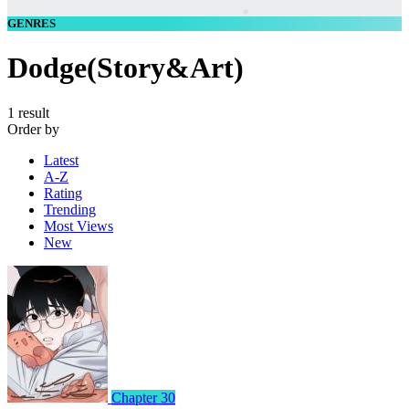
GENRES
Dodge(Story&Art)
1 result
Order by
Latest
A-Z
Rating
Trending
Most Views
New
Chapter 30