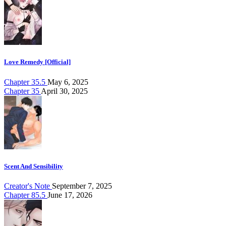
Love Remedy [Official]
Chapter 35.5
May 6, 2025
Chapter 35
April 30, 2025
Scent And Sensibility
Creator's Note
September 7, 2025
Chapter 85.5
June 17, 2026