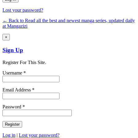
Lost your password?
← Back to Read all the best and newest manga series, updated daily
at Mangazizi
×
Sign Up
Register For This Site.
Username *
Email Address *
Password *
Log in
|
Lost your password?