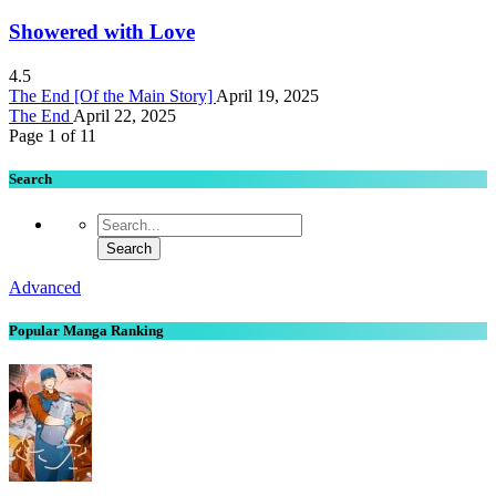
Showered with Love
4.5
The End [Of the Main Story]
April 19, 2025
The End
April 22, 2025
Page 1 of 1
1
Search
Advanced
Popular Manga Ranking