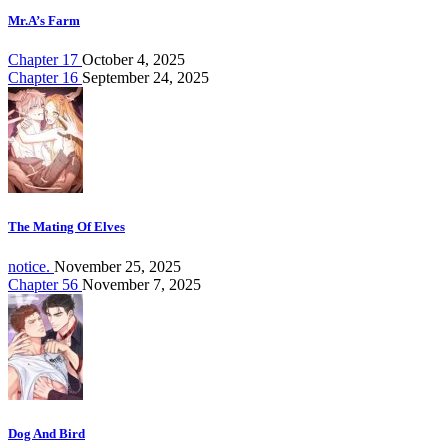
Mr.A’s Farm
Chapter 17
October 4, 2025
Chapter 16
September 24, 2025
The Mating Of Elves
notice.
November 25, 2025
Chapter 56
November 7, 2025
Dog And Bird