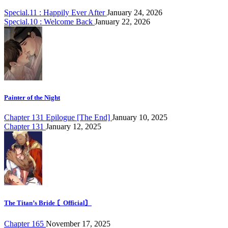
Special.11 : Happily Ever After
January 24, 2026
Special.10 : Welcome Back
January 22, 2026
Painter of the Night
Chapter 131 Epilogue [The End]
January 10, 2025
Chapter 131
January 12, 2025
The Titan’s Bride 〘Official〙
Chapter 165
November 17, 2025