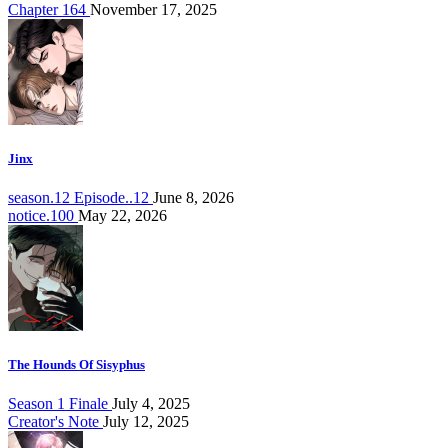
Chapter 164
November 17, 2025
Jinx
season.12 Episode..12
June 8, 2026
notice.100
May 22, 2026
The Hounds Of Sisyphus
Season 1 Finale
July 4, 2025
Creator's Note
July 12, 2025