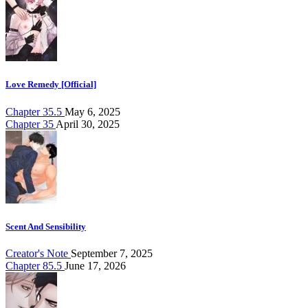
Love Remedy [Official]
Chapter 35.5
May 6, 2025
Chapter 35
April 30, 2025
Scent And Sensibility
Creator's Note
September 7, 2025
Chapter 85.5
June 17, 2026