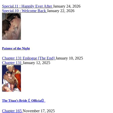
Special.11 : Happily Ever After
January 24, 2026
Special.10 : Welcome Back
January 22, 2026
Painter of the Night
Chapter 131 Epilogue [The End]
January 10, 2025
Chapter 131
January 12, 2025
The Titan’s Bride 〘Official〙
Chapter 165
November 17, 2025