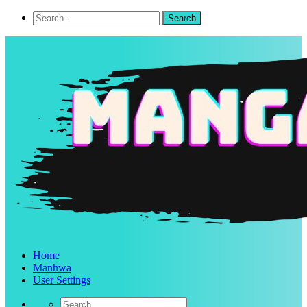
Home
Manhwa
User Settings