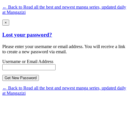
← Back to Read all the best and newest manga series, updated daily
at Mangazizi
×
Lost your password?
Please enter your username or email address. You will receive a link
to create a new password via email.
Username or Email Address
← Back to Read all the best and newest manga series, updated daily
at Mangazizi