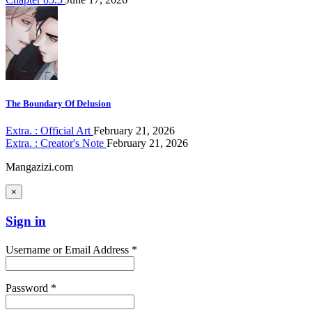
The Boundary Of Delusion
Extra. : Official Art
February 21, 2026
Extra. : Creator's Note
February 21, 2026
Mangazizi.com
×
Sign in
Username or Email Address *
Password *