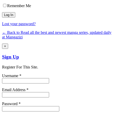
Remember Me
Lost your password?
← Back to Read all the best and newest manga series, updated daily
at Mangazizi
×
Sign Up
Register For This Site.
Username *
Email Address *
Password *