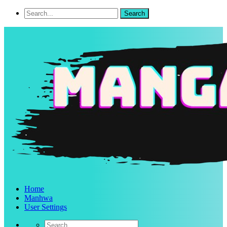
Home
Manhwa
User Settings