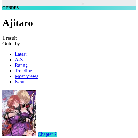
GENRES
Ajitaro
1 result
Order by
Latest
A-Z
Rating
Trending
Most Views
New
Chapter 2