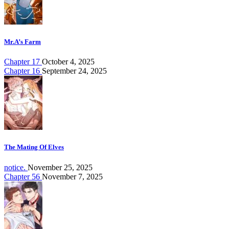
Mr.A’s Farm
Chapter 17
October 4, 2025
Chapter 16
September 24, 2025
The Mating Of Elves
notice.
November 25, 2025
Chapter 56
November 7, 2025