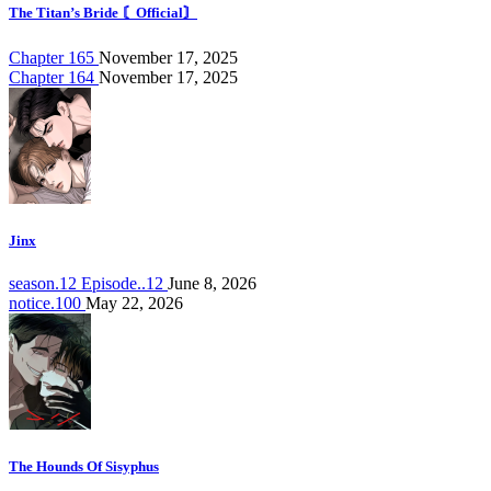
The Titan’s Bride 〘Official〙
Chapter 165
November 17, 2025
Chapter 164
November 17, 2025
Jinx
season.12 Episode..12
June 8, 2026
notice.100
May 22, 2026
The Hounds Of Sisyphus