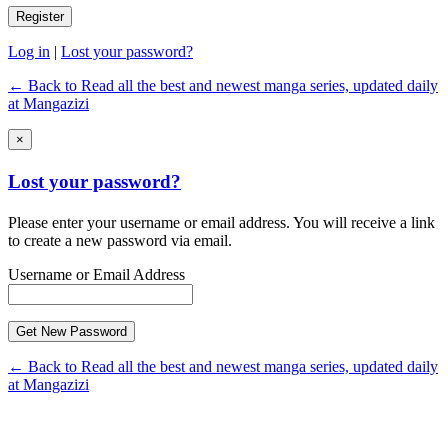
Log in
|
Lost your password?
← Back to Read all the best and newest manga series, updated daily
at Mangazizi
×
Lost your password?
Please enter your username or email address. You will receive a link
to create a new password via email.
Username or Email Address
← Back to Read all the best and newest manga series, updated daily
at Mangazizi