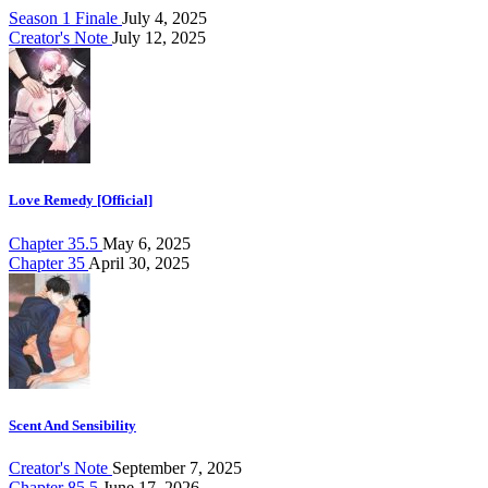
Season 1 Finale
July 4, 2025
Creator's Note
July 12, 2025
Love Remedy [Official]
Chapter 35.5
May 6, 2025
Chapter 35
April 30, 2025
Scent And Sensibility
Creator's Note
September 7, 2025
Chapter 85.5
June 17, 2026