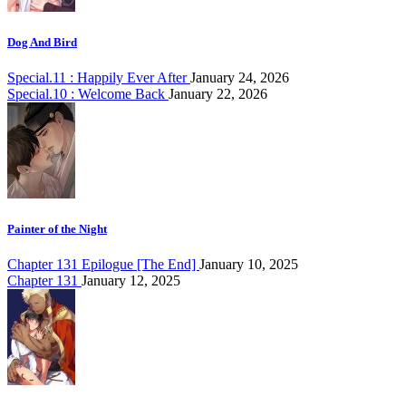
Dog And Bird
Special.11 : Happily Ever After
January 24, 2026
Special.10 : Welcome Back
January 22, 2026
Painter of the Night
Chapter 131 Epilogue [The End]
January 10, 2025
Chapter 131
January 12, 2025