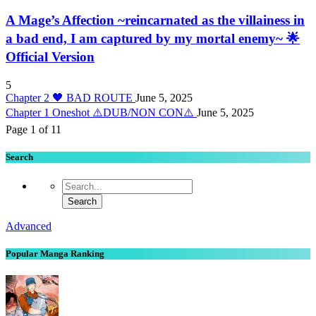
A Mage’s Affection ~reincarnated as the villainess in
a bad end, I am captured by my mortal enemy~ 🌟
Official Version
5
Chapter 2 🖤 BAD ROUTE
June 5, 2025
Chapter 1 Oneshot ⚠️DUB/NON CON⚠️
June 5, 2025
Page 1 of 1
1
Search
Advanced
Popular Manga Ranking