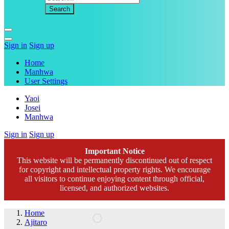
Sign in
Sign up
Home
Manhwa
User Settings
Yaoi
Josei
Manhwa
Sign in
Sign up
Important Notice
This website will be permanently discontinued out of respect
for copyright and intellectual property rights. We encourage
all visitors to continue enjoying content through official,
licensed, and authorized websites.
Home
Ajitaro