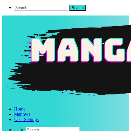
Home
Manhwa
User Settings