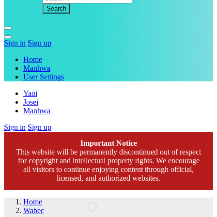
Sign in
Sign up
Home
Manhwa
User Settings
Yaoi
Josei
Manhwa
Sign in
Sign up
Important Notice
This website will be permanently discontinued out of respect
for copyright and intellectual property rights. We encourage
all visitors to continue enjoying content through official,
licensed, and authorized websites.
Home
Wabec