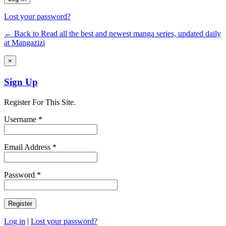
Lost your password?
← Back to Read all the best and newest manga series, updated daily
at Mangazizi
×
Sign Up
Register For This Site.
Username *
Email Address *
Password *
Log in
|
Lost your password?