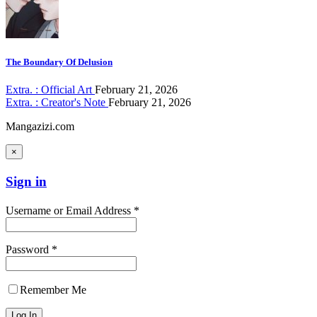
The Boundary Of Delusion
Extra. : Official Art
February 21, 2026
Extra. : Creator's Note
February 21, 2026
Mangazizi.com
×
Sign in
Username or Email Address *
Password *
Remember Me