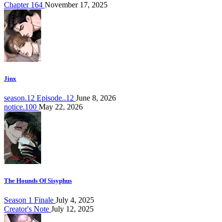
Chapter 164
November 17, 2025
Jinx
season.12 Episode..12
June 8, 2026
notice.100
May 22, 2026
The Hounds Of Sisyphus
Season 1 Finale
July 4, 2025
Creator's Note
July 12, 2025