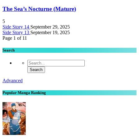
The Sea’s Nocturne (Mature)
5
Side Story 14
September 29, 2025
Side Story 13
September 19, 2025
Page 1 of 1
1
Search
Advanced
Popular Manga Ranking