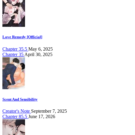
Love Remedy [Official]
Chapter 35.5
May 6, 2025
Chapter 35
April 30, 2025
Scent And Sensibility
Creator's Note
September 7, 2025
Chapter 85.5
June 17, 2026