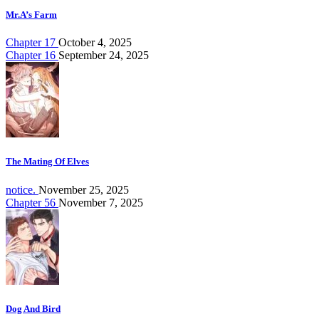
Mr.A’s Farm
Chapter 17
October 4, 2025
Chapter 16
September 24, 2025
The Mating Of Elves
notice.
November 25, 2025
Chapter 56
November 7, 2025
Dog And Bird