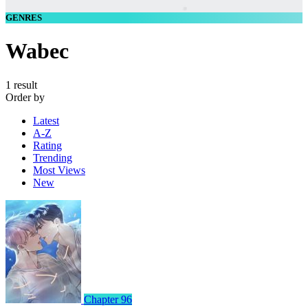
GENRES
Wabec
1 result
Order by
Latest
A-Z
Rating
Trending
Most Views
New
Chapter 96