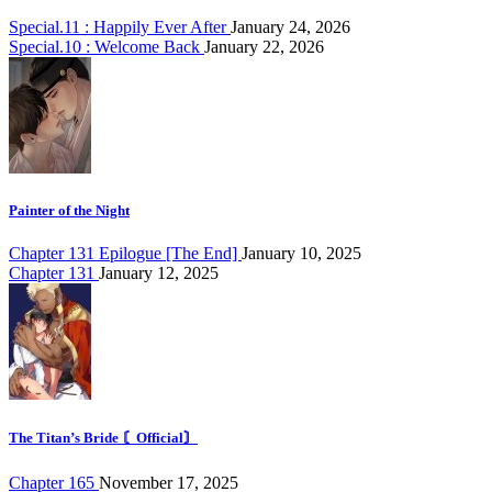
Special.11 : Happily Ever After
January 24, 2026
Special.10 : Welcome Back
January 22, 2026
Painter of the Night
Chapter 131 Epilogue [The End]
January 10, 2025
Chapter 131
January 12, 2025
The Titan’s Bride 〘Official〙
Chapter 165
November 17, 2025