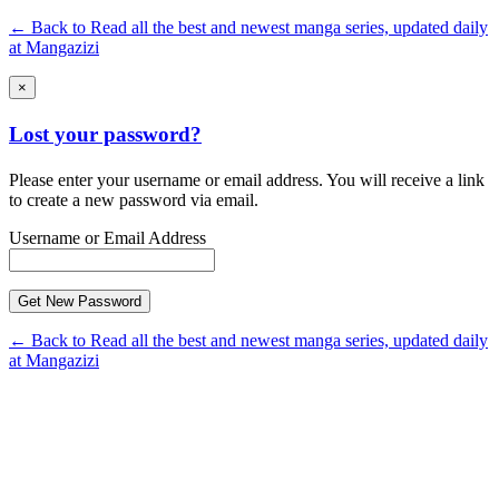
← Back to Read all the best and newest manga series, updated daily
at Mangazizi
×
Lost your password?
Please enter your username or email address. You will receive a link
to create a new password via email.
Username or Email Address
← Back to Read all the best and newest manga series, updated daily
at Mangazizi