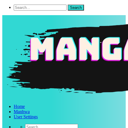
Home
Manhwa
User Settings