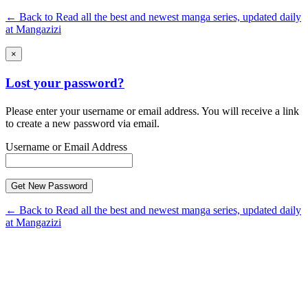
← Back to Read all the best and newest manga series, updated daily
at Mangazizi
×
Lost your password?
Please enter your username or email address. You will receive a link
to create a new password via email.
Username or Email Address
← Back to Read all the best and newest manga series, updated daily
at Mangazizi