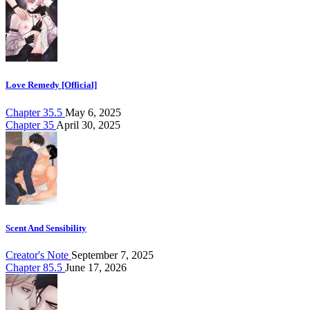
Love Remedy [Official]
Chapter 35.5
May 6, 2025
Chapter 35
April 30, 2025
Scent And Sensibility
Creator's Note
September 7, 2025
Chapter 85.5
June 17, 2026