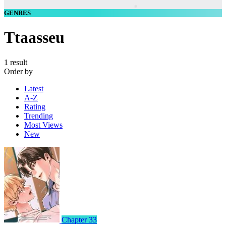
GENRES
Ttaasseu
1 result
Order by
Latest
A-Z
Rating
Trending
Most Views
New
Chapter 33