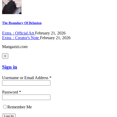
The Boundary Of Delusion
Extra. : Official Art
February 21, 2026
Extra. : Creator's Note
February 21, 2026
Mangazizi.com
×
Sign in
Username or Email Address *
Password *
Remember Me