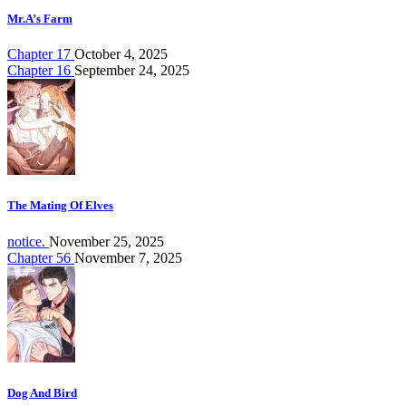
Mr.A’s Farm
Chapter 17
October 4, 2025
Chapter 16
September 24, 2025
The Mating Of Elves
notice.
November 25, 2025
Chapter 56
November 7, 2025
Dog And Bird