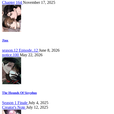
Chapter 164
November 17, 2025
Jinx
season.12 Episode..12
June 8, 2026
notice.100
May 22, 2026
The Hounds Of Sisyphus
Season 1 Finale
July 4, 2025
Creator's Note
July 12, 2025