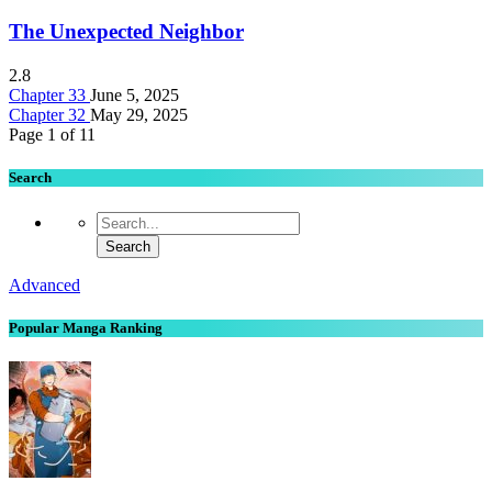
The Unexpected Neighbor
2.8
Chapter 33
June 5, 2025
Chapter 32
May 29, 2025
Page 1 of 1
1
Search
Advanced
Popular Manga Ranking