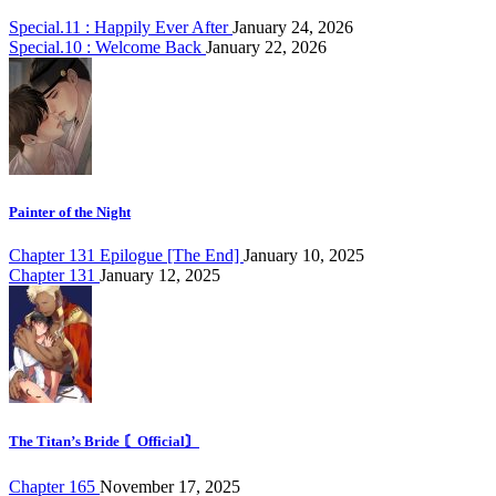
Special.11 : Happily Ever After
January 24, 2026
Special.10 : Welcome Back
January 22, 2026
Painter of the Night
Chapter 131 Epilogue [The End]
January 10, 2025
Chapter 131
January 12, 2025
The Titan’s Bride 〘Official〙
Chapter 165
November 17, 2025