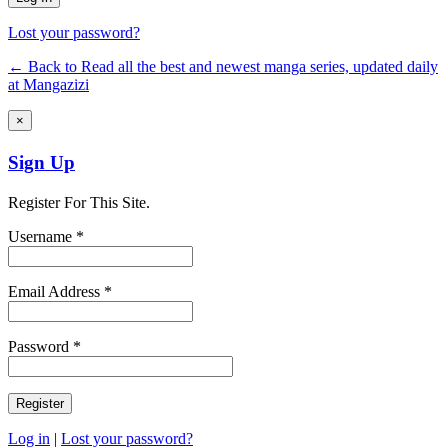
Lost your password?
← Back to Read all the best and newest manga series, updated daily
at Mangazizi
×
Sign Up
Register For This Site.
Username *
Email Address *
Password *
Log in
|
Lost your password?