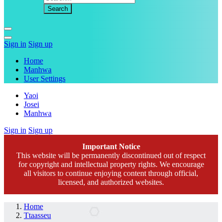
Sign in
Sign up
Home
Manhwa
User Settings
Yaoi
Josei
Manhwa
Sign in
Sign up
Important Notice
This website will be permanently discontinued out of respect
for copyright and intellectual property rights. We encourage
all visitors to continue enjoying content through official,
licensed, and authorized websites.
Home
Ttaasseu