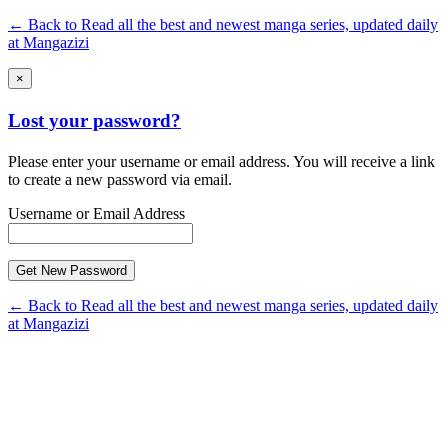
← Back to Read all the best and newest manga series, updated daily
at Mangazizi
×
Lost your password?
Please enter your username or email address. You will receive a link
to create a new password via email.
Username or Email Address
← Back to Read all the best and newest manga series, updated daily
at Mangazizi