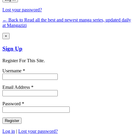
Lost your password?
← Back to Read all the best and newest manga series, updated daily
at Mangazizi
×
Sign Up
Register For This Site.
Username *
Email Address *
Password *
Log in
|
Lost your password?