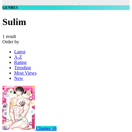
GENRES
Sulim
1 result
Order by
Latest
A-Z
Rating
Trending
Most Views
New
Chapter 16