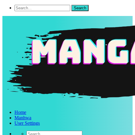
Home
Manhwa
User Settings