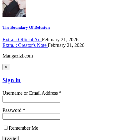
The Boundary Of Delusion
Extra. : Official Art
February 21, 2026
Extra. : Creator's Note
February 21, 2026
Mangazizi.com
×
Sign in
Username or Email Address *
Password *
Remember Me