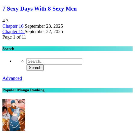
7 Sexy Days With 8 Sexy Men
4.3
Chapter 16
September 23, 2025
Chapter 15
September 22, 2025
Page 1 of 1
1
Search
Advanced
Popular Manga Ranking