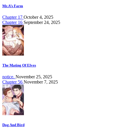
Mr.A’s Farm
Chapter 17
October 4, 2025
Chapter 16
September 24, 2025
The Mating Of Elves
notice.
November 25, 2025
Chapter 56
November 7, 2025
Dog And Bird