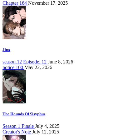
Chapter 164
November 17, 2025
Jinx
season.12 Episode..12
June 8, 2026
notice.100
May 22, 2026
The Hounds Of Sisyphus
Season 1 Finale
July 4, 2025
Creator's Note
July 12, 2025