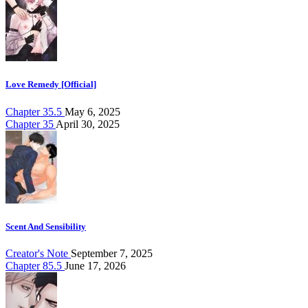
Love Remedy [Official]
Chapter 35.5
May 6, 2025
Chapter 35
April 30, 2025
Scent And Sensibility
Creator's Note
September 7, 2025
Chapter 85.5
June 17, 2026