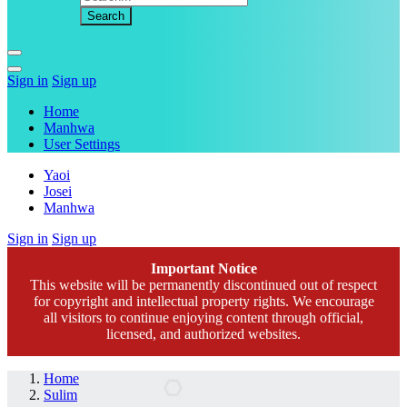
Sign in
Sign up
Home
Manhwa
User Settings
Yaoi
Josei
Manhwa
Sign in
Sign up
Important Notice
This website will be permanently discontinued out of respect
for copyright and intellectual property rights. We encourage
all visitors to continue enjoying content through official,
licensed, and authorized websites.
Home
Sulim