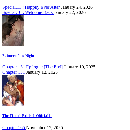
Special.11 : Happily Ever After
January 24, 2026
Special.10 : Welcome Back
January 22, 2026
Painter of the Night
Chapter 131 Epilogue [The End]
January 10, 2025
Chapter 131
January 12, 2025
The Titan’s Bride 〘Official〙
Chapter 165
November 17, 2025