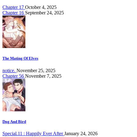
Chapter 17
October 4, 2025
Chapter 16
September 24, 2025
The Mating Of Elves
notice.
November 25, 2025
Chapter 56
November 7, 2025
Dog And Bird
Special.11 : Happily Ever After
January 24, 2026