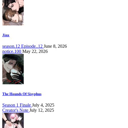
Jinx
season.12 Episode..12
June 8, 2026
notice.100
May 22, 2026
The Hounds Of Sisyphus
Season 1 Finale
July 4, 2025
Creator's Note
July 12, 2025