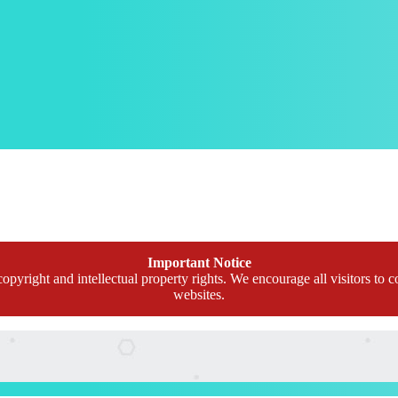
Important Notice
opyright and intellectual property rights. We encourage all visitors to c
websites.