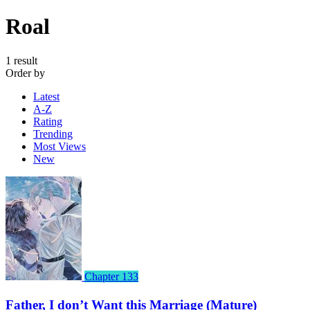
Roal
1 result
Order by
Latest
A-Z
Rating
Trending
Most Views
New
Chapter 133
Father, I don’t Want this Marriage (Mature)