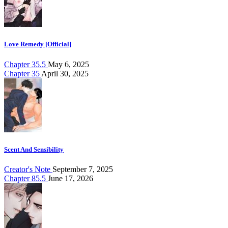
Love Remedy [Official]
Chapter 35.5
May 6, 2025
Chapter 35
April 30, 2025
Scent And Sensibility
Creator's Note
September 7, 2025
Chapter 85.5
June 17, 2026