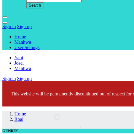
Sign in
Sign up
Home
Manhwa
User Settings
Yaoi
Josei
Manhwa
Sign in
Sign up
This website will be permanently discontinued out of respect for c
Home
Roal
GENRES