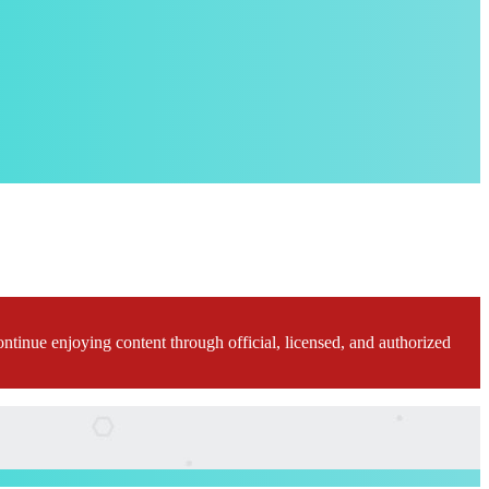
ontinue enjoying content through official, licensed, and authorized