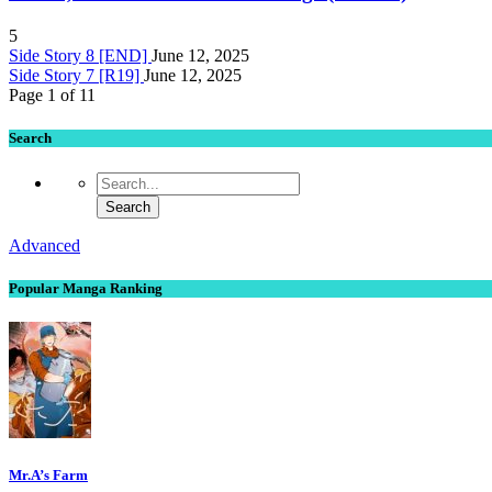
5
Side Story 8 [END]
June 12, 2025
Side Story 7 [R19]
June 12, 2025
Page 1 of 1
1
Search
Advanced
Popular Manga Ranking
Mr.A’s Farm