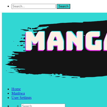
Home
Manhwa
User Settings