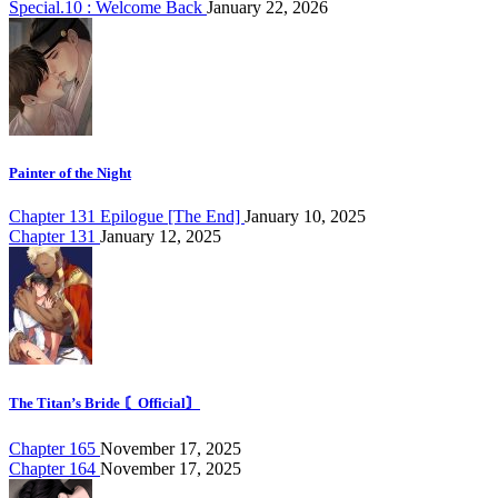
Special.10 : Welcome Back
January 22, 2026
Painter of the Night
Chapter 131 Epilogue [The End]
January 10, 2025
Chapter 131
January 12, 2025
The Titan’s Bride 〘Official〙
Chapter 165
November 17, 2025
Chapter 164
November 17, 2025