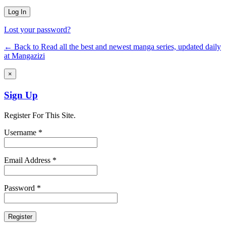
Lost your password?
← Back to Read all the best and newest manga series, updated daily
at Mangazizi
×
Sign Up
Register For This Site.
Username *
Email Address *
Password *