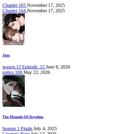
Chapter 165
November 17, 2025
Chapter 164
November 17, 2025
Jinx
season.12 Episode..12
June 8, 2026
notice.100
May 22, 2026
The Hounds Of Sisyphus
Season 1 Finale
July 4, 2025
Creator's Note
July 12, 2025