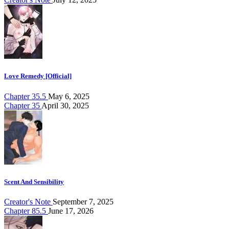
Love Remedy [Official]
Chapter 35.5
May 6, 2025
Chapter 35
April 30, 2025
Scent And Sensibility
Creator's Note
September 7, 2025
Chapter 85.5
June 17, 2026