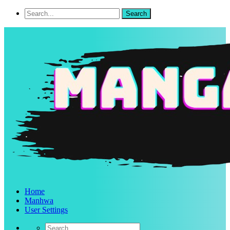
Home
Manhwa
User Settings