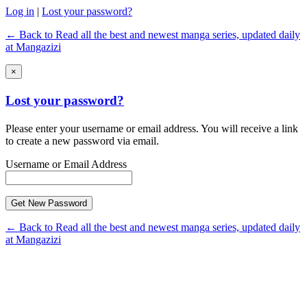
Log in
|
Lost your password?
← Back to Read all the best and newest manga series, updated daily
at Mangazizi
×
Lost your password?
Please enter your username or email address. You will receive a link
to create a new password via email.
Username or Email Address
← Back to Read all the best and newest manga series, updated daily
at Mangazizi