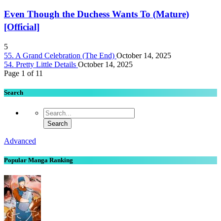
Even Though the Duchess Wants To (Mature)
[Official]
5
55. A Grand Celebration (The End)
October 14, 2025
54. Pretty Little Details
October 14, 2025
Page 1 of 1
1
Search
Advanced
Popular Manga Ranking