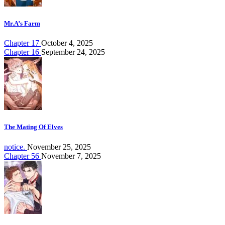
Mr.A’s Farm
Chapter 17
October 4, 2025
Chapter 16
September 24, 2025
The Mating Of Elves
notice.
November 25, 2025
Chapter 56
November 7, 2025