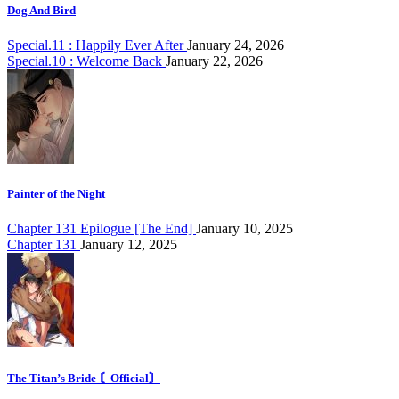
Dog And Bird
Special.11 : Happily Ever After
January 24, 2026
Special.10 : Welcome Back
January 22, 2026
Painter of the Night
Chapter 131 Epilogue [The End]
January 10, 2025
Chapter 131
January 12, 2025
The Titan’s Bride 〘Official〙