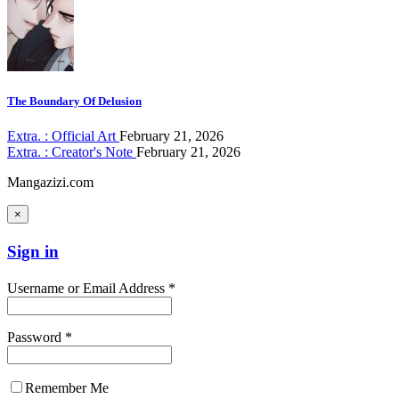
The Boundary Of Delusion
Extra. : Official Art
February 21, 2026
Extra. : Creator's Note
February 21, 2026
Mangazizi.com
×
Sign in
Username or Email Address *
Password *
Remember Me