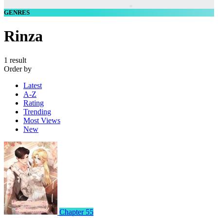
GENRES
Rinza
1 result
Order by
Latest
A-Z
Rating
Trending
Most Views
New
Chapter 55