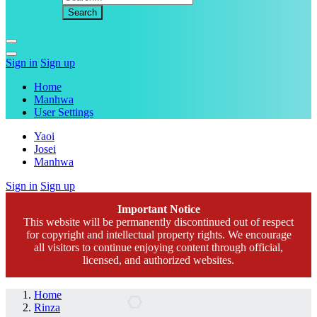
Sign in
Sign up
Home
Manhwa
User Settings
Yaoi
Josei
Manhwa
Sign in
Sign up
Important Notice
This website will be permanently discontinued out of respect
for copyright and intellectual property rights. We encourage
all visitors to continue enjoying content through official,
licensed, and authorized websites.
Home
Rinza