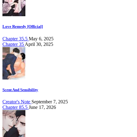
Love Remedy [Official]
Chapter 35.5
May 6, 2025
Chapter 35
April 30, 2025
Scent And Sensibility
Creator's Note
September 7, 2025
Chapter 85.5
June 17, 2026