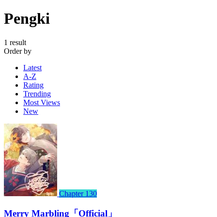
Pengki
1 result
Order by
Latest
A-Z
Rating
Trending
Most Views
New
Chapter 130
Merry Marbling「Official」