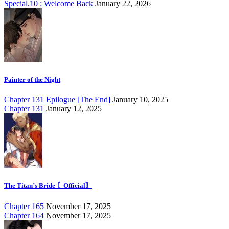
Special.10 : Welcome Back
January 22, 2026
Painter of the Night
Chapter 131 Epilogue [The End]
January 10, 2025
Chapter 131
January 12, 2025
The Titan’s Bride 〘Official〙
Chapter 165
November 17, 2025
Chapter 164
November 17, 2025