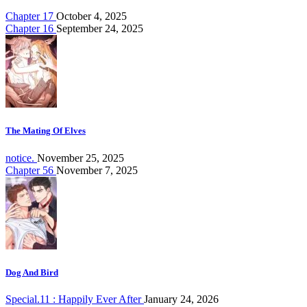
Chapter 17
October 4, 2025
Chapter 16
September 24, 2025
The Mating Of Elves
notice.
November 25, 2025
Chapter 56
November 7, 2025
Dog And Bird
Special.11 : Happily Ever After
January 24, 2026