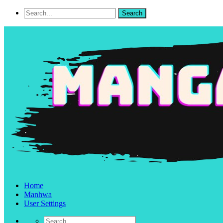
Home
Manhwa
User Settings