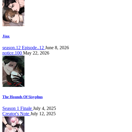
Jinx
season.12 Episode..12
June 8, 2026
notice.100
May 22, 2026
The Hounds Of Sisyphus
Season 1 Finale
July 4, 2025
Creator's Note
July 12, 2025