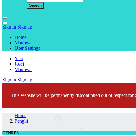
Sign in
Sign up
Home
Manhwa
User Settings
Yaoi
Josei
Manhwa
Sign in
Sign up
This website will be permanently discontinued out of respect for c
Home
Pengki
GENRES