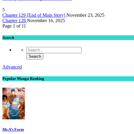
5
Chapter 129 [End of Main Story]
November 23, 2025
Chapter 128
November 16, 2025
Page 1 of 1
1
Search
Advanced
Popular Manga Ranking
Mr.A’s Farm