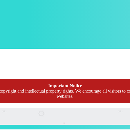
Important Notice
opyright and intellectual property rights. We encourage all visitors to c
websites.