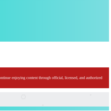
ontinue enjoying content through official, licensed, and authorized