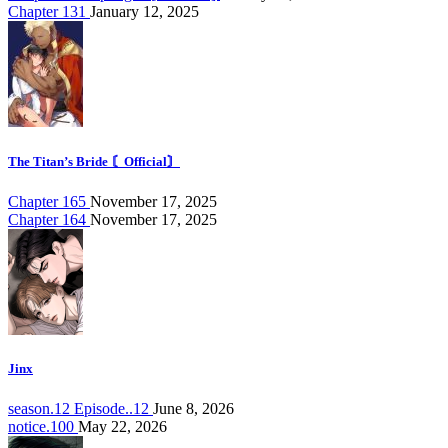
Chapter 131
January 12, 2025
The Titan’s Bride 〘Official〙
Chapter 165
November 17, 2025
Chapter 164
November 17, 2025
Jinx
season.12 Episode..12
June 8, 2026
notice.100
May 22, 2026