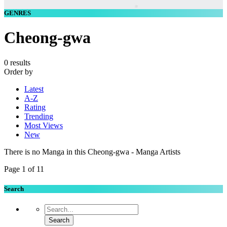
GENRES
Cheong-gwa
0 results
Order by
Latest
A-Z
Rating
Trending
Most Views
New
There is no Manga in this Cheong-gwa - Manga Artists
Page 1 of 1
1
Search