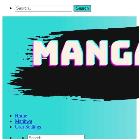
Home
Manhwa
User Settings