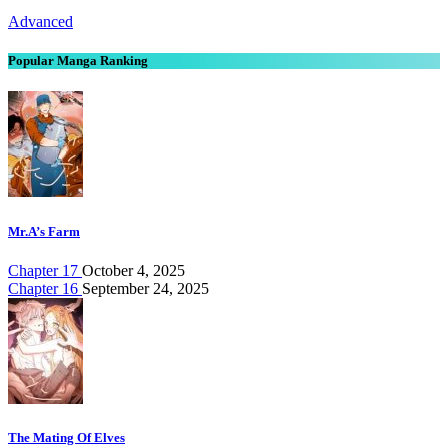
Advanced
Popular Manga Ranking
Mr.A’s Farm
Chapter 17
October 4, 2025
Chapter 16
September 24, 2025
The Mating Of Elves