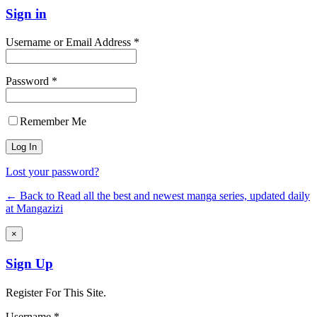
Sign in
Username or Email Address *
Password *
Remember Me
Lost your password?
← Back to Read all the best and newest manga series, updated daily
at Mangazizi
×
Sign Up
Register For This Site.
Username *