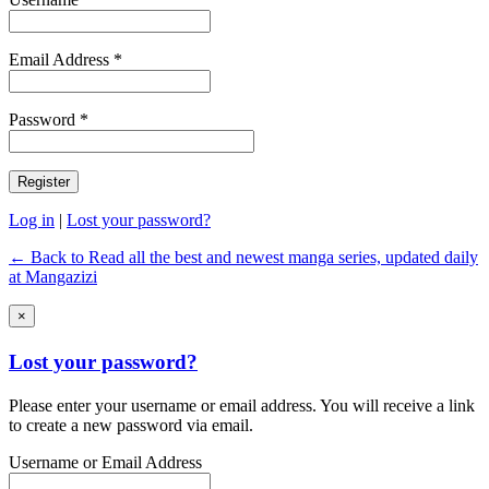
Email Address *
Password *
Log in
|
Lost your password?
← Back to Read all the best and newest manga series, updated daily
at Mangazizi
×
Lost your password?
Please enter your username or email address. You will receive a link
to create a new password via email.
Username or Email Address