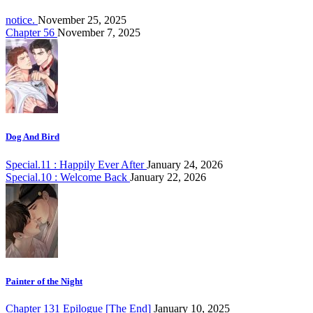
notice.
November 25, 2025
Chapter 56
November 7, 2025
Dog And Bird
Special.11 : Happily Ever After
January 24, 2026
Special.10 : Welcome Back
January 22, 2026
Painter of the Night
Chapter 131 Epilogue [The End]
January 10, 2025