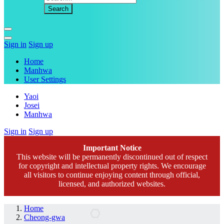
Sign in
Sign up
Home
Manhwa
User Settings
Yaoi
Josei
Manhwa
Sign in
Sign up
Important Notice
This website will be permanently discontinued out of respect
for copyright and intellectual property rights. We encourage
all visitors to continue enjoying content through official,
licensed, and authorized websites.
Home
Cheong-gwa