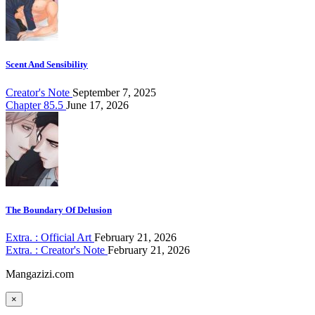
Scent And Sensibility
Creator's Note
September 7, 2025
Chapter 85.5
June 17, 2026
The Boundary Of Delusion
Extra. : Official Art
February 21, 2026
Extra. : Creator's Note
February 21, 2026
Mangazizi.com
×