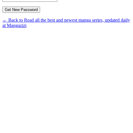
← Back to Read all the best and newest manga series, updated daily
at Mangazizi