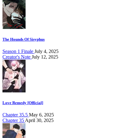
The Hounds Of Sisyphus
Season 1 Finale
July 4, 2025
Creator's Note
July 12, 2025
Love Remedy [Official]
Chapter 35.5
May 6, 2025
Chapter 35
April 30, 2025